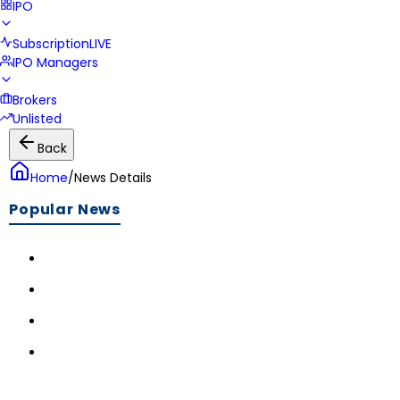
IPO
Subscription
LIVE
IPO Managers
Brokers
Unlisted
Back
Home
/
News Details
Popular News