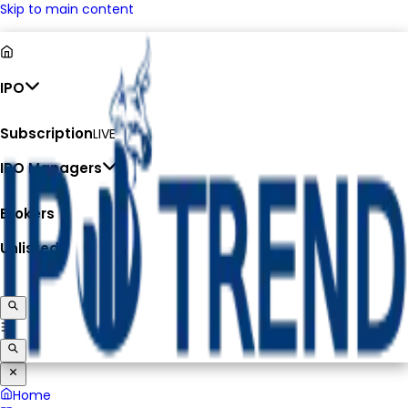
Skip to main content
IPO
Subscription
LIVE
IPO Managers
Brokers
Unlisted
Home