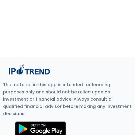
The material in this app is intended for learning
purposes only and should not be relied upon as
investment or financial advice. Always consult a
qualified financial advisor before making any investment
decisions.