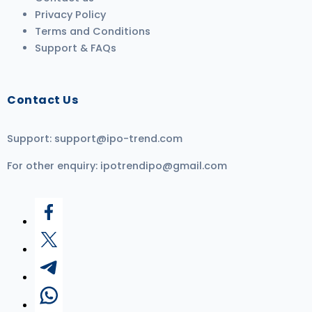
Privacy Policy
Terms and Conditions
Support & FAQs
Contact Us
Support:
support@ipo-trend.com
For other enquiry:
ipotrendipo@gmail.com