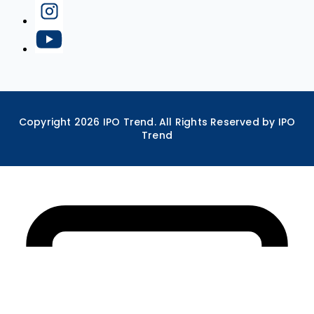
Copyright
2026
IPO Trend. All Rights Reserved by IPO
Trend