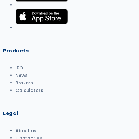
Products
IPO
News
Brokers
Calculators
Legal
About us
Contact us