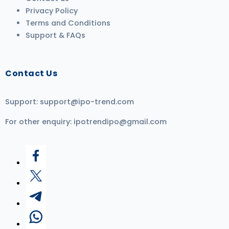
Privacy Policy
Terms and Conditions
Support & FAQs
Contact Us
Support:
support@ipo-trend.com
For other enquiry:
ipotrendipo@gmail.com