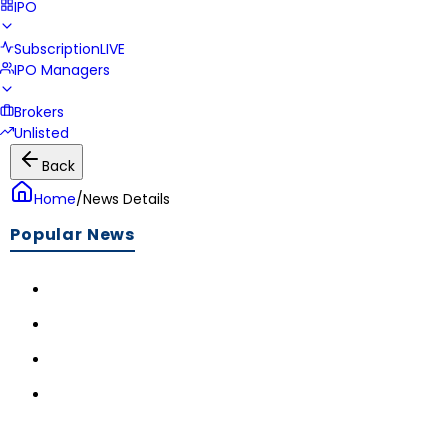
IPO
Subscription
LIVE
IPO Managers
Brokers
Unlisted
Back
Home
/
News Details
Popular News