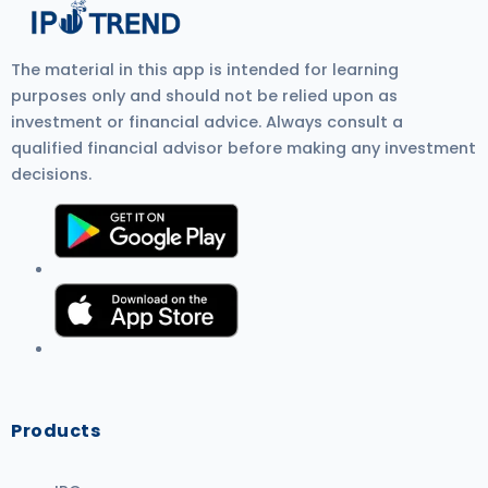
The material in this app is intended for learning
purposes only and should not be relied upon as
investment or financial advice. Always consult a
qualified financial advisor before making any investment
decisions.
Products