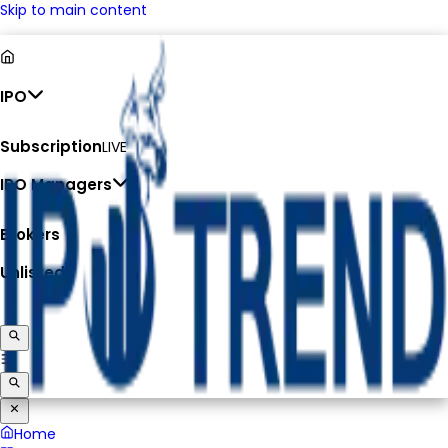
Skip to main content
IPO
Subscription
LIVE
IPO Managers
Brokers
Unlisted
Home