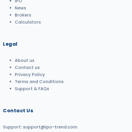
IPO
News
Brokers
Calculators
Legal
About us
Contact us
Privacy Policy
Terms and Conditions
Support & FAQs
Contact Us
Support:
support@ipo-trend.com