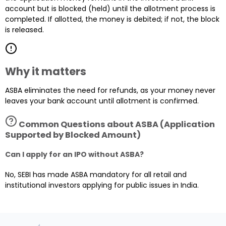
account but is blocked (held) until the allotment process is
completed. If allotted, the money is debited; if not, the block
is released.
Why it matters
ASBA eliminates the need for refunds, as your money never
leaves your bank account until allotment is confirmed.
Common Questions about
ASBA (Application
Supported by Blocked Amount)
Can I apply for an IPO without ASBA?
No, SEBI has made ASBA mandatory for all retail and
institutional investors applying for public issues in India.