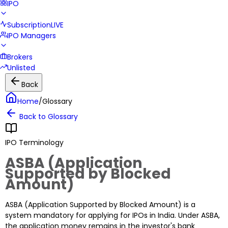
IPO
Subscription
LIVE
IPO Managers
Brokers
Unlisted
Back
Home
/
Glossary
Back to Glossary
IPO Terminology
ASBA (Application
Supported by Blocked
Amount)
ASBA (Application Supported by Blocked Amount) is a
system mandatory for applying for IPOs in India. Under ASBA,
the application money remains in the investor's bank