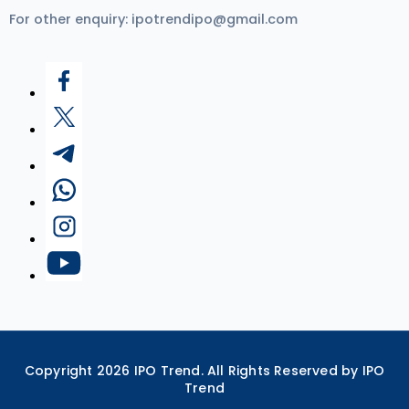
For other enquiry:
ipotrendipo@gmail.com
Copyright
2026
IPO Trend. All Rights Reserved by IPO
Trend