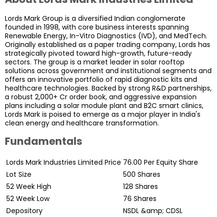
Lords Mark Group is a diversified Indian conglomerate
founded in 1998, with core business interests spanning
Renewable Energy, In-Vitro Diagnostics (IVD), and MedTech.
Originally established as a paper trading company, Lords has
strategically pivoted toward high-growth, future-ready
sectors. The group is a market leader in solar rooftop
solutions across government and institutional segments and
offers an innovative portfolio of rapid diagnostic kits and
healthcare technologies. Backed by strong R&D partnerships,
a robust ₹2,000+ Cr order book, and aggressive expansion
plans including a solar module plant and B2C smart clinics,
Lords Mark is poised to emerge as a major player in India's
clean energy and healthcare transformation.
Fundamentals
Lords Mark Industries Limited Price
76.00
Per Equity Share
Lot Size
500
Shares
52 Week High
128
Shares
52 Week Low
76
Shares
Depository
NSDL &amp; CDSL