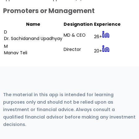
Promoters or Management
Name
Designation
Experience
D
MD & CEO
26+
Dr. Sachidanand Upadhyay
M
Director
20+
Manav Teli
The material in this app is intended for learning
purposes only and should not be relied upon as
investment or financial advice. Always consult a
qualified financial advisor before making any investment
decisions.