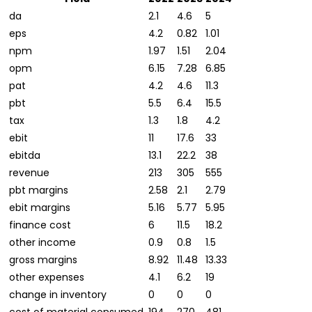
da
2.1
4.6
5
eps
4.2
0.82
1.01
npm
1.97
1.51
2.04
opm
6.15
7.28
6.85
pat
4.2
4.6
11.3
pbt
5.5
6.4
15.5
tax
1.3
1.8
4.2
ebit
11
17.6
33
ebitda
13.1
22.2
38
revenue
213
305
555
pbt margins
2.58
2.1
2.79
ebit margins
5.16
5.77
5.95
finance cost
6
11.5
18.2
other income
0.9
0.8
1.5
gross margins
8.92
11.48
13.33
other expenses
4.1
6.2
19
change in inventory
0
0
0