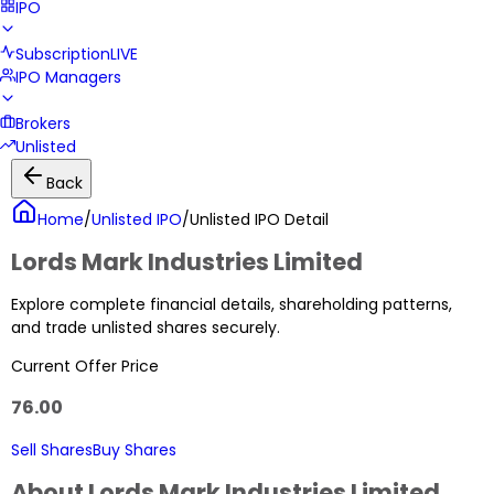
IPO
Subscription
LIVE
IPO Managers
Brokers
Unlisted
Back
Home
/
Unlisted IPO
/
Unlisted IPO Detail
Lords Mark Industries Limited
Explore complete financial details, shareholding patterns,
and trade unlisted shares securely.
Current Offer Price
76.00
Sell Shares
Buy Shares
About
Lords Mark Industries Limited