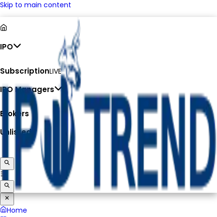
Skip to main content
IPO
Subscription
LIVE
IPO Managers
Brokers
Unlisted
Home