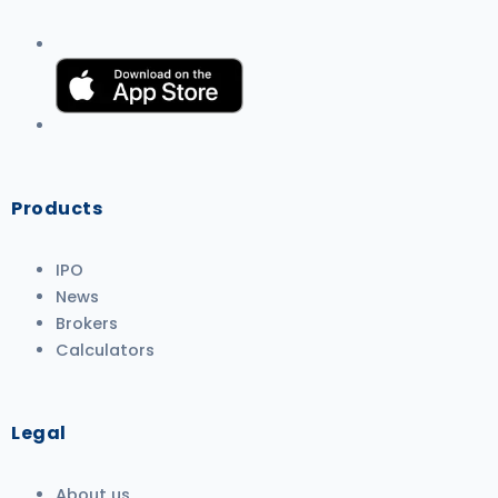
Products
IPO
News
Brokers
Calculators
Legal
About us