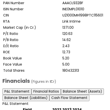
PAN Number
AAACL9328F
ISIN Number
INE0MPL01010
CIN
U21000MH1998PTC115601
RTA
Link Intime
Market Cap (in Cr.)
1371.00
P/E Ratio
120.63
P/B Ratio
14.62
D/E Ratio
2.43
ROE
12.73
Book Value
5.20
Face Value
5.00
Total Shares
180432313
Financials
(Figures in ₹ Cr)
P&L Statement
Financial Ratios
Balance Sheet (Assets)
Balance Sheet (Liabilities)
Cash Flow Statement
P&L Statement
Field
2022
2023
2024