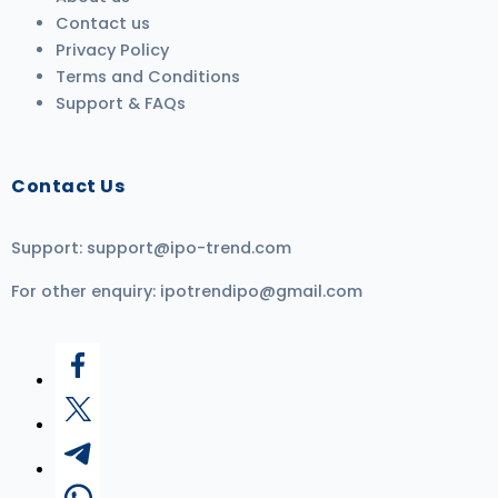
Contact us
Privacy Policy
Terms and Conditions
Support & FAQs
Contact Us
Support:
support@ipo-trend.com
For other enquiry:
ipotrendipo@gmail.com