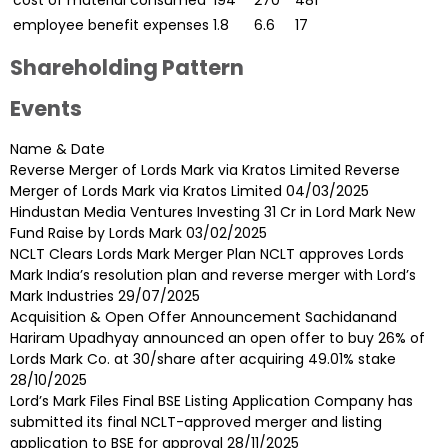
cost of material consumed
194
270
481
employee benefit expenses
1.8
6.6
17
Shareholding Pattern
Events
Name & Date
Reverse Merger of Lords Mark via Kratos Limited Reverse
Merger of Lords Mark via Kratos Limited
04/03/2025
Hindustan Media Ventures Investing 31 Cr in Lord Mark New
Fund Raise by Lords Mark
03/02/2025
NCLT Clears Lords Mark Merger Plan NCLT approves Lords
Mark India’s resolution plan and reverse merger with Lord’s
Mark Industries
29/07/2025
Acquisition & Open Offer Announcement Sachidanand
Hariram Upadhyay announced an open offer to buy 26% of
Lords Mark Co. at ₹30/share after acquiring 49.01% stake
28/10/2025
Lord’s Mark Files Final BSE Listing Application Company has
submitted its final NCLT-approved merger and listing
application to BSE for approval
28/11/2025