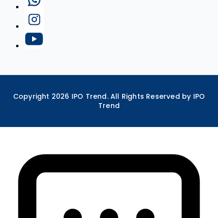
Copyright
2026
IPO Trend. All Rights Reserved by IPO
Trend