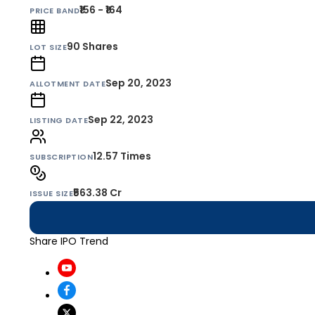
₹156 - ₹164
PRICE BAND
90
Shares
LOT SIZE
Sep 20, 2023
ALLOTMENT DATE
Sep 22, 2023
LISTING DATE
12.57 Times
SUBSCRIPTION
₹563.38 Cr
ISSUE SIZE
Share IPO Trend