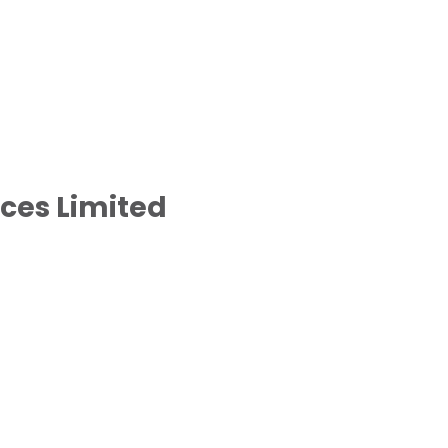
ces Limited