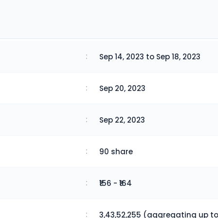
:
Sep 14, 2023 to Sep 18, 2023
:
Sep 20, 2023
:
Sep 22, 2023
:
90 share
:
₹156 - ₹164
:
3,43,52,255 (aggregating up to