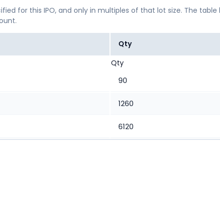
ified for this IPO, and only in multiples of that lot size. The
mount.
Qty
Qty
90
1260
6120