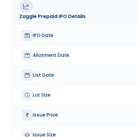
Zaggle Prepaid
IPO Details
IPO Date
Allotment Date
List Date
Lot Size
Issue Price
Issue Size