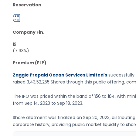
Reservation
Company Fin.
₹13
(7.93%)
Premium (ELP)
Zaggle Prepaid Ocean Services Limited's
successfully 
raised
3,43,52,255 Shares
through this public offering, co
The IPO was priced within the band of
₹156 to ₹164
, with mi
from
Sep 14, 2023
to
Sep 18, 2023
.
Share allotment was finalized on
Sep 20, 2023
, distributi
corporate history, providing public market liquidity to shar