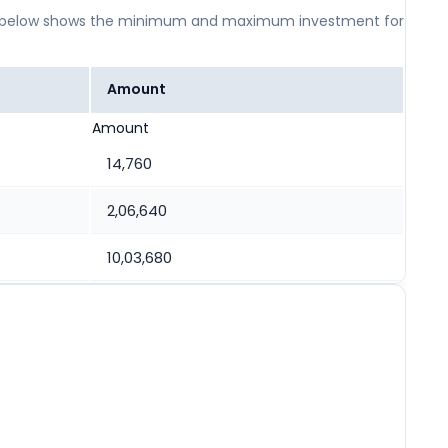
 table below shows the minimum and maximum investment for
Amount
Amount
14,760
2,06,640
10,03,680