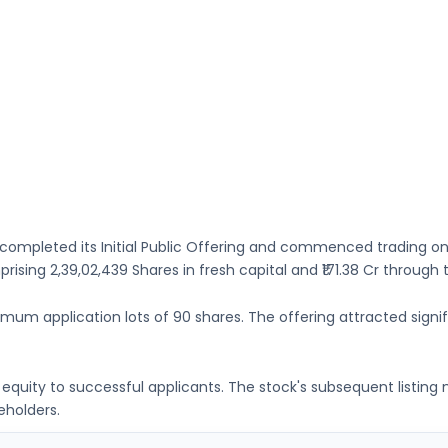
completed its Initial Public Offering and commenced trading o
mprising
2,39,02,439 Shares
in fresh capital
and ₹171.38 Cr through
nimum application lots of
90 shares
. The offering attracted signif
ng equity to successful applicants. The stock's subsequent listin
eholders.