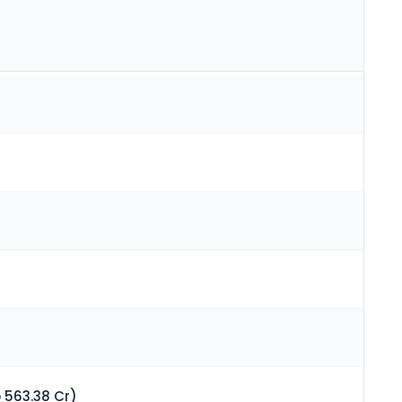
 563.38 Cr)