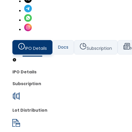
Docs
IPO Details
Subscription
IPO Details
Subscription
Lot Distribution