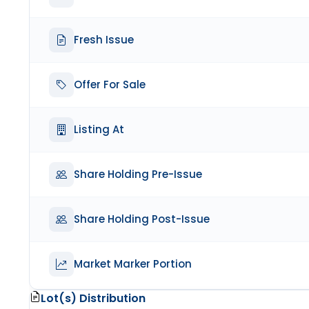
Fresh Issue
Offer For Sale
Listing At
Share Holding Pre-Issue
Share Holding Post-Issue
Market Marker Portion
Lot(s) Distribution