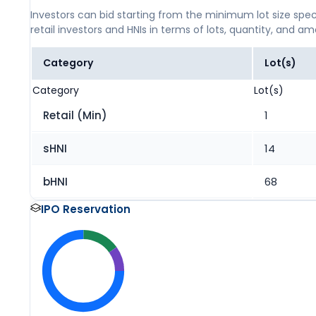
Investors can bid starting from the minimum lot size spec
retail investors and HNIs in terms of lots, quantity, and a
Category
Lot(s)
Category
Lot(s)
Retail (Min)
1
sHNI
14
bHNI
68
IPO Reservation