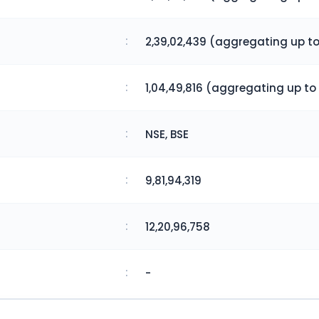
:
2,39,02,439 (aggregating up to
:
1,04,49,816 (aggregating up to 
:
NSE, BSE
:
9,81,94,319
:
12,20,96,758
:
-