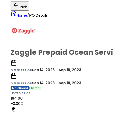
Back
Home
/
IPO Details
Zaggle Prepaid Ocean Servi
Sep 14, 2023 – Sep 18, 2023
OFFER PERIOD
Sep 14, 2023 – Sep 18, 2023
OFFER PERIOD
MainBoard
Listed
LISTED PRICE
₹164.00
+0.00%