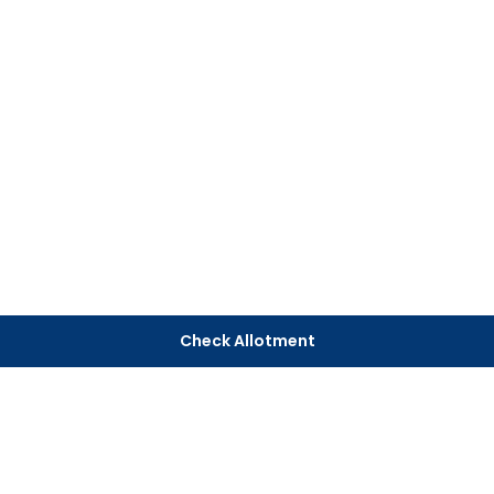
Check Allotment