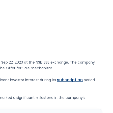
n
Sep 22, 2023
at the
NSE, BSE
exchange. The company
 the Offer for Sale mechanism.
subscription
icant investor interest during its
period
g marked a significant milestone in the company's