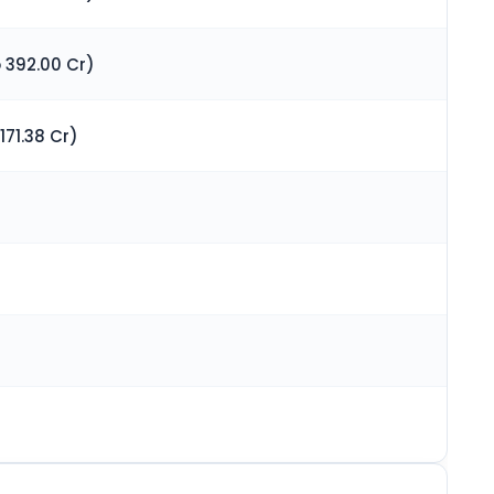
 392.00 Cr)
171.38 Cr)