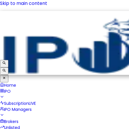
Skip to main content
IPO
Subscription
LIVE
IPO Managers
Brokers
Unlisted
Home
IPO
Subscription
LIVE
IPO Managers
Brokers
Unlisted