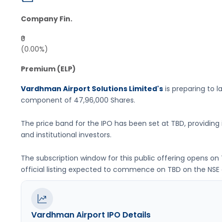
Company Fin.
₹0
(0.00%)
Premium (ELP)
Vardhman Airport Solutions Limited's
is preparing to la
component of
47,96,000 Shares
.
The price band for the IPO has been set at
TBD
, providin
and institutional investors.
The subscription window for this public offering opens on
official listing expected to commence on
TBD
on the
NSE
Vardhman Airport
IPO Details