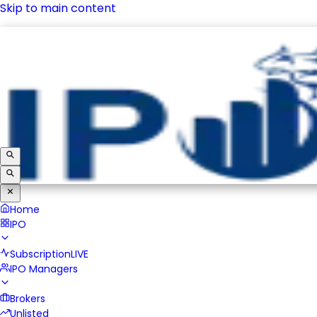
Skip to main content
IPO
Subscription
LIVE
IPO Managers
Brokers
Unlisted
Home
IPO
Subscription
LIVE
IPO Managers
Brokers
Unlisted