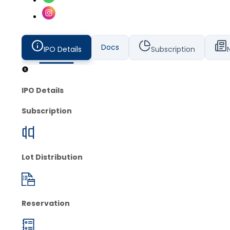
Docs
IPO Details
Subscription
IPO Details
Subscription
Lot Distribution
Reservation