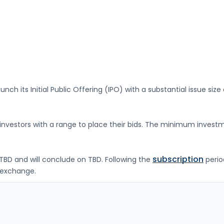
unch its Initial Public Offering (IPO) with a substantial issue size
g investors with a range to place their bids. The minimum investm
subscription
TBD
and will conclude on
TBD
. Following the
perio
exchange.