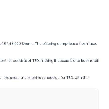
 of
62,48,000 Shares
. The offering comprises a fresh issue
ent lot consists of
TBD
, making it accessible to both retail
d, the share allotment is scheduled for
TBD
, with the