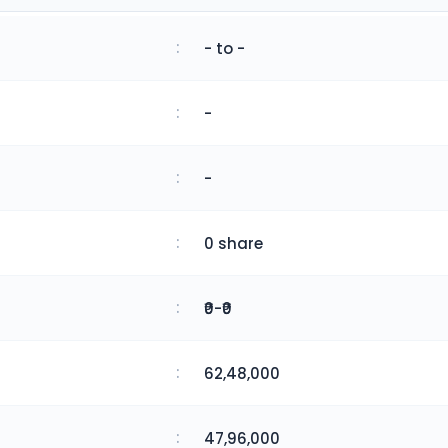
:
- to -
:
-
:
-
:
0 share
:
₹0-₹0
:
62,48,000
:
47,96,000