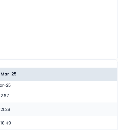
Mar-25
ar-25
2.67
21.28
18.49