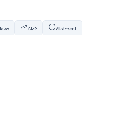
News
GMP
Allotment