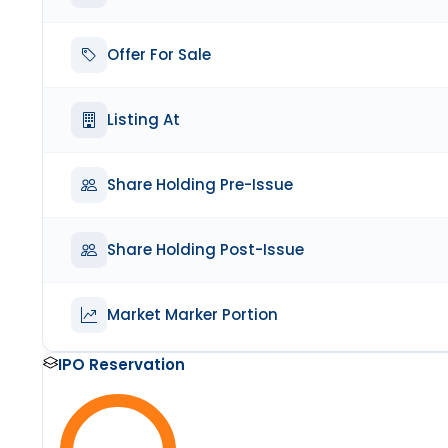
Offer For Sale
Listing At
Share Holding Pre-Issue
Share Holding Post-Issue
Market Marker Portion
IPO Reservation