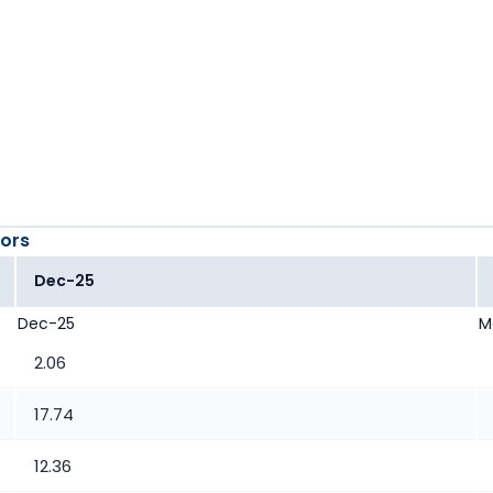
ors
Dec-25
Dec-25
M
2.06
17.74
12.36