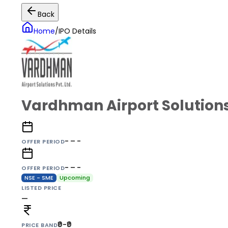
Back
Home
/
IPO Details
Vardhman Airport Solutions
- – -
OFFER PERIOD
- – -
OFFER PERIOD
NSE - SME
Upcoming
LISTED PRICE
—
₹0-₹0
PRICE BAND