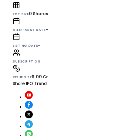
0
Shares
LOT SIZE
-
ALLOTMENT DATE
-
LISTING DATE
-
SUBSCRIPTION
₹0.00 Cr
ISSUE SIZE
Share IPO Trend