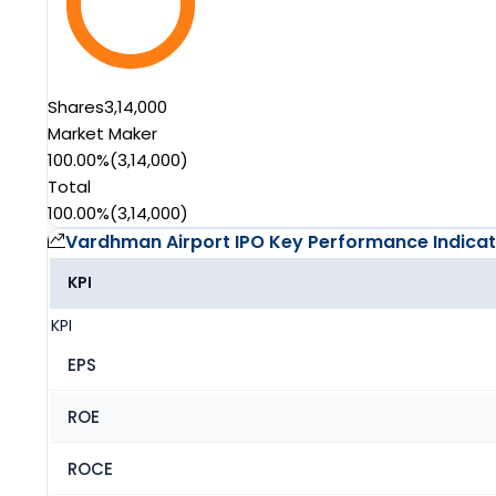
Shares
3,14,000
Market Maker
100.00%
(
3,14,000
)
Total
100.00%
(
3,14,000
)
Vardhman Airport IPO
Key Performance Indicat
KPI
KPI
EPS
ROE
ROCE