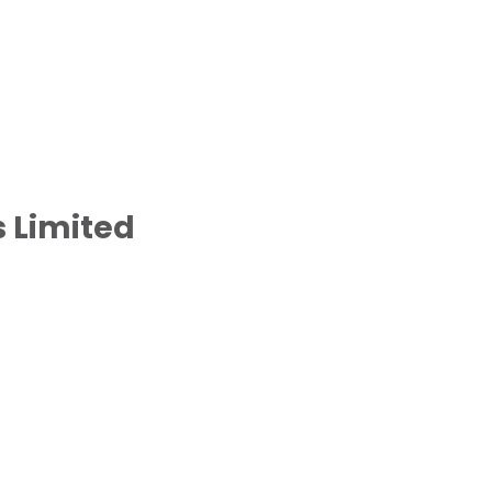
 Limited