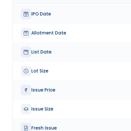
IPO Date
Allotment Date
List Date
Lot Size
Issue Price
Issue Size
Fresh Issue