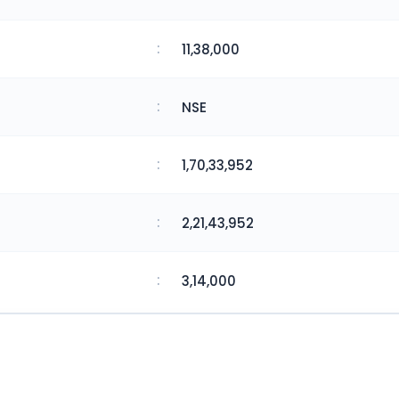
:
11,38,000
:
NSE
:
1,70,33,952
:
2,21,43,952
:
3,14,000