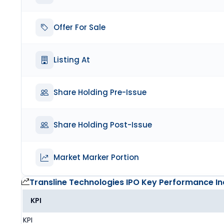
Offer For Sale
Listing At
Share Holding Pre-Issue
Share Holding Post-Issue
Market Marker Portion
Transline Technologies IPO
Key Performance In
KPI
KPI