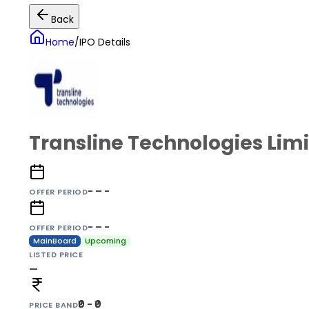
Back
Home
/
IPO Details
Transline Technologies Lim
- – -
OFFER PERIOD
- – -
OFFER PERIOD
MainBoard
Upcoming
LISTED PRICE
—
₹0 - ₹0
PRICE BAND