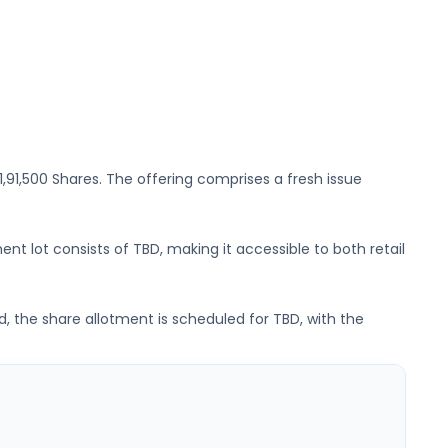
61,91,500 Shares
. The offering comprises a fresh issue
ent lot consists of
TBD
, making it accessible to both retail
d, the share allotment is scheduled for
TBD
, with the