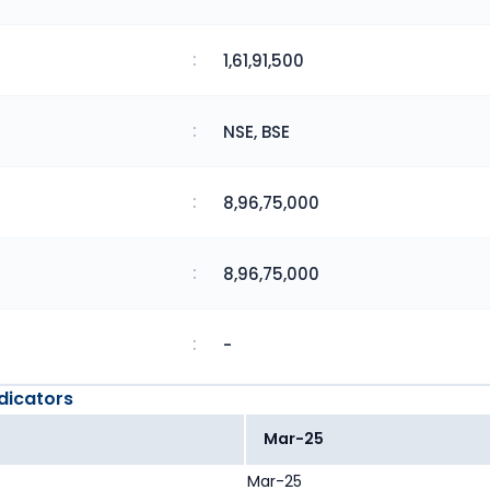
:
1,61,91,500
:
NSE, BSE
:
8,96,75,000
:
8,96,75,000
:
-
dicators
Mar-25
Mar-25