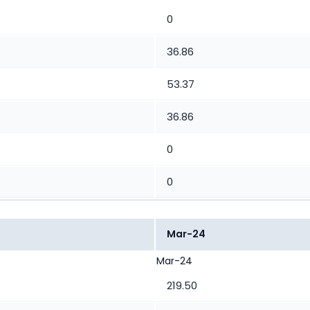
0
36.86
53.37
36.86
0
0
Mar-24
Mar-24
219.50