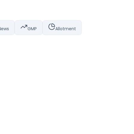
News
GMP
Allotment