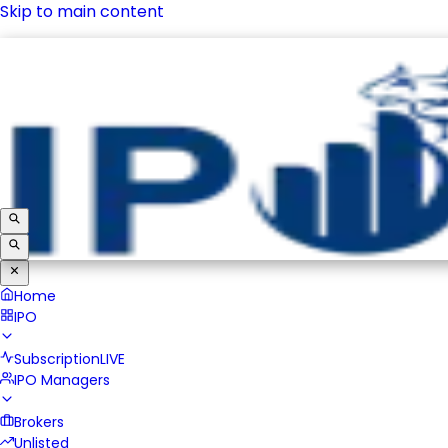
Skip to main content
IPO
Subscription
LIVE
IPO Managers
Brokers
Unlisted
Home
IPO
Subscription
LIVE
IPO Managers
Brokers
Unlisted