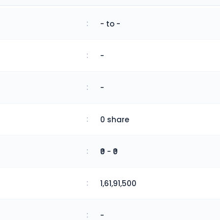
:
- to -
:
-
:
-
:
0 share
:
₹0 - ₹0
:
1,61,91,500
:
-