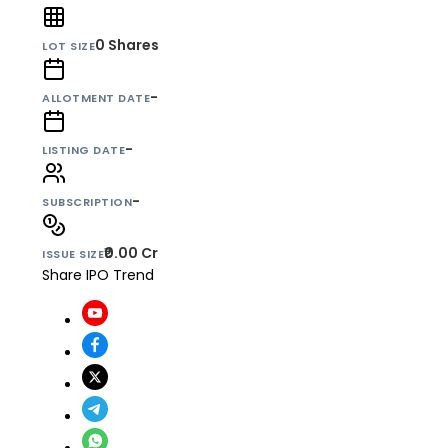
0
Shares
LOT SIZE
-
ALLOTMENT DATE
-
LISTING DATE
-
SUBSCRIPTION
₹0.00 Cr
ISSUE SIZE
Share IPO Trend