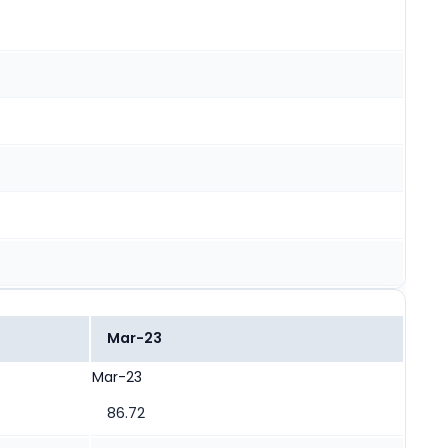
Mar-23
Mar-23
86.72