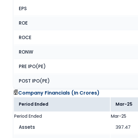
EPS
ROE
ROCE
RONW
PRE IPO(PE)
POST IPO(PE)
Company Financials (
In Crores
)
Period Ended
Mar-25
Period Ended
Mar-25
Assets
397.47