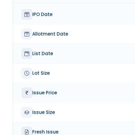
IPO Date
Allotment Date
List Date
Lot Size
Issue Price
Issue Size
Fresh Issue