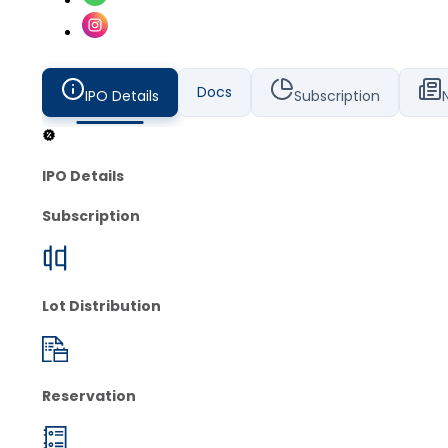
Docs
IPO Details
Subscription
IPO Details
Subscription
Lot Distribution
Reservation