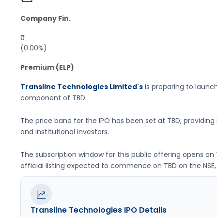
Company Fin.
₹0
(0.00%)
Premium (ELP)
Transline Technologies Limited's
is preparing to launch 
component of
TBD
.
The price band for the IPO has been set at
TBD
, providin
and institutional investors.
The subscription window for this public offering opens on
official listing expected to commence on
TBD
on the
NSE,
Transline Technologies
IPO Details