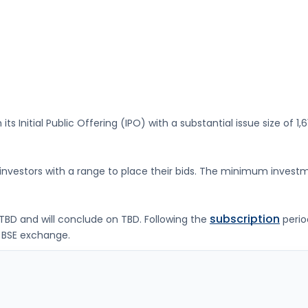
its Initial Public Offering (IPO) with a substantial issue size of
1,
g investors with a range to place their bids. The minimum investm
subscription
TBD
and will conclude on
TBD
. Following the
perio
 BSE
exchange.