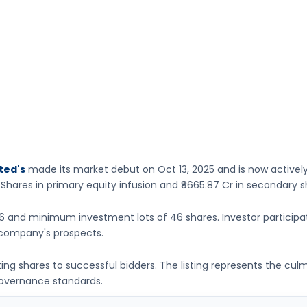
ted's
made its market debut on
Oct 13, 2025
and is now activel
 Shares
in primary equity infusion
and ₹8665.87 Cr in secondary s
26
and minimum investment lots of
46 shares
. Investor particip
company's prospects.
ating shares to successful bidders. The listing represents the cu
governance standards.