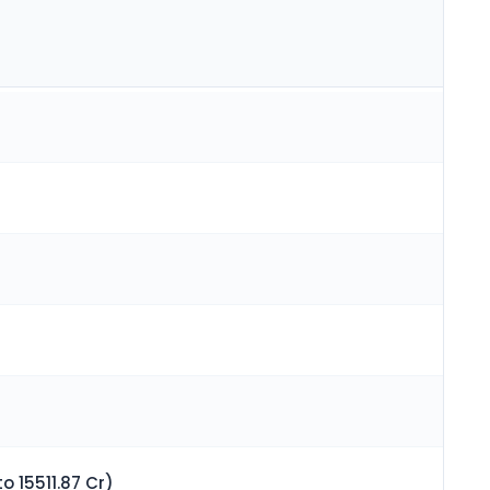
o 15511.87 Cr)