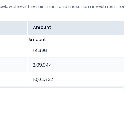
 table below shows the minimum and maximum investment for
Amount
Amount
14,996
2,09,944
10,04,732