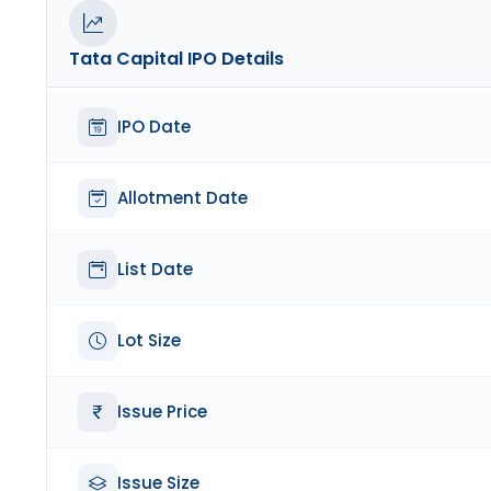
Tata Capital
IPO Details
IPO Date
Allotment Date
List Date
Lot Size
Issue Price
Issue Size