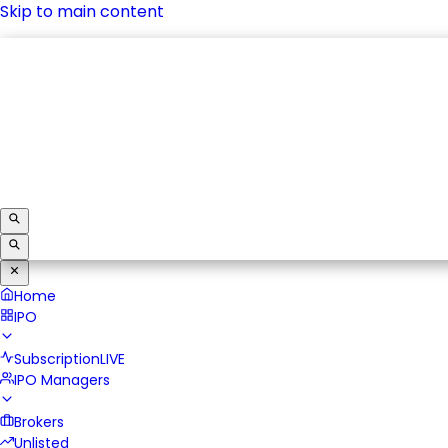
Skip to main content
IPO
Subscription
LIVE
IPO Managers
Brokers
Unlisted
Home
IPO
Subscription
LIVE
IPO Managers
Brokers
Unlisted