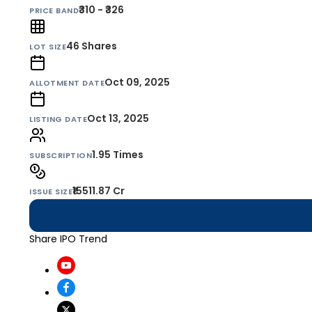
₹310 - ₹326
PRICE BAND
46
Shares
LOT SIZE
Oct 09, 2025
ALLOTMENT DATE
Oct 13, 2025
LISTING DATE
1.95 Times
SUBSCRIPTION
₹15511.87 Cr
ISSUE SIZE
Share IPO Trend