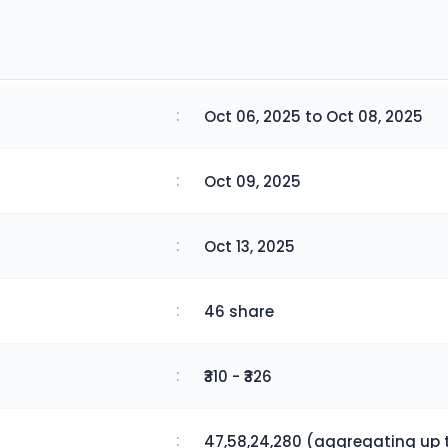
:
Oct 06, 2025 to Oct 08, 2025
:
Oct 09, 2025
:
Oct 13, 2025
:
46 share
:
₹310 - ₹326
:
47,58,24,280 (aggregating up t