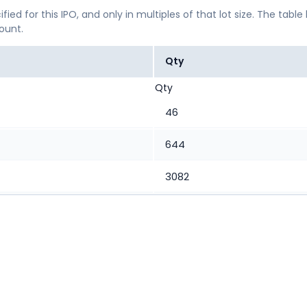
ified for this IPO, and only in multiples of that lot size. The
mount.
Qty
Qty
46
644
3082