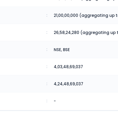
:
21,00,00,000 (aggregating up 
:
26,58,24,280 (aggregating up 
:
NSE, BSE
:
4,03,48,69,037
:
4,24,48,69,037
:
-