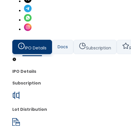
Docs
IPO Details
Subscription
IPO Details
Subscription
Lot Distribution