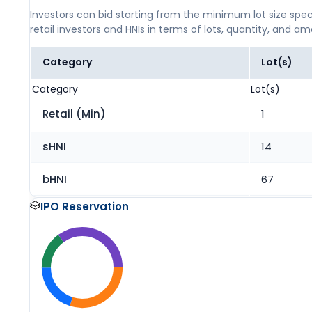
Investors can bid starting from the minimum lot size spec
retail investors and HNIs in terms of lots, quantity, and a
Category
Lot(s)
Category
Lot(s)
Retail (Min)
1
sHNI
14
bHNI
67
IPO Reservation