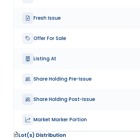
Fresh Issue
Offer For Sale
Listing At
Share Holding Pre-Issue
Share Holding Post-Issue
Market Marker Portion
Lot(s) Distribution