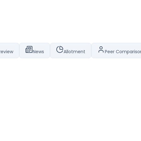
Review
News
Allotment
Peer Compariso