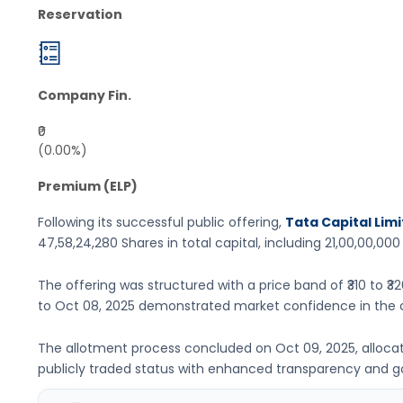
Reservation
Company Fin.
₹0
(0.00%)
Premium (ELP)
Following its successful public offering,
Tata Capital Limi
47,58,24,280 Shares
in total capital, including
21,00,00,000
The offering was structured with a price band of
₹310 to ₹3
to
Oct 08, 2025
demonstrated market confidence in the 
The allotment process concluded on
Oct 09, 2025
, alloc
publicly traded status with enhanced transparency and 