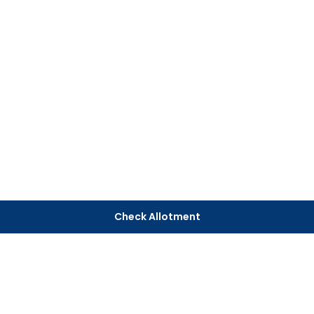
Check Allotment