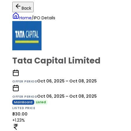
Back
Home
/
IPO Details
Tata Capital Limited
Oct 06, 2025 – Oct 08, 2025
OFFER PERIOD
Oct 06, 2025 – Oct 08, 2025
OFFER PERIOD
MainBoard
Listed
LISTED PRICE
₹330.00
+1.23%