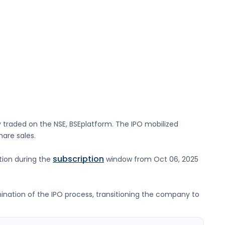
y traded on the
NSE, BSE
platform. The IPO mobilized
hare sales.
subscription
ation during the
window from
Oct 06, 2025
lmination of the IPO process, transitioning the company to