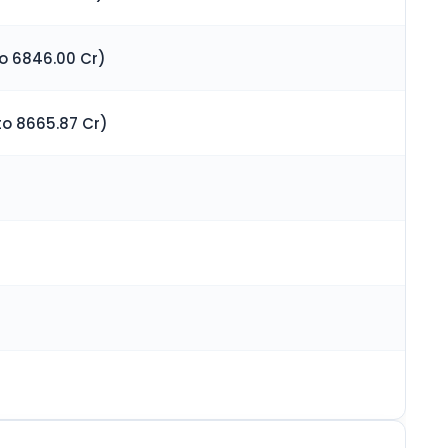
to 6846.00 Cr)
to 8665.87 Cr)