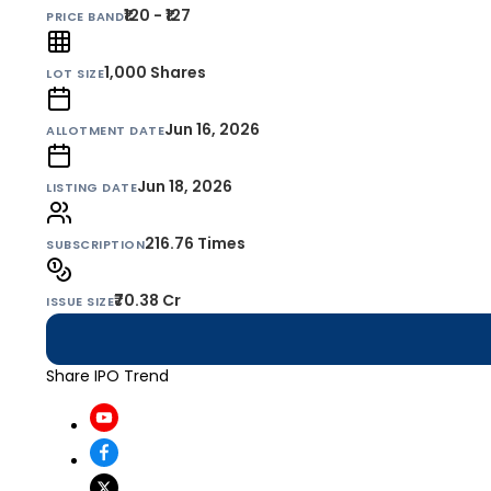
₹120 - ₹127
PRICE BAND
1,000
Shares
LOT SIZE
Jun 16, 2026
ALLOTMENT DATE
Jun 18, 2026
LISTING DATE
216.76 Times
SUBSCRIPTION
₹70.38 Cr
ISSUE SIZE
Share IPO Trend