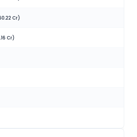
60.22 Cr)
.16 Cr)