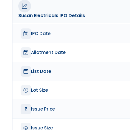
Susan Electricals
IPO Details
IPO Date
Allotment Date
List Date
Lot Size
Issue Price
Issue Size