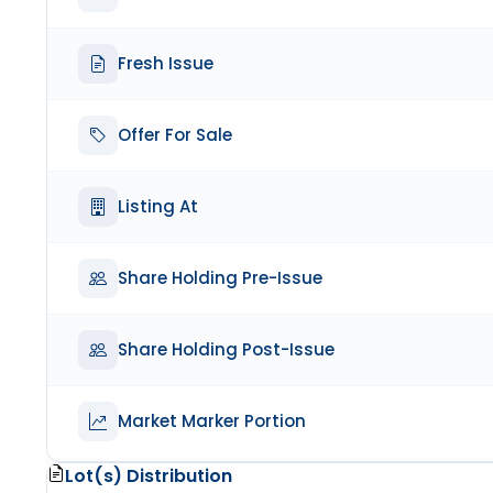
Fresh Issue
Offer For Sale
Listing At
Share Holding Pre-Issue
Share Holding Post-Issue
Market Marker Portion
Lot(s) Distribution