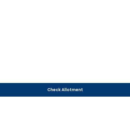
Check Allotment