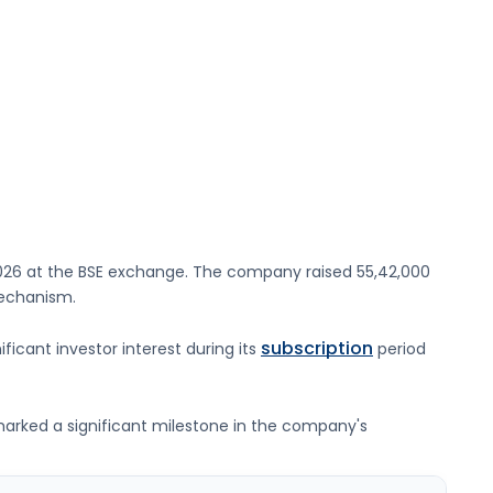
026
at the
BSE
exchange. The company raised
55,42,000
mechanism.
subscription
ificant investor interest during its
period
g marked a significant milestone in the company's