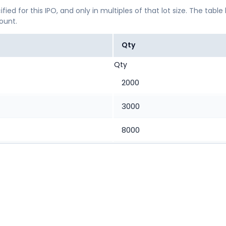
ified for this IPO, and only in multiples of that lot size. The
mount.
Qty
Qty
2000
3000
8000