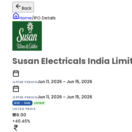
Back
Home
/
IPO Details
Susan Electricals India Limi
Jun 11, 2026 – Jun 15, 2026
OFFER PERIOD
Jun 11, 2026 – Jun 15, 2026
OFFER PERIOD
BSE - SME
Listed
LISTED PRICE
₹186.00
+46.46%