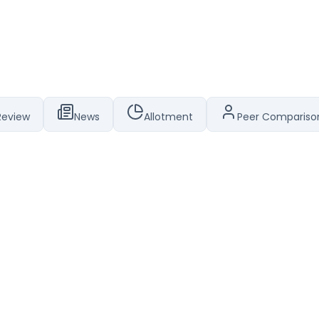
Review
News
Allotment
Peer Compariso