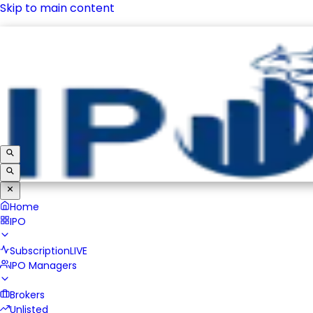
Skip to main content
IPO
Subscription
LIVE
IPO Managers
Brokers
Unlisted
Home
IPO
Subscription
LIVE
IPO Managers
Brokers
Unlisted