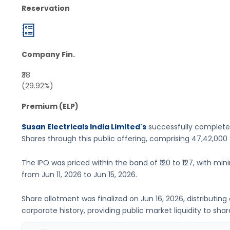
Reservation
Company Fin.
₹38
(29.92%)
Premium (ELP)
Susan Electricals India Limited's
successfully completed
Shares
through this public offering, comprising
47,42,000
The IPO was priced within the band of
₹120 to ₹127
, with min
from
Jun 11, 2026
to
Jun 15, 2026
.
Share allotment was finalized on
Jun 16, 2026
, distributin
corporate history, providing public market liquidity to shar