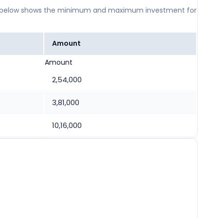
 table below shows the minimum and maximum investment for
Amount
Amount
2,54,000
3,81,000
10,16,000