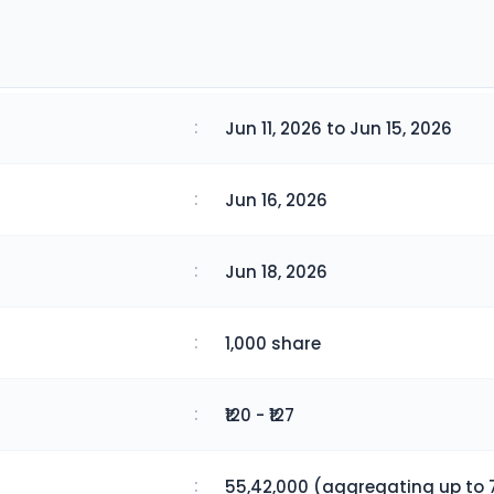
:
Jun 11, 2026 to Jun 15, 2026
:
Jun 16, 2026
:
Jun 18, 2026
:
1,000 share
:
₹120 - ₹127
:
55,42,000 (aggregating up to 