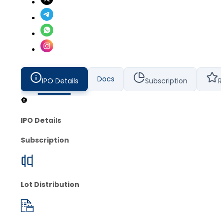
Docs
IPO Details
Subscription
IPO Details
Subscription
Lot Distribution