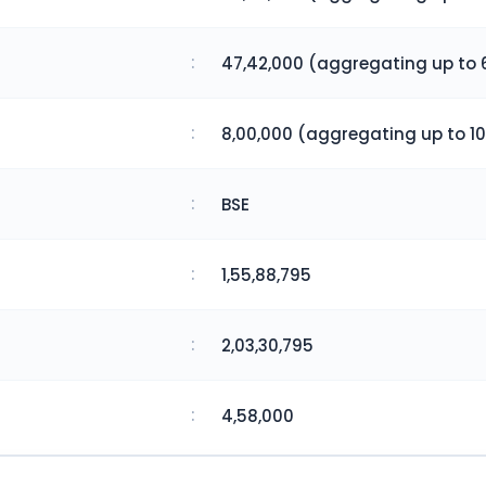
:
47,42,000 (aggregating up to 
:
8,00,000 (aggregating up to 10
:
BSE
:
1,55,88,795
:
2,03,30,795
:
4,58,000