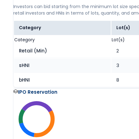
Investors can bid starting from the minimum lot size spec
retail investors and HNIs in terms of lots, quantity, and a
Category
Lot(s)
Category
Lot(s)
Retail (Min)
2
sHNI
3
bHNI
8
IPO Reservation