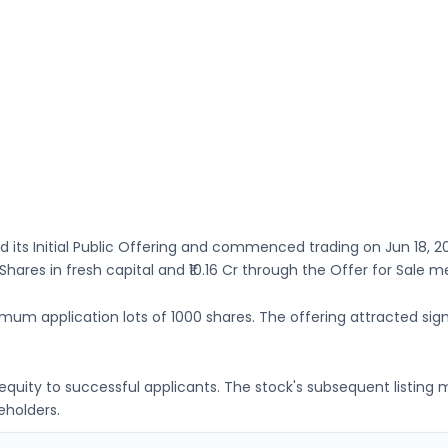
 its Initial Public Offering and commenced trading on
Jun 18, 2
 Shares
in fresh capital
and ₹10.16 Cr through the Offer for Sale 
imum application lots of
1000 shares
. The offering attracted sign
g equity to successful applicants. The stock's subsequent listin
eholders.