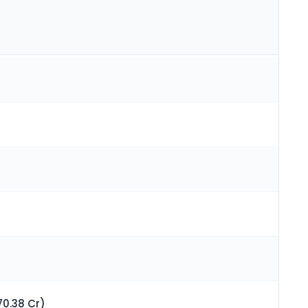
70.38 Cr)