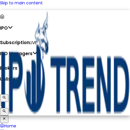
Skip to main content
IPO
Subscription
LIVE
IPO Managers
Brokers
Unlisted
Home