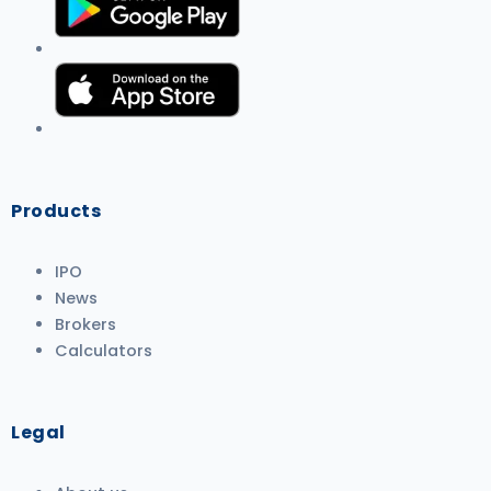
Products
IPO
News
Brokers
Calculators
Legal