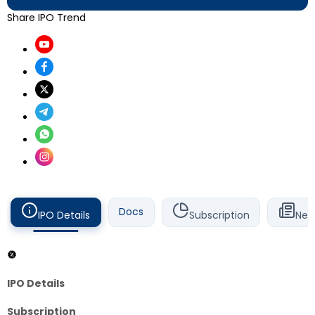
Share IPO Trend
Docs
IPO Details
Subscription
New
IPO Details
Subscription