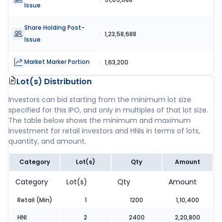
Issue
Share Holding Post-
:
1,23,58,688
Issue
Market Marker Portion
:
1,63,200
Lot(s) Distribution
Investors can bid starting from the minimum lot size
specified for this IPO, and only in multiples of that lot size.
The table below shows the minimum and maximum
investment for retail investors and HNIs in terms of lots,
quantity, and amount.
Category
Lot(s)
Qty
Amount
Category
Lot(s)
Qty
Amount
Retail (Min)
1
1200
1,10,400
HNI
2
2400
2,20,800