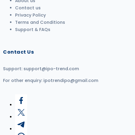
About us
Contact us
Privacy Policy
Terms and Conditions
Support & FAQs
Contact Us
Support:
support@ipo-trend.com
For other enquiry:
ipotrendipo@gmail.com