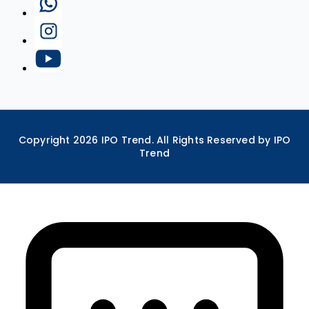
Copyright
2026
IPO Trend. All Rights Reserved by IPO
Trend