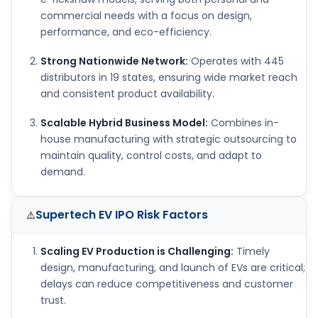
commercial needs with a focus on design,
performance, and eco-efficiency.
Strong Nationwide Network:
Operates with 445
distributors in 19 states, ensuring wide market reach
and consistent product availability.
Scalable Hybrid Business Model:
Combines in-
house manufacturing with strategic outsourcing to
maintain quality, control costs, and adapt to
demand.
Supertech EV IPO
Risk Factors
⚠️
Scaling EV Production is Challenging:
Timely
design, manufacturing, and launch of EVs are critical;
delays can reduce competitiveness and customer
trust.