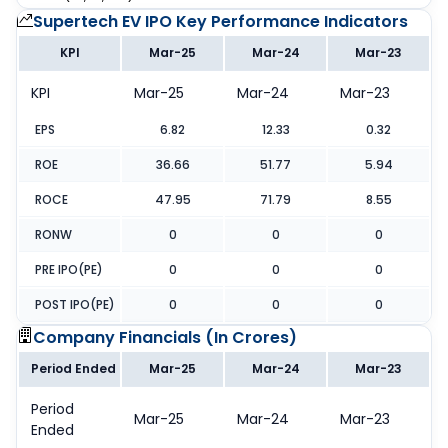
Supertech EV IPO
Key Performance Indicators
KPI
Mar-25
Mar-24
Mar-23
KPI
Mar-25
Mar-24
Mar-23
EPS
6.82
12.33
0.32
ROE
36.66
51.77
5.94
ROCE
47.95
71.79
8.55
RONW
0
0
0
PRE IPO(PE)
0
0
0
POST IPO(PE)
0
0
0
Company Financials (
In Crores
)
Period Ended
Mar-25
Mar-24
Mar-23
Period
Mar-25
Mar-24
Mar-23
Ended