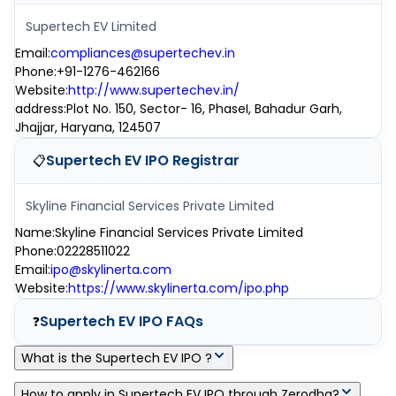
Supertech EV Limited
Email
:
compliances@supertechev.in
Phone
:
+91-1276-462166
Website
:
http://www.supertechev.in/
address
:
Plot No. 150, Sector- 16, PhaseI, Bahadur Garh,
Jhajjar, Haryana, 124507
Supertech EV IPO
Registrar
📋
Skyline Financial Services Private Limited
Name
:
Skyline Financial Services Private Limited
Phone
:
02228511022
Email
:
ipo@skylinerta.com
Website
:
https://www.skylinerta.com/ipo.php
Supertech EV IPO
FAQs
❓
What is the Supertech EV IPO ?
Supertech EV IPO is a main-board IPO of 32,49,600 equity
How to apply in Supertech EV IPO through Zerodha?