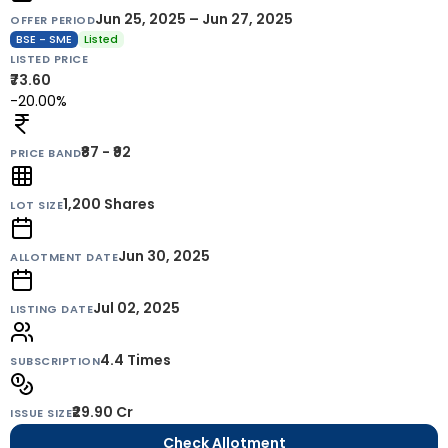
Jun 25, 2025 – Jun 27, 2025
OFFER PERIOD
BSE - SME
Listed
LISTED PRICE
₹73.60
-20.00%
₹87 - ₹92
PRICE BAND
1,200
Shares
LOT SIZE
Jun 30, 2025
ALLOTMENT DATE
Jul 02, 2025
LISTING DATE
4.4 Times
SUBSCRIPTION
₹29.90 Cr
ISSUE SIZE
Check Allotment