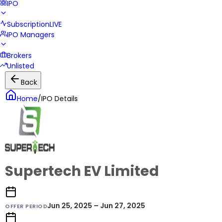
IPO
Subscription
LIVE
IPO Managers
Brokers
Unlisted
Back
Home
/
IPO Details
Supertech EV Limited
Jun 25, 2025 – Jun 27, 2025
OFFER PERIOD