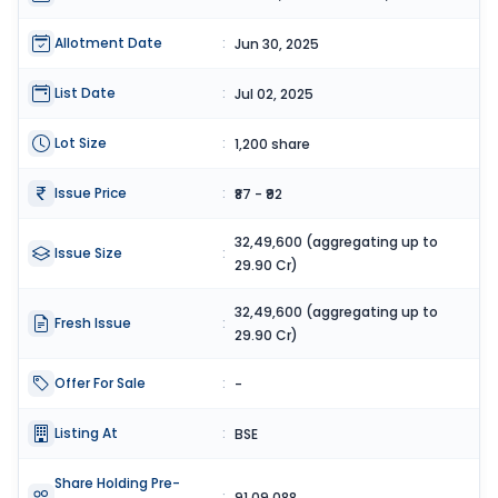
Allotment Date
:
Jun 30, 2025
List Date
:
Jul 02, 2025
Lot Size
:
1,200 share
Issue Price
:
₹87 - ₹92
32,49,600 (aggregating up to
Issue Size
:
29.90 Cr)
32,49,600 (aggregating up to
Fresh Issue
:
29.90 Cr)
Offer For Sale
:
-
Listing At
:
BSE
Share Holding Pre-
:
91,09,088