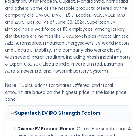
Rajasthan, Uttar Pradesh, Gujarat, Maharashtra, Karnataka,
and others. Some of the notable products offered by the
company are CARGO MAX – L5 E-Loader, PASSENGER MAX,
and ZAPSTER PRO. As of June 30, 2024, Supertech EV
Limited has a workforce of 115 employees. Among its key
distributors are names like Gk Autovehicles Private Limited,
Aziz Automobiles, Hindustan Energysavers, EV World Motors,
and Electra E-Mobility. The company also works closely
with several major creditors, including Akash Indchi Imports
& Export Co., Yuki Electric India Private Limited, Eastman
Auto & Power Ltd, and Powerlink Battery Systems.
Note :
"Calculations for ‘Shares Offered’ and ‘Total
Amount’ are based on the highest price in the issue price
band."
Supertech EV IPO
Strength Factors
✅
Diverse EV Product Range:
Offers 8 e-scooter and 4
e-rickshaw models, serving both personal and