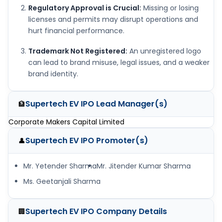
Regulatory Approval is Crucial:
Missing or losing
licenses and permits may disrupt operations and
hurt financial performance.
Trademark Not Registered:
An unregistered logo
can lead to brand misuse, legal issues, and a weaker
brand identity.
Supertech EV IPO
Lead Manager(s)
🏦
Corporate Makers Capital Limited
Supertech EV IPO
Promoter(s)
👤
Mr. Yetender Sharma
Mr. Jitender Kumar Sharma
Ms. Geetanjali Sharma
Supertech EV IPO
Company Details
🏢