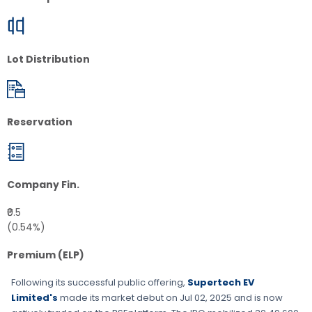
Lot Distribution
Reservation
Company Fin.
₹0.5
(0.54%)
Premium (ELP)
Following its successful public offering,
Supertech EV
Limited's
made its market debut on
Jul 02, 2025
and is now