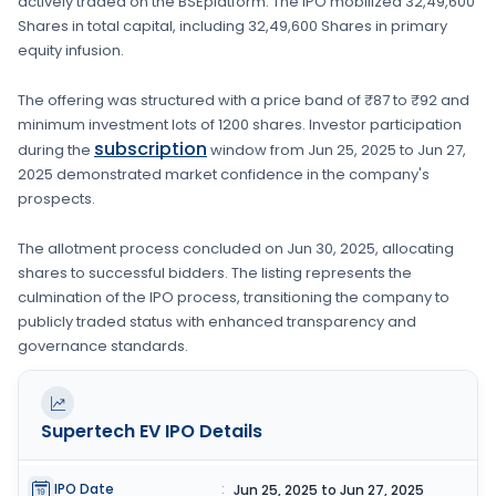
actively traded on the
BSE
platform. The IPO mobilized
32,49,600
Shares
in total capital, including
32,49,600 Shares
in primary
equity infusion
.
The offering was structured with a price band of
₹87 to ₹92
and
minimum investment lots of
1200 shares
. Investor participation
subscription
during the
window from
Jun 25, 2025
to
Jun 27,
2025
demonstrated market confidence in the company's
prospects.
The allotment process concluded on
Jun 30, 2025
, allocating
shares to successful bidders. The listing represents the
culmination of the IPO process, transitioning the company to
publicly traded status with enhanced transparency and
governance standards.
Supertech EV
IPO Details
IPO Date
:
Jun 25, 2025 to Jun 27, 2025