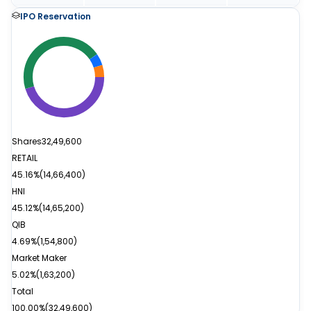
IPO Reservation
Shares
32,49,600
RETAIL
45.16%
(
14,66,400
)
HNI
45.12%
(
14,65,200
)
QIB
4.69%
(
1,54,800
)
Market Maker
5.02%
(
1,63,200
)
Total
100.00%
(
32,49,600
)