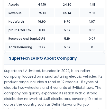
Assets
44.19
24.80
4.81
Revenue
75.19
65.14
2.38
Net Worth
16.90
9.70
1.07
profit After Tax
6.19
5.02
0.06
Reserves And Surpluse
7.79
5.19
0.07
Total Borrowing
12.27
5.52
0
Supertech EV IPO
About Company
Supertech EV Limited, founded in 2022, is an Indian
company focused on manufacturing electric vehicles. Its
product range includes a total of 12 models—8 types of
electric two-wheelers and 4 variants of E-Rickshaws. The
company has quickly expanded its reach with a strong
distribution network of 445 distributors, covering 19 states
across the country such as Delhi, Haryana, Punjab,