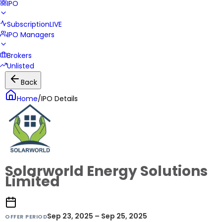
IPO
Subscription
LIVE
IPO Managers
Brokers
Unlisted
Back
Home
/
IPO Details
Solarworld Energy Solutions
Limited
Sep 23, 2025 – Sep 25, 2025
OFFER PERIOD