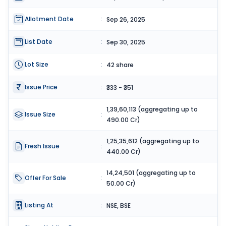
Allotment Date
:
Sep 26, 2025
List Date
:
Sep 30, 2025
Lot Size
:
42 share
Issue Price
:
₹333 - ₹351
1,39,60,113 (aggregating up to
Issue Size
:
490.00 Cr)
1,25,35,612 (aggregating up to
Fresh Issue
:
440.00 Cr)
14,24,501 (aggregating up to
Offer For Sale
:
50.00 Cr)
Listing At
:
NSE, BSE