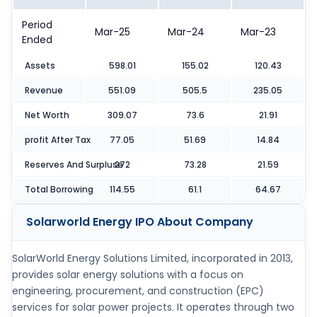
Period
Mar-25
Mar-24
Mar-23
Ended
Assets
598.01
155.02
120.43
Revenue
551.09
505.5
235.05
Net Worth
309.07
73.6
21.91
profit After Tax
77.05
51.69
14.84
Reserves And Surpluse
272
73.28
21.59
Total Borrowing
114.55
61.1
64.67
Solarworld Energy IPO
About Company
SolarWorld Energy Solutions Limited, incorporated in 2013,
provides solar energy solutions with a focus on
engineering, procurement, and construction (EPC)
services for solar power projects. It operates through two