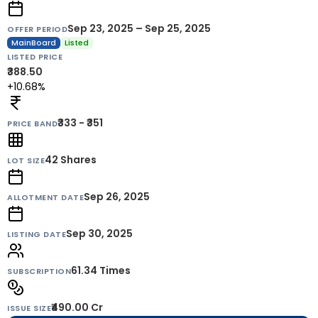
Sep 23, 2025 – Sep 25, 2025
OFFER PERIOD
MainBoard
Listed
LISTED PRICE
₹388.50
+10.68%
₹333 - ₹351
PRICE BAND
42
Shares
LOT SIZE
Sep 26, 2025
ALLOTMENT DATE
Sep 30, 2025
LISTING DATE
61.34 Times
SUBSCRIPTION
₹490.00 Cr
ISSUE SIZE