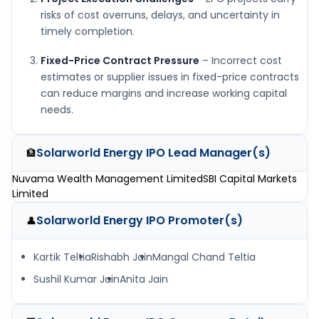
risks of cost overruns, delays, and uncertainty in
timely completion.
Fixed-Price Contract Pressure
– Incorrect cost
estimates or supplier issues in fixed-price contracts
can reduce margins and increase working capital
needs.
Solarworld Energy IPO
Lead Manager(s)
🏦
Nuvama Wealth Management Limited
SBI Capital Markets
Limited
Solarworld Energy IPO
Promoter(s)
👤
Kartik Teltia
Rishabh Jain
Mangal Chand Teltia
Sushil Kumar Jain
Anita Jain