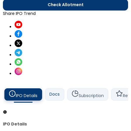
Check Allotment
Share IPO Trend
Docs
IPO Details
Subscription
Rev
IPO Details