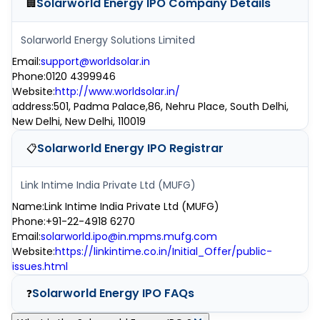
Solarworld Energy IPO
Company Details
🏢
Solarworld Energy Solutions Limited
Email
:
support@worldsolar.in
Phone
:
0120 4399946
Website
:
http://www.worldsolar.in/
address
:
501, Padma Palace,86, Nehru Place, South Delhi,
New Delhi, New Delhi, 110019
Solarworld Energy IPO
Registrar
📋
Link Intime India Private Ltd (MUFG)
Name
:
Link Intime India Private Ltd (MUFG)
Phone
:
+91-22-4918 6270
Email
:
solarworld.ipo@in.mpms.mufg.com
Website
:
https://linkintime.co.in/Initial_Offer/public-
issues.html
Solarworld Energy IPO
FAQs
❓