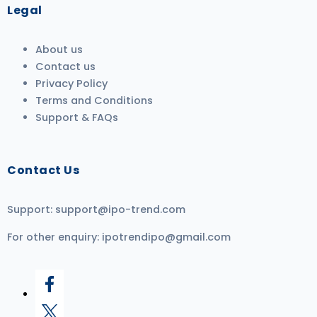
Legal
About us
Contact us
Privacy Policy
Terms and Conditions
Support & FAQs
Contact Us
Support:
support@ipo-trend.com
For other enquiry:
ipotrendipo@gmail.com