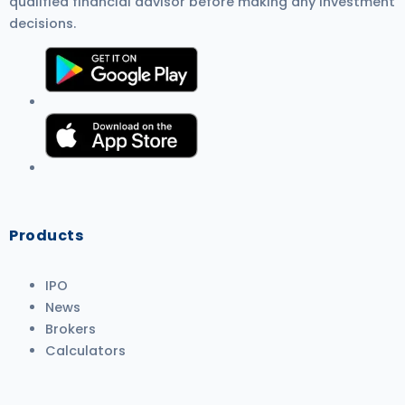
qualified financial advisor before making any investment
decisions.
Products
IPO
News
Brokers
Calculators