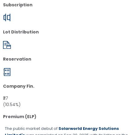
Subscription
Lot Distribution
Reservation
Company Fin.
₹37
(10.54%)
Premium (ELP)
The public market debut of
Solarworld Energy Solutions