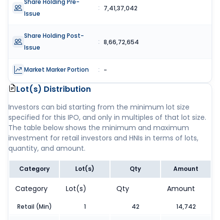
Share Holding Pre-
:
7,41,37,042
Issue
Share Holding Post-
:
8,66,72,654
Issue
Market Marker Portion
:
-
Lot(s) Distribution
Investors can bid starting from the minimum lot size
specified for this IPO, and only in multiples of that lot size.
The table below shows the minimum and maximum
investment for retail investors and HNIs in terms of lots,
quantity, and amount.
Category
Lot(s)
Qty
Amount
Category
Lot(s)
Qty
Amount
Retail (Min)
1
42
14,742