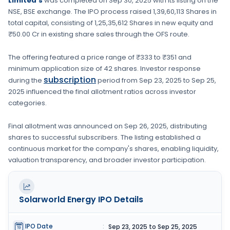
Limited's
was completed on
Sep 30, 2025
with its listing on the
NSE, BSE
exchange. The IPO process raised
1,39,60,113 Shares
in
total capital, consisting of
1,25,35,612 Shares
in new equity
and
₹50.00 Cr in existing share sales through the OFS route.
The offering featured a price range of
₹333 to ₹351
and
minimum application size of
42 shares
. Investor response
subscription
during the
period from
Sep 23, 2025
to
Sep 25,
2025
influenced the final allotment ratios across investor
categories.
Final allotment was announced on
Sep 26, 2025
, distributing
shares to successful subscribers. The listing established a
continuous market for the company's shares, enabling liquidity,
valuation transparency, and broader investor participation.
Solarworld Energy
IPO Details
IPO Date
:
Sep 23, 2025 to Sep 25, 2025