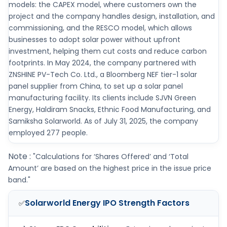
models: the CAPEX model, where customers own the
project and the company handles design, installation, and
commissioning, and the RESCO model, which allows
businesses to adopt solar power without upfront
investment, helping them cut costs and reduce carbon
footprints. In May 2024, the company partnered with
ZNSHINE PV-Tech Co. Ltd., a Bloomberg NEF tier-1 solar
panel supplier from China, to set up a solar panel
manufacturing facility. Its clients include SJVN Green
Energy, Haldiram Snacks, Ethnic Food Manufacturing, and
Samiksha Solarworld. As of July 31, 2025, the company
employed 277 people.
Note :
"Calculations for ‘Shares Offered’ and ‘Total
Amount’ are based on the highest price in the issue price
band."
Solarworld Energy IPO
Strength Factors
✅