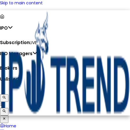
Skip to main content
IPO
Subscription
LIVE
IPO Managers
Brokers
Unlisted
Home