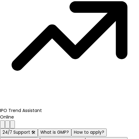
IPO Trend Assistant
Online
24/7 Support 🛠️
What is GMP?
How to apply?