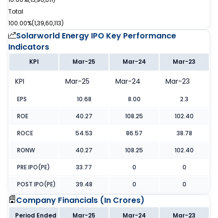
Total
100.00%
(
1,39,60,113
)
Solarworld Energy IPO
Key Performance
Indicators
KPI
Mar-25
Mar-24
Mar-23
KPI
Mar-25
Mar-24
Mar-23
EPS
10.68
8.00
2.3
ROE
40.27
108.25
102.40
ROCE
54.53
86.57
38.78
RONW
40.27
108.25
102.40
PRE IPO(PE)
33.77
0
0
POST IPO(PE)
39.48
0
0
Company Financials (
In Crores
)
Period Ended
Mar-25
Mar-24
Mar-23