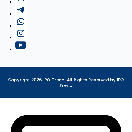
Copyright
2026
IPO Trend. All Rights Reserved by IPO
Trend