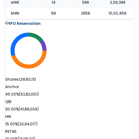
sHNI
14
588
2,06,388
bHNI
68
2856
10,02,456
IPO Reservation
Shares
1,39,60,113
Anchor
45.00%
(
62,82,051
)
QIB
30.00%
(
41,88,034
)
HNI
15.00%
(
20,94,017
)
RETAIL
10.00%
(
13,96,011
)