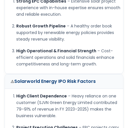
Strong EPC Capabilities
– Extensive solar project
experience with in-house expertise ensures smooth
and reliable execution.
Robust Growth Pipeline
– A healthy order book
supported by renewable energy policies provides
steady revenue visibility.
High Operational & Financial Strength
– Cost-
efficient operations and solid financials enhance
competitiveness and long-term growth.
Solarworld Energy IPO
Risk Factors
⚠️
High Client Dependence
– Heavy reliance on one
customer (SJVN Green Energy Limited contributed
79–91% of revenue in FY 2023–2025) makes the
business vulnerable.
Project Execution Challenges
– EPC projects carry