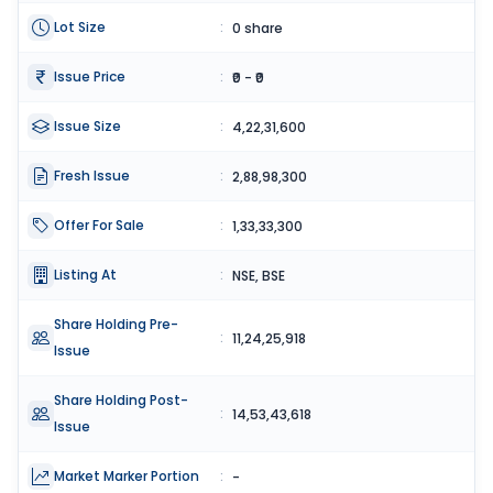
Lot Size
:
0 share
Issue Price
:
₹0 - ₹0
Issue Size
:
4,22,31,600
Fresh Issue
:
2,88,98,300
Offer For Sale
:
1,33,33,300
Listing At
:
NSE, BSE
Share Holding Pre-
:
11,24,25,918
Issue
Share Holding Post-
:
14,53,43,618
Issue
Market Marker Portion
:
-