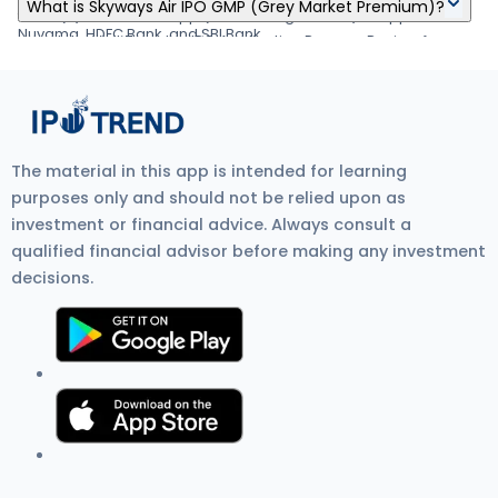
Skyways Air IPO's listing date is Jan 04, 1970.
your demat account by Jan 03, 1970
What is Skyways Air IPO GMP (Grey Market Premium)?
about applying IPO online through Zerodha, Upstox, 5Paisa,
form. (6) Visit the UPI App (net banking or BHIM) to approve the
Nuvama, HDFC Bank, and SBI Bank.
mandate. Visit Zerodha IPO Application Process Review for
Skyways Air IPO GMP (Grey Market Premium) is the unofficial
more detail.
price at which IPO shares trade before listing on the stock
exchange. It shows investor demand, IPO listing gain
expectations, and overall IPO market sentiment. Current GMP is
₹0.
The material in this app is intended for learning
purposes only and should not be relied upon as
investment or financial advice. Always consult a
qualified financial advisor before making any investment
decisions.