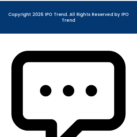
Copyright
2026
IPO Trend. All Rights Reserved by IPO
Trend