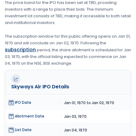
The price band for the IPO has been set at
TBD
, providing
investors with a range to place their bids. The minimum
investment lot consists of
TBD
, making it accessible to both retail
and institutional investors.
The subscription window for this public offering opens on
Jan 01,
1970
and will conclude on
Jan 02, 1970
. Following the
subscription
period, the share allotment is scheduled for
Jan
03, 1970
, with the official listing expected to commence on
Jan
04, 1970
on the
NSE, BSE
exchange.
Skyways Air
IPO Details
IPO Date
:
Jan 01, 1970 to Jan 02, 1970
Allotment Date
:
Jan 03, 1970
List Date
:
Jan 04, 1970