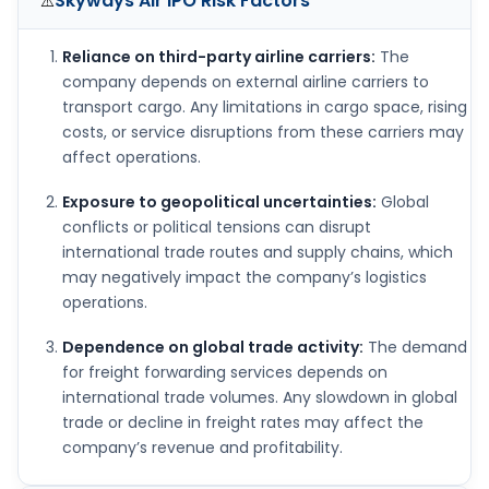
Skyways Air IPO
Risk Factors
⚠️
Reliance on third-party airline carriers:
The
company depends on external airline carriers to
transport cargo. Any limitations in cargo space, rising
costs, or service disruptions from these carriers may
affect operations.
Exposure to geopolitical uncertainties:
Global
conflicts or political tensions can disrupt
international trade routes and supply chains, which
may negatively impact the company’s logistics
operations.
Dependence on global trade activity:
The demand
for freight forwarding services depends on
international trade volumes. Any slowdown in global
trade or decline in freight rates may affect the
company’s revenue and profitability.