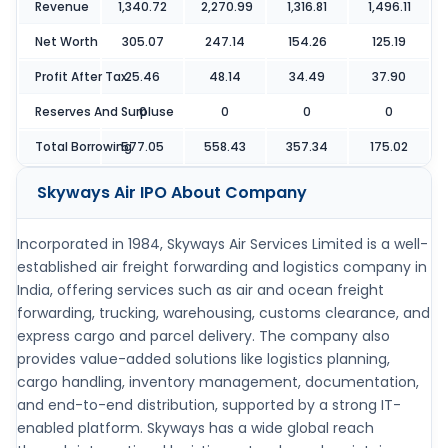
Revenue
1,340.72
2,270.99
1,316.81
1,496.11
Net Worth
305.07
247.14
154.26
125.19
Profit After Tax
25.46
48.14
34.49
37.90
Reserves And Surpluse
0
0
0
0
Total Borrowing
577.05
558.43
357.34
175.02
Skyways Air IPO
About Company
Incorporated in 1984, Skyways Air Services Limited is a well-
established air freight forwarding and logistics company in
India, offering services such as air and ocean freight
forwarding, trucking, warehousing, customs clearance, and
express cargo and parcel delivery. The company also
provides value-added solutions like logistics planning,
cargo handling, inventory management, documentation,
and end-to-end distribution, supported by a strong IT-
enabled platform. Skyways has a wide global reach