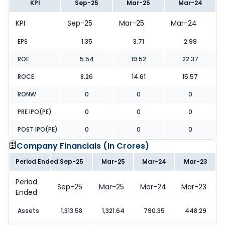
KPI
Sep-25
Mar-25
Mar-24
KPI
Sep-25
Mar-25
Mar-24
EPS
1.35
3.71
2.99
ROE
5.54
19.52
22.37
ROCE
8.26
14.61
15.57
RONW
0
0
0
PRE IPO(PE)
0
0
0
POST IPO(PE)
0
0
0
Company Financials (
In Crores
)
Period Ended
Sep-25
Mar-25
Mar-24
Mar-23
Period
Sep-25
Mar-25
Mar-24
Mar-23
Ended
Assets
1,313.58
1,321.64
790.35
448.29