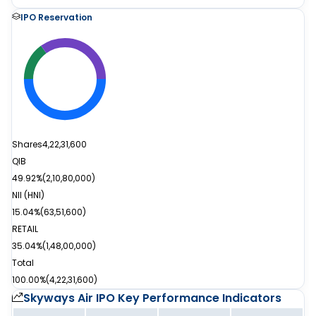
IPO Reservation
Shares
4,22,31,600
QIB
49.92%
(
2,10,80,000
)
NII (HNI)
15.04%
(
63,51,600
)
RETAIL
35.04%
(
1,48,00,000
)
Total
100.00%
(
4,22,31,600
)
Skyways Air IPO
Key Performance Indicators