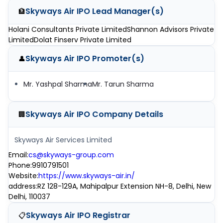
Skyways Air IPO
Lead Manager(s)
🏦
Holani Consultants Private Limited
Shannon Advisors Private
Limited
Dolat Finserv Private Limited
Skyways Air IPO
Promoter(s)
👤
Mr. Yashpal Sharma
Mr. Tarun Sharma
Skyways Air IPO
Company Details
🏢
Skyways Air Services Limited
Email
:
cs@skyways-group.com
Phone
:
9910791501
Website
:
https://www.skyways-air.in/
address
:
RZ 128-129A, Mahipalpur Extension NH-8, Delhi, New
Delhi, 110037
Skyways Air IPO
Registrar
📋