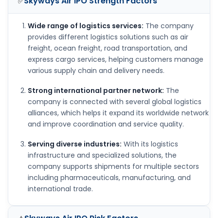
Skyways Air IPO
Strength Factors
✅
Wide range of logistics services:
The company
provides different logistics solutions such as air
freight, ocean freight, road transportation, and
express cargo services, helping customers manage
various supply chain and delivery needs.
Strong international partner network:
The
company is connected with several global logistics
alliances, which helps it expand its worldwide network
and improve coordination and service quality.
Serving diverse industries:
With its logistics
infrastructure and specialized solutions, the
company supports shipments for multiple sectors
including pharmaceuticals, manufacturing, and
international trade.