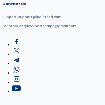
Contact Us
Support:
support@ipo-trend.com
For other enquiry:
ipotrendipo@gmail.com