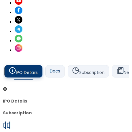
Docs
IPO Details
Subscription
New
IPO Details
Subscription