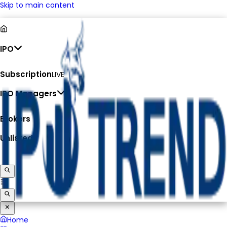
Skip to main content
IPO
Subscription
LIVE
IPO Managers
Brokers
Unlisted
Home