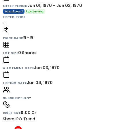
Jan 01, 1970 – Jan 02, 1970
OFFER PERIOD
MainBoard
Upcoming
LISTED PRICE
—
₹0 - ₹0
PRICE BAND
0
Shares
LOT SIZE
Jan 03, 1970
ALLOTMENT DATE
Jan 04, 1970
LISTING DATE
-
SUBSCRIPTION
₹0.00 Cr
ISSUE SIZE
Share IPO Trend