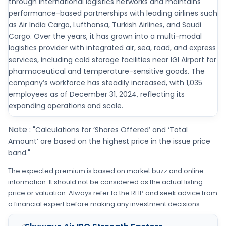
through international logistics networks and maintains
performance-based partnerships with leading airlines such
as Air India Cargo, Lufthansa, Turkish Airlines, and Saudi
Cargo. Over the years, it has grown into a multi-modal
logistics provider with integrated air, sea, road, and express
services, including cold storage facilities near IGI Airport for
pharmaceutical and temperature-sensitive goods. The
company’s workforce has steadily increased, with 1,035
employees as of December 31, 2024, reflecting its
expanding operations and scale.
Note :
"Calculations for ‘Shares Offered’ and ‘Total
Amount’ are based on the highest price in the issue price
band."
The expected premium is based on market buzz and online
information. It should not be considered as the actual listing
price or valuation. Always refer to the RHP and seek advice from
a financial expert before making any investment decisions.