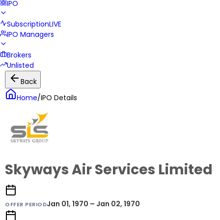
IPO
Subscription
LIVE
IPO Managers
Brokers
Unlisted
Back
Home
/
IPO Details
Skyways Air Services Limited
Jan 01, 1970 – Jan 02, 1970
OFFER PERIOD