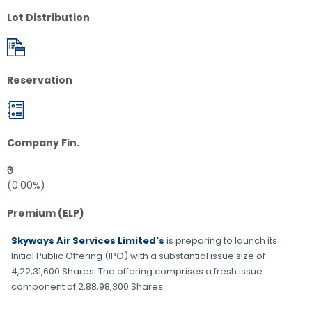
Lot Distribution
Reservation
Company Fin.
₹0
(0.00%)
Premium (ELP)
Skyways Air Services Limited's
is preparing to launch its
Initial Public Offering (IPO) with a substantial issue size of
4,22,31,600 Shares
. The offering comprises a fresh issue
component of
2,88,98,300 Shares
.