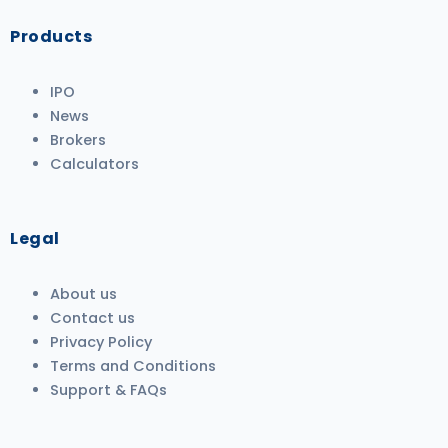
Products
IPO
News
Brokers
Calculators
Legal
About us
Contact us
Privacy Policy
Terms and Conditions
Support & FAQs