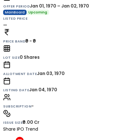
Jan 01, 1970 – Jan 02, 1970
OFFER PERIOD
MainBoard
Upcoming
LISTED PRICE
—
₹0 - ₹0
PRICE BAND
0
Shares
LOT SIZE
Jan 03, 1970
ALLOTMENT DATE
Jan 04, 1970
LISTING DATE
-
SUBSCRIPTION
₹0.00 Cr
ISSUE SIZE
Share IPO Trend