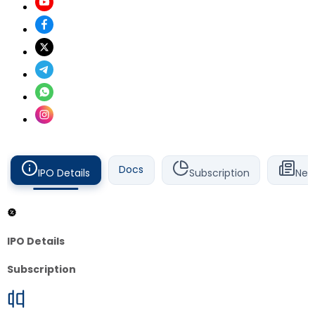
Docs
IPO Details
Subscription
New
IPO Details
Subscription