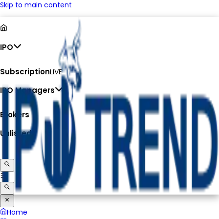
Skip to main content
IPO
Subscription
LIVE
IPO Managers
Brokers
Unlisted
Home