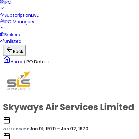
IPO
Subscription
LIVE
IPO Managers
Brokers
Unlisted
Back
Home
/
IPO Details
Skyways Air Services Limited
Jan 01, 1970 – Jan 02, 1970
OFFER PERIOD