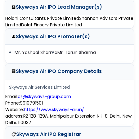
Skyways Air IPO
Lead Manager(s)
🏦
Holani Consultants Private Limited
Shannon Advisors Private
Limited
Dolat Finserv Private Limited
Skyways Air IPO
Promoter(s)
👤
Mr. Yashpal Sharma
Mr. Tarun Sharma
Skyways Air IPO
Company Details
🏢
Skyways Air Services Limited
Email
:
cs@skyways-group.com
Phone
:
9910791501
Website
:
https://www.skyways-air.in/
address
:
RZ 128-129A, Mahipalpur Extension NH-8, Delhi, New
Delhi, 110037
Skyways Air IPO
Registrar
📋