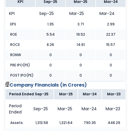
KPI
Sep-25
Mar-25
Mar-24
KPI
Sep-25
Mar-25
Mar-24
EPS
1.35
3.71
2.99
ROE
5.54
19.52
22.37
ROCE
8.26
14.61
15.57
RONW
0
0
0
PRE IPO(PE)
0
0
0
POST IPO(PE)
0
0
0
Company Financials (
In Crores
)
Period Ended
Sep-25
Mar-25
Mar-24
Mar-23
Period
Sep-25
Mar-25
Mar-24
Mar-23
Ended
Assets
1,313.58
1,321.64
790.35
448.29