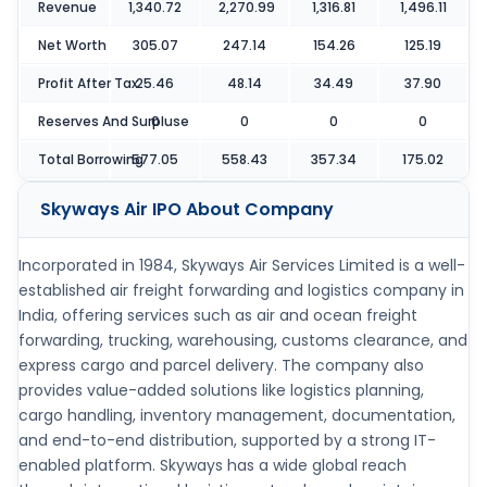
Revenue
1,340.72
2,270.99
1,316.81
1,496.11
Net Worth
305.07
247.14
154.26
125.19
Profit After Tax
25.46
48.14
34.49
37.90
Reserves And Surpluse
0
0
0
0
Total Borrowing
577.05
558.43
357.34
175.02
Skyways Air IPO
About Company
Incorporated in 1984, Skyways Air Services Limited is a well-
established air freight forwarding and logistics company in
India, offering services such as air and ocean freight
forwarding, trucking, warehousing, customs clearance, and
express cargo and parcel delivery. The company also
provides value-added solutions like logistics planning,
cargo handling, inventory management, documentation,
and end-to-end distribution, supported by a strong IT-
enabled platform. Skyways has a wide global reach