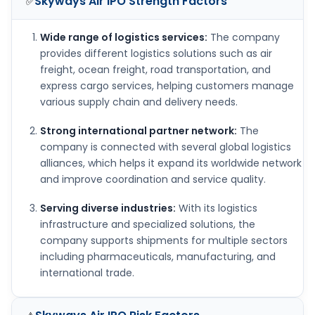
Skyways Air IPO
Strength Factors
✅
Wide range of logistics services:
The company
provides different logistics solutions such as air
freight, ocean freight, road transportation, and
express cargo services, helping customers manage
various supply chain and delivery needs.
Strong international partner network:
The
company is connected with several global logistics
alliances, which helps it expand its worldwide network
and improve coordination and service quality.
Serving diverse industries:
With its logistics
infrastructure and specialized solutions, the
company supports shipments for multiple sectors
including pharmaceuticals, manufacturing, and
international trade.