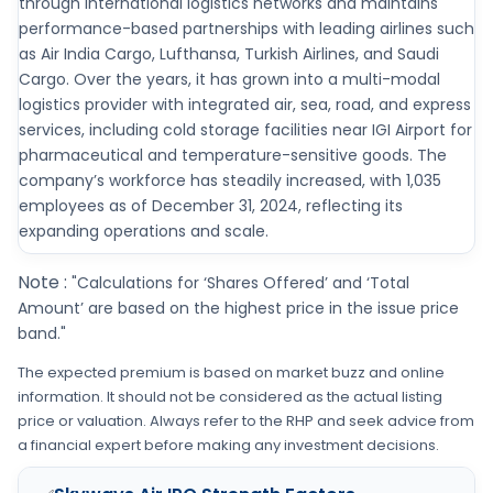
through international logistics networks and maintains
performance-based partnerships with leading airlines such
as Air India Cargo, Lufthansa, Turkish Airlines, and Saudi
Cargo. Over the years, it has grown into a multi-modal
logistics provider with integrated air, sea, road, and express
services, including cold storage facilities near IGI Airport for
pharmaceutical and temperature-sensitive goods. The
company’s workforce has steadily increased, with 1,035
employees as of December 31, 2024, reflecting its
expanding operations and scale.
Note :
"Calculations for ‘Shares Offered’ and ‘Total
Amount’ are based on the highest price in the issue price
band."
The expected premium is based on market buzz and online
information. It should not be considered as the actual listing
price or valuation. Always refer to the RHP and seek advice from
a financial expert before making any investment decisions.