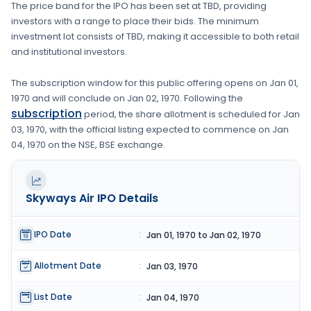
The price band for the IPO has been set at
TBD
, providing
investors with a range to place their bids. The minimum
investment lot consists of
TBD
, making it accessible to both retail
and institutional investors.
The subscription window for this public offering opens on
Jan 01,
1970
and will conclude on
Jan 02, 1970
. Following the
subscription
period, the share allotment is scheduled for
Jan
03, 1970
, with the official listing expected to commence on
Jan
04, 1970
on the
NSE, BSE
exchange.
Skyways Air
IPO Details
IPO Date
:
Jan 01, 1970 to Jan 02, 1970
Allotment Date
:
Jan 03, 1970
List Date
:
Jan 04, 1970