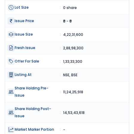
Lot Size
:
0 share
Issue Price
:
₹0 - ₹0
Issue Size
:
4,22,31,600
Fresh Issue
:
2,88,98,300
Offer For Sale
:
1,33,33,300
Listing At
:
NSE, BSE
Share Holding Pre-
:
11,24,25,918
Issue
Share Holding Post-
:
14,53,43,618
Issue
Market Marker Portion
:
-