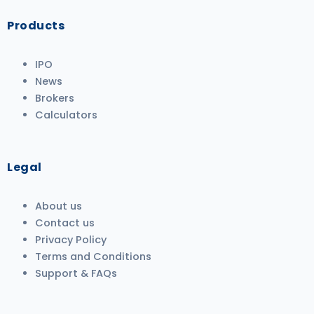
Products
IPO
News
Brokers
Calculators
Legal
About us
Contact us
Privacy Policy
Terms and Conditions
Support & FAQs