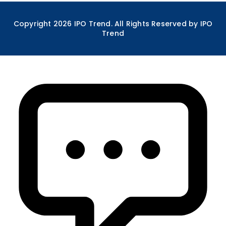
Copyright
2026
IPO Trend. All Rights Reserved by IPO
Trend