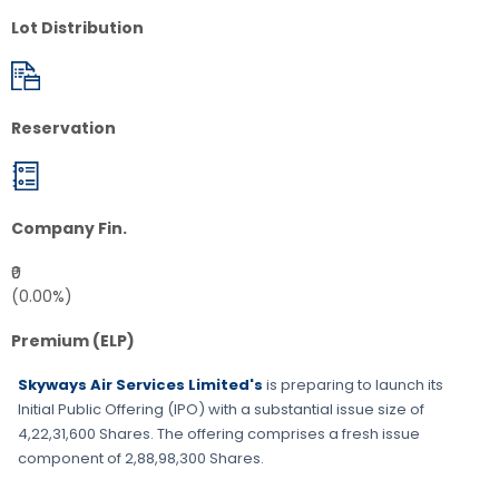
Lot Distribution
Reservation
Company Fin.
₹0
(0.00%)
Premium (ELP)
Skyways Air Services Limited's
is preparing to launch its
Initial Public Offering (IPO) with a substantial issue size of
4,22,31,600 Shares
. The offering comprises a fresh issue
component of
2,88,98,300 Shares
.