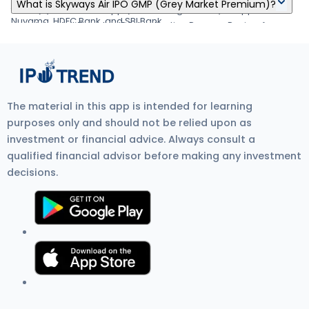
Skyways Air IPO's listing date is Jan 04, 1970.
your demat account by Jan 03, 1970
What is Skyways Air IPO GMP (Grey Market Premium)?
about applying IPO online through Zerodha, Upstox, 5Paisa,
form. (6) Visit the UPI App (net banking or BHIM) to approve the
Nuvama, HDFC Bank, and SBI Bank.
mandate. Visit Zerodha IPO Application Process Review for
Skyways Air IPO GMP (Grey Market Premium) is the unofficial
more detail.
price at which IPO shares trade before listing on the stock
exchange. It shows investor demand, IPO listing gain
expectations, and overall IPO market sentiment. Current GMP is
₹0.
The material in this app is intended for learning
purposes only and should not be relied upon as
investment or financial advice. Always consult a
qualified financial advisor before making any investment
decisions.