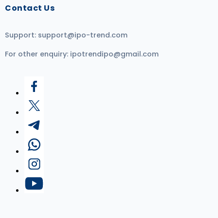
Contact Us
Support:
support@ipo-trend.com
For other enquiry:
ipotrendipo@gmail.com