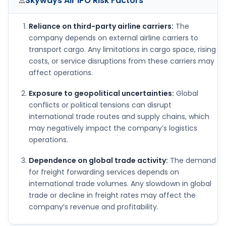
Skyways Air IPO
Risk Factors
⚠️
Reliance on third-party airline carriers:
The
company depends on external airline carriers to
transport cargo. Any limitations in cargo space, rising
costs, or service disruptions from these carriers may
affect operations.
Exposure to geopolitical uncertainties:
Global
conflicts or political tensions can disrupt
international trade routes and supply chains, which
may negatively impact the company’s logistics
operations.
Dependence on global trade activity:
The demand
for freight forwarding services depends on
international trade volumes. Any slowdown in global
trade or decline in freight rates may affect the
company’s revenue and profitability.