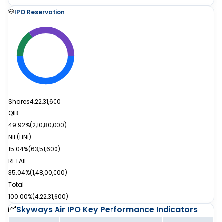
IPO Reservation
Shares
4,22,31,600
QIB
49.92%
(
2,10,80,000
)
NII (HNI)
15.04%
(
63,51,600
)
RETAIL
35.04%
(
1,48,00,000
)
Total
100.00%
(
4,22,31,600
)
Skyways Air IPO
Key Performance Indicators