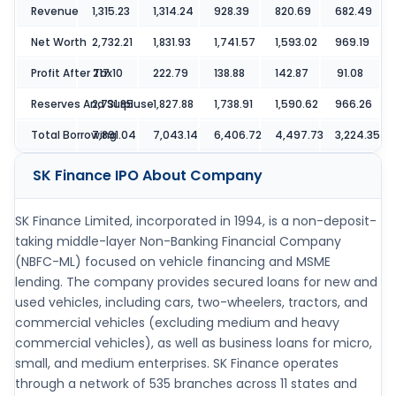
Revenue
1,315.23
1,314.24
928.39
820.69
682.49
Net Worth
2,732.21
1,831.93
1,741.57
1,593.02
969.19
Profit After Tax
217.10
222.79
138.88
142.87
91.08
Reserves And Surpluse
2,731.85
1,827.88
1,738.91
1,590.62
966.26
Total Borrowing
7,891.04
7,043.14
6,406.72
4,497.73
3,224.35
SK Finance IPO
About Company
SK Finance Limited, incorporated in 1994, is a non-deposit-
taking middle-layer Non-Banking Financial Company
(NBFC-ML) focused on vehicle financing and MSME
lending. The company provides secured loans for new and
used vehicles, including cars, two-wheelers, tractors, and
commercial vehicles (excluding medium and heavy
commercial vehicles), as well as business loans for micro,
small, and medium enterprises. SK Finance operates
through a network of 535 branches across 11 states and