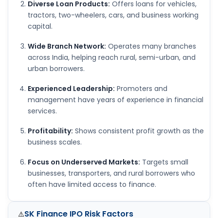
Diverse Loan Products:
Offers loans for vehicles,
tractors, two-wheelers, cars, and business working
capital.
Wide Branch Network:
Operates many branches
across India, helping reach rural, semi-urban, and
urban borrowers.
Experienced Leadership:
Promoters and
management have years of experience in financial
services.
Profitability:
Shows consistent profit growth as the
business scales.
Focus on Underserved Markets:
Targets small
businesses, transporters, and rural borrowers who
often have limited access to finance.
SK Finance IPO
Risk Factors
⚠️