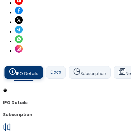
Docs
IPO Details
Subscription
New
IPO Details
Subscription