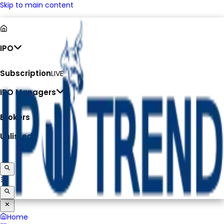
Skip to main content
IPO
Subscription
LIVE
IPO Managers
Brokers
Unlisted
Home