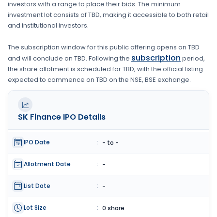
investors with a range to place their bids. The minimum
investment lot consists of
TBD
, making it accessible to both retail
and institutional investors.
The subscription window for this public offering opens on
TBD
subscription
and will conclude on
TBD
. Following the
period,
the share allotment is scheduled for
TBD
, with the official listing
expected to commence on
TBD
on the
NSE, BSE
exchange.
SK Finance
IPO Details
IPO Date
:
- to -
Allotment Date
:
-
List Date
:
-
Lot Size
:
0 share