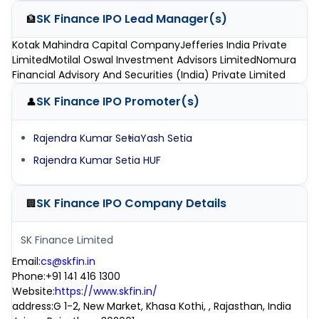
SK Finance IPO
Lead Manager(s)
🏦
Kotak Mahindra Capital Company
Jefferies India Private
Limited
Motilal Oswal Investment Advisors Limited
Nomura
Financial Advisory And Securities (India) Private Limited
SK Finance IPO
Promoter(s)
👤
Rajendra Kumar Setia
Yash Setia
Rajendra Kumar Setia HUF
SK Finance IPO
Company Details
🏢
SK Finance Limited
Email
:
cs@skfin.in
Phone
:
+91 141 416 1300
Website
:
https://www.skfin.in/
address
:
G 1-2, New Market, Khasa Kothi, , Rajasthan, India