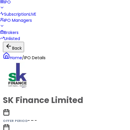
IPO
Subscription
LIVE
IPO Managers
Brokers
Unlisted
Back
Home
/
IPO Details
SK Finance Limited
- – -
OFFER PERIOD