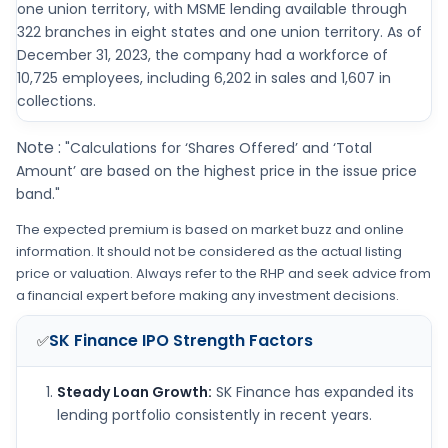
one union territory, with MSME lending available through
322 branches in eight states and one union territory. As of
December 31, 2023, the company had a workforce of
10,725 employees, including 6,202 in sales and 1,607 in
collections.
Note :
"Calculations for ‘Shares Offered’ and ‘Total
Amount’ are based on the highest price in the issue price
band."
The expected premium is based on market buzz and online
information. It should not be considered as the actual listing
price or valuation. Always refer to the RHP and seek advice from
a financial expert before making any investment decisions.
SK Finance IPO
Strength Factors
✅
Steady Loan Growth:
SK Finance has expanded its
lending portfolio consistently in recent years.