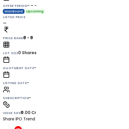
- – -
OFFER PERIOD
MainBoard
Upcoming
LISTED PRICE
—
₹0 - ₹0
PRICE BAND
0
Shares
LOT SIZE
-
ALLOTMENT DATE
-
LISTING DATE
-
SUBSCRIPTION
₹0.00 Cr
ISSUE SIZE
Share IPO Trend