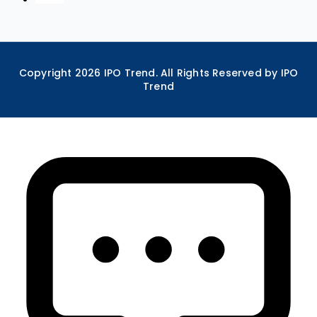
Copyright
2026
IPO Trend. All Rights Reserved by IPO
Trend