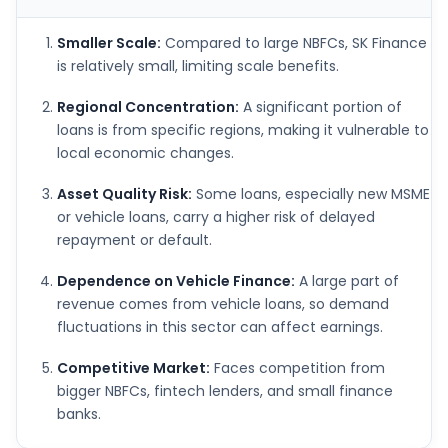
Smaller Scale:
Compared to large NBFCs, SK Finance
is relatively small, limiting scale benefits.
Regional Concentration:
A significant portion of
loans is from specific regions, making it vulnerable to
local economic changes.
Asset Quality Risk:
Some loans, especially new MSME
or vehicle loans, carry a higher risk of delayed
repayment or default.
Dependence on Vehicle Finance:
A large part of
revenue comes from vehicle loans, so demand
fluctuations in this sector can affect earnings.
Competitive Market:
Faces competition from
bigger NBFCs, fintech lenders, and small finance
banks.