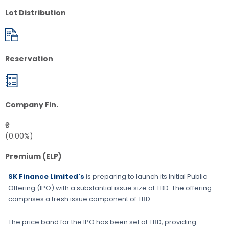
Lot Distribution
Reservation
Company Fin.
₹0
(0.00%)
Premium (ELP)
SK Finance Limited's
is preparing to launch its Initial Public
Offering (IPO) with a substantial issue size of
TBD
. The offering
comprises a fresh issue component of
TBD
.
The price band for the IPO has been set at
TBD
, providing