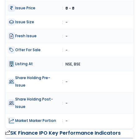
Issue Price
:
₹0 - ₹0
Issue Size
:
-
Fresh Issue
:
-
Offer For Sale
:
-
Listing At
:
NSE, BSE
Share Holding Pre-
:
-
Issue
Share Holding Post-
:
-
Issue
Market Marker Portion
:
-
SK Finance IPO
Key Performance Indicators