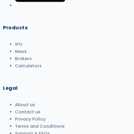
Products
IPO
News
Brokers
Calculators
Legal
About us
Contact us
Privacy Policy
Terms and Conditions
Support & FAQs