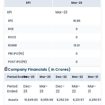
KPI
Mar-23
KPI
Mar-23
EPS
16.65
ROE
0
ROCE
0
RONW
13.01
PRE IPO(PE)
0
POST IPO(PE)
0
Company Financials (
In Crores
)
Period Ended
Dec-23
Mar-23
Dec-22
Mar-22
Mar-21
Period
Dec-
Mar-
Dec-
Mar-
Mar-
Ended
23
23
22
22
21
Assets
10,849.63
9,055.66
8,292.34
6,231.97
4,290.57