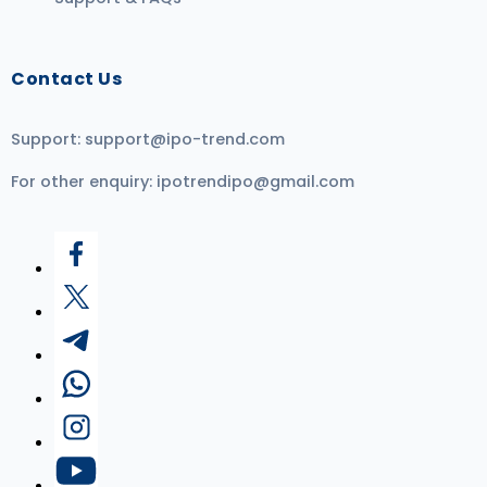
Contact Us
Support:
support@ipo-trend.com
For other enquiry:
ipotrendipo@gmail.com