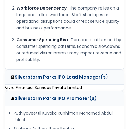
Workforce Dependency:
The company relies on a
large and skilled workforce. Staff shortages or
operational disruptions could affect service quality
and business performance.
Consumer Spending Risk:
Demand is influenced by
consumer spending patterns. Economic slowdowns
or reduced visitor interest may impact revenue and
profitability.
Silverstorm Parks IPO
Lead Manager(s)
🏦
Vivro Financial Services Private Limited
Silverstorm Parks IPO
Promoter(s)
👤
Puthiyaveettil Kuvaka Kunhimon Mohamed Abdul
Jaleel
Shalimar Antharathara Ibrahim