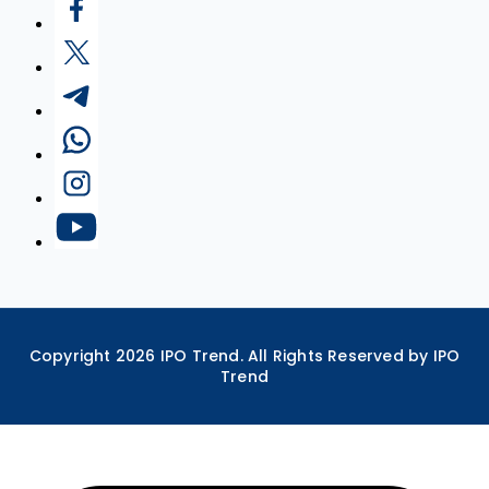
Copyright
2026
IPO Trend. All Rights Reserved by IPO
Trend