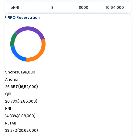
bHNI
8
8000
10,64,000
IPO Reservation
Shares
61,98,000
Anchor
26.65%
(
16,52,000
)
QIB
20.73%
(
12,85,000
)
HNI
14.33%
(
8,88,000
)
RETAIL
33.27%
(
20,62,000
)