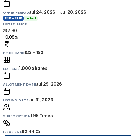
Jul 24, 2026 – Jul 28, 2026
OFFER PERIOD
BSE - SME
Listed
LISTED PRICE
₹132.90
-0.08%
₹123 – ₹133
PRICE BAND
1,000
Shares
LOT SIZE
Jul 29, 2026
ALLOTMENT DATE
Jul 31, 2026
LISTING DATE
1.98 Times
SUBSCRIPTION
₹82.44 Cr
ISSUE SIZE