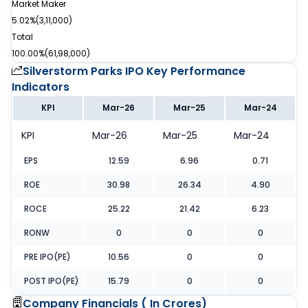
Market Maker
5.02%
(
3,11,000
)
Total
100.00%
(
61,98,000
)
Silverstorm Parks IPO
Key Performance
Indicators
KPI
Mar-26
Mar-25
Mar-24
KPI
Mar-26
Mar-25
Mar-24
EPS
12.59
6.96
0.71
ROE
30.98
26.34
4.90
ROCE
25.22
21.42
6.23
RONW
0
0
0
PRE IPO(PE)
10.56
0
0
POST IPO(PE)
15.79
0
0
Company Financials (
In Crores
)