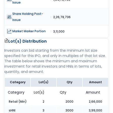
Issue
Share Holding Post-
:
2,26,78,736
Issue
Market Marker Portion
:
3,11,000
Lot(s) Distribution
Investors can bid starting from the minimum lot size
specified for this IPO, and only in multiples of that lot size.
The table below shows the minimum and maximum
investment for retail investors and HNIs in terms of lots,
quantity, and amount.
Category
Lot(s)
Qty
Amount
Category
Lot(s)
Qty
Amount
Retail (Min)
2
2000
2,66,000
sHNI
3
3000
3,99,000