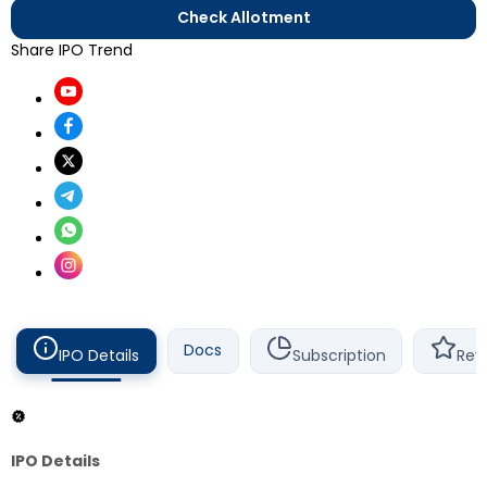
Check Allotment
Share IPO Trend
Docs
IPO Details
Subscription
Rev
IPO Details