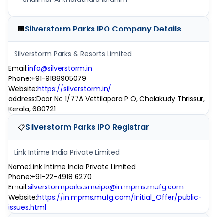
Silverstorm Parks IPO
Company Details
🏢
Silverstorm Parks & Resorts Limited
Email
:
info@silverstorm.in
Phone
:
+91-9188905079
Website
:
https://silverstorm.in/
address
:
Door No 1/77A Vettilapara P O, Chalakudy Thrissur,
Kerala, 680721
Silverstorm Parks IPO
Registrar
📋
Link Intime India Private Limited
Name
:
Link Intime India Private Limited
Phone
:
+91-22-4918 6270
Email
:
silverstormparks.smeipo@in.mpms.mufg.com
Website
:
https://in.mpms.mufg.com/Initial_Offer/public-
issues.html