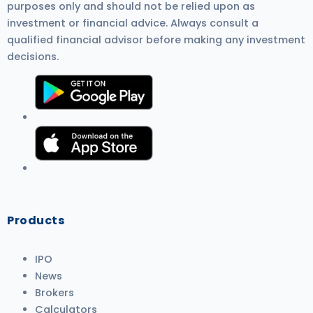
purposes only and should not be relied upon as
investment or financial advice. Always consult a
qualified financial advisor before making any investment
decisions.
Products
IPO
News
Brokers
Calculators