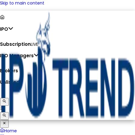
Skip to main content
IPO
Subscription
LIVE
IPO Managers
Brokers
Unlisted
Home