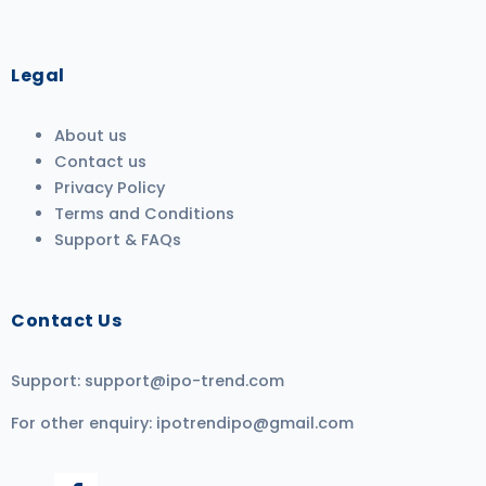
Legal
About us
Contact us
Privacy Policy
Terms and Conditions
Support & FAQs
Contact Us
Support:
support@ipo-trend.com
For other enquiry:
ipotrendipo@gmail.com