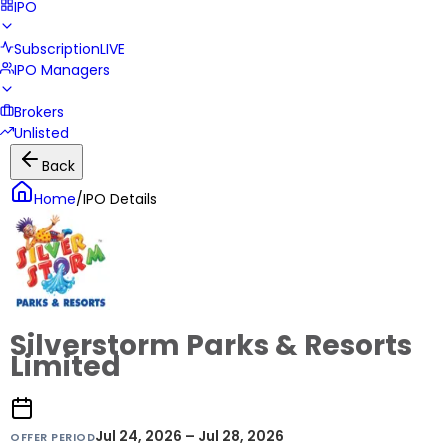
IPO
Subscription
LIVE
IPO Managers
Brokers
Unlisted
Back
Home
/
IPO Details
Silverstorm Parks & Resorts
Limited
Jul 24, 2026 – Jul 28, 2026
OFFER PERIOD