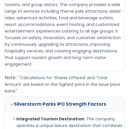
tourists, and group visitors. The company provides a wide
range of services including theme park attractions, water
rides, adventure activities, food and beverage outlets,
resort accommodations, event hosting, and customized
entertainment experiences catering to all age groups. It
focuses on safety, innovation, and customer satisfaction
by continuously upgrading its attractions, improving
hospitality services, and creating engaging destinations
that support tourism growth and long-term visitor
engagement.
Note :
"Calculations for ‘Shares Offered’ and ‘Total
Amount’ are based on the highest price in the issue price
band."
Silverstorm Parks IPO
Strength Factors
✅
Integrated Tourism Destination:
The company
operates a unique leisure destination that combines