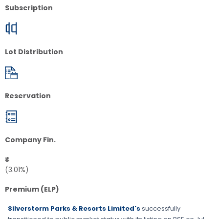
Subscription
Lot Distribution
Reservation
Company Fin.
₹4
(3.01%)
Premium (ELP)
Silverstorm Parks & Resorts Limited's
successfully