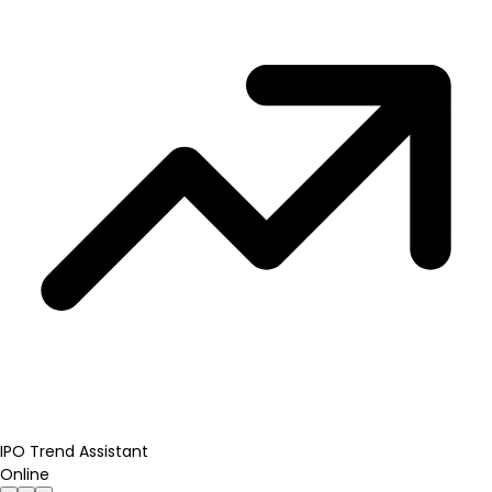
IPO Trend Assistant
Online