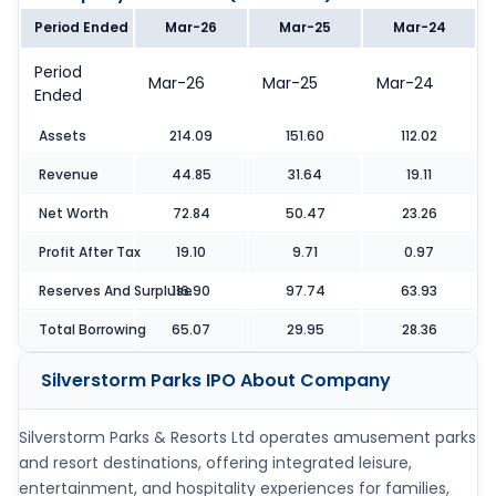
Period Ended
Mar-26
Mar-25
Mar-24
Period
Mar-26
Mar-25
Mar-24
Ended
Assets
214.09
151.60
112.02
Revenue
44.85
31.64
19.11
Net Worth
72.84
50.47
23.26
Profit After Tax
19.10
9.71
0.97
Reserves And Surpluse
116.90
97.74
63.93
Total Borrowing
65.07
29.95
28.36
Silverstorm Parks IPO
About Company
Silverstorm Parks & Resorts Ltd operates amusement parks
and resort destinations, offering integrated leisure,
entertainment, and hospitality experiences for families,