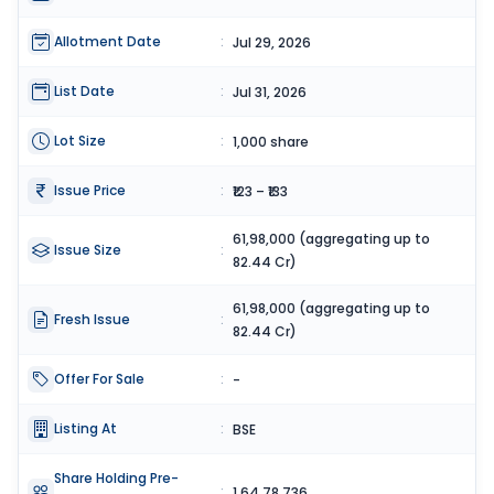
Allotment Date
:
Jul 29, 2026
List Date
:
Jul 31, 2026
Lot Size
:
1,000 share
Issue Price
:
₹123 – ₹133
61,98,000 (aggregating up to
Issue Size
:
82.44 Cr)
61,98,000 (aggregating up to
Fresh Issue
:
82.44 Cr)
Offer For Sale
:
-
Listing At
:
BSE
Share Holding Pre-
:
1,64,78,736