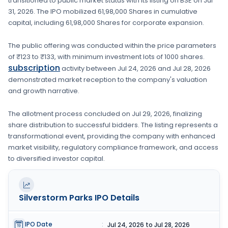
transitioned to public market status with its listing on
BSE
on
Jul
31, 2026
. The IPO mobilized
61,98,000 Shares
in cumulative
capital, including
61,98,000 Shares
for corporate expansion
.
The public offering was conducted within the price parameters
of
₹123 to ₹133
, with minimum investment lots of
1000 shares
.
subscription
activity between
Jul 24, 2026
and
Jul 28, 2026
demonstrated market reception to the company's valuation
and growth narrative.
The allotment process concluded on
Jul 29, 2026
, finalizing
share distribution to successful bidders. The listing represents a
transformational event, providing the company with enhanced
market visibility, regulatory compliance framework, and access
to diversified investor capital.
Silverstorm Parks
IPO Details
IPO Date
:
Jul 24, 2026 to Jul 28, 2026