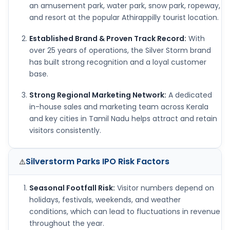
an amusement park, water park, snow park, ropeway,
and resort at the popular Athirappilly tourist location.
Established Brand & Proven Track Record:
With
over 25 years of operations, the Silver Storm brand
has built strong recognition and a loyal customer
base.
Strong Regional Marketing Network:
A dedicated
in-house sales and marketing team across Kerala
and key cities in Tamil Nadu helps attract and retain
visitors consistently.
Silverstorm Parks IPO
Risk Factors
⚠️
Seasonal Footfall Risk:
Visitor numbers depend on
holidays, festivals, weekends, and weather
conditions, which can lead to fluctuations in revenue
throughout the year.