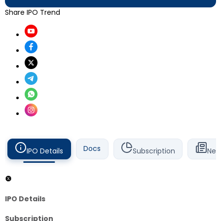
Share IPO Trend
Docs
IPO Details
Subscription
New
IPO Details
Subscription