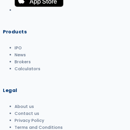
Products
IPO
News
Brokers
Calculators
Legal
About us
Contact us
Privacy Policy
Terms and Conditions