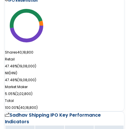
IPO Reservation
Shares
40,18,800
Retail
47.48%
(
19,08,000
)
NII(HNI)
47.48%
(
19,08,000
)
Market Maker
5.05%
(
2,02,800
)
Total
100.00%
(
40,18,800
)
Sadhav Shipping IPO
Key Performance
Indicators