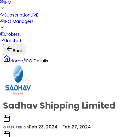
IPO
Subscription
LIVE
IPO Managers
Brokers
Unlisted
Back
Home
/
IPO Details
Sadhav Shipping Limited
Feb 23, 2024 – Feb 27, 2024
OFFER PERIOD