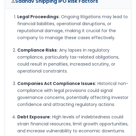
Sadhav Shipping IPO
Risk Factors
⚠️
Legal Proceedings:
Ongoing litigations may lead to
financial liabilities, operational disruptions, or
reputational damage, making it crucial for the
company to manage these cases effectively.
Compliance Risks:
Any lapses in regulatory
compliance, particularly tax-related obligations,
could result in penalties, increased scrutiny, or
operational constraints.
Companies Act Compliance Issues:
Historical non-
compliance with legal provisions could signal
governance concerns, potentially affecting investor
confidence and attracting regulatory actions.
Debt Exposure:
High levels of indebtedness could
strain financial resources, limit growth opportunities,
and increase vulnerability to economic downturns.