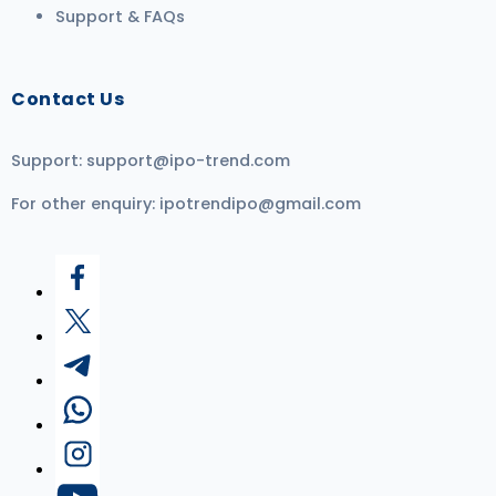
Support & FAQs
Contact Us
Support:
support@ipo-trend.com
For other enquiry:
ipotrendipo@gmail.com