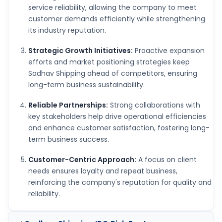
service reliability, allowing the company to meet
customer demands efficiently while strengthening
its industry reputation.
Strategic Growth Initiatives:
Proactive expansion
efforts and market positioning strategies keep
Sadhav Shipping ahead of competitors, ensuring
long-term business sustainability.
Reliable Partnerships:
Strong collaborations with
key stakeholders help drive operational efficiencies
and enhance customer satisfaction, fostering long-
term business success.
Customer-Centric Approach:
A focus on client
needs ensures loyalty and repeat business,
reinforcing the company's reputation for quality and
reliability.