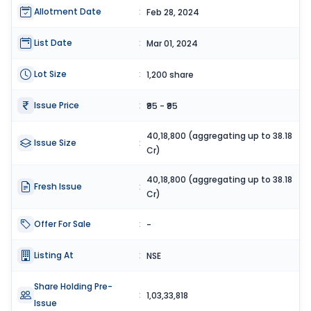
Allotment Date
:
Feb 28, 2024
List Date
:
Mar 01, 2024
Lot Size
:
1,200 share
Issue Price
:
₹95 - ₹95
40,18,800 (aggregating up to 38.18
Issue Size
:
Cr)
40,18,800 (aggregating up to 38.18
Fresh Issue
:
Cr)
Offer For Sale
:
-
Listing At
:
NSE
Share Holding Pre-
:
1,03,33,818
Issue