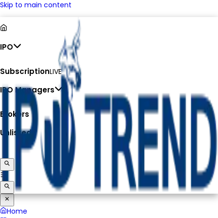
Skip to main content
IPO
Subscription
LIVE
IPO Managers
Brokers
Unlisted
Home