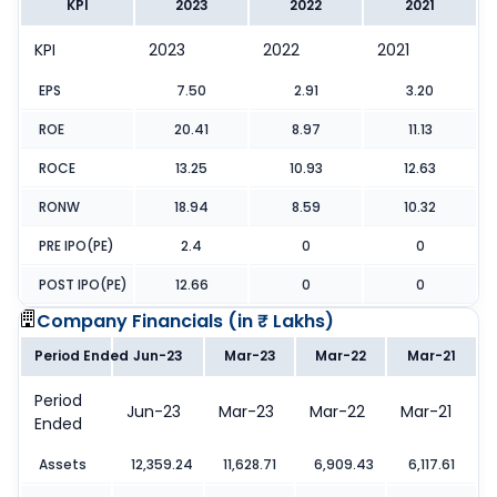
KPI
2023
2022
2021
KPI
2023
2022
2021
EPS
7.50
2.91
3.20
ROE
20.41
8.97
11.13
ROCE
13.25
10.93
12.63
RONW
18.94
8.59
10.32
PRE IPO(PE)
2.4
0
0
POST IPO(PE)
12.66
0
0
Company Financials (
in ₹ Lakhs
)
Period Ended
Jun-23
Mar-23
Mar-22
Mar-21
Period
Jun-23
Mar-23
Mar-22
Mar-21
Ended
Assets
12,359.24
11,628.71
6,909.43
6,117.61