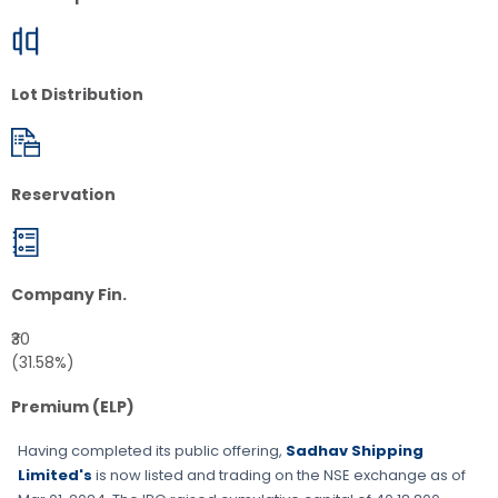
Lot Distribution
Reservation
Company Fin.
₹30
(31.58%)
Premium (ELP)
Having completed its public offering,
Sadhav Shipping
Limited's
is now listed and trading on the
NSE
exchange as of