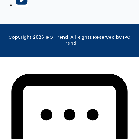
Copyright
2026
IPO Trend. All Rights Reserved by IPO
Trend