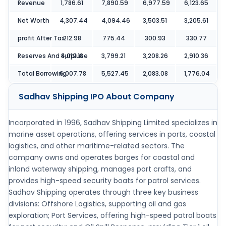
Revenue
1,786.61
7,890.59
6,977.59
6,123.65
Net Worth
4,307.44
4,094.46
3,503.51
3,205.61
profit After Tax
212.98
775.44
300.93
330.77
Reserves And Surpluse
4,012.18
3,799.21
3,208.26
2,910.36
Total Borrowing
6,007.78
5,527.45
2,083.08
1,776.04
Sadhav Shipping IPO
About Company
Incorporated in 1996, Sadhav Shipping Limited specializes in
marine asset operations, offering services in ports, coastal
logistics, and other maritime-related sectors. The
company owns and operates barges for coastal and
inland waterway shipping, manages port crafts, and
provides high-speed security boats for patrol services.
Sadhav Shipping operates through three key business
divisions: Offshore Logistics, supporting oil and gas
exploration; Port Services, offering high-speed patrol boats