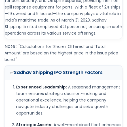
for port security; and Oil Spill Response, providing Tier 1 oil
spill response equipment for ports. With a fleet of 24 ships
—19 owned and 5 leased—the company plays a vital role in
India's maritime trade. As of March 31, 2023, Sadhav
Shipping Limited employed 421 personnel, ensuring smooth
operations across its various service offerings.
Note :
"Calculations for ‘Shares Offered’ and ‘Total
Amount’ are based on the highest price in the issue price
band."
Sadhav Shipping IPO
Strength Factors
✅
Experienced Leadership:
A seasoned management
team ensures strategic decision-making and
operational excellence, helping the company
navigate industry challenges and seize growth
opportunities.
Strategic Assets:
A well-maintained fleet enhances