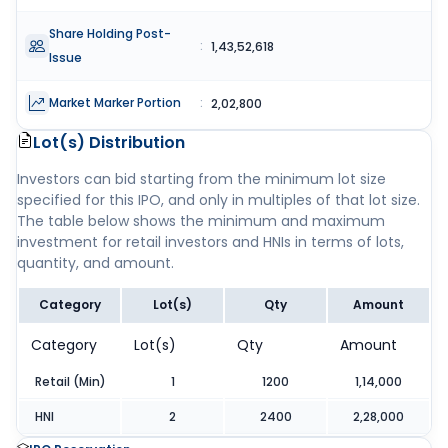
Share Holding Post-
:
1,43,52,618
Issue
Market Marker Portion
:
2,02,800
Lot(s) Distribution
Investors can bid starting from the minimum lot size
specified for this IPO, and only in multiples of that lot size.
The table below shows the minimum and maximum
investment for retail investors and HNIs in terms of lots,
quantity, and amount.
Category
Lot(s)
Qty
Amount
Category
Lot(s)
Qty
Amount
Retail (Min)
1
1200
1,14,000
HNI
2
2400
2,28,000