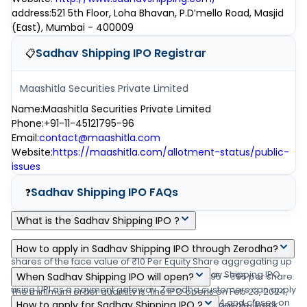
address
:
521 5th Floor, Loha Bhavan, P.Dʹmello Road, Masjid
(East), Mumbai - 400009
Sadhav Shipping IPO
Registrar
📋
Maashitla Securities Private Limited
Name
:
Maashitla Securities Private Limited
Phone
:
+91-11-45121795-96
Email
:
contact@maashitla.com
Website
:
https://maashitla.com/allotment-status/public-
issues
Sadhav Shipping IPO
FAQs
❓
What is the Sadhav Shipping IPO ?
Sadhav Shipping IPO is a main-board IPO of 40,18,800 equity
How to apply in Sadhav Shipping IPO through Zerodha?
shares of the face value of ₹10 Per Equity Share aggregating up
Zerodha customers can apply online in Sadhav Shipping IPO
to ₹0.00 crore shares. The issue is priced at ₹95 - ₹95 per share.
When Sadhav Shipping IPO will open?
using UPI as a payment gateway. Zerodha customers can apply
The minimum order quantity is .The IPO opens on Feb 23, 2024,
The Sadhav Shipping IPO opens on Feb 23, 2024 and closes on
in Sadhav Shipping IPO by login into Zerodha Console (back
How to apply for Sadhav Shipping IPO ?
and closes on Feb 27, 2024. Link Intime India Private Ltd is the