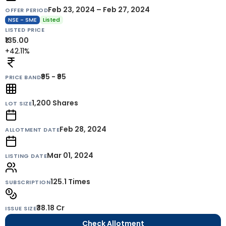
Feb 23, 2024 – Feb 27, 2024
OFFER PERIOD
NSE - SME
Listed
LISTED PRICE
₹135.00
+42.11%
₹95 - ₹95
PRICE BAND
1,200
Shares
LOT SIZE
Feb 28, 2024
ALLOTMENT DATE
Mar 01, 2024
LISTING DATE
125.1 Times
SUBSCRIPTION
₹38.18 Cr
ISSUE SIZE
Check Allotment