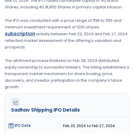
Mar 01, 2024
. The IPO raised cumulative capital of
40,18,800
Shares
, including
40,18,800 Shares
in primary capital infusion
.
The IPO was conducted with a price range of
₹95 to ₹95
and
minimum investment requirement of
1200 shares
.
subscription
activity between
Feb 23, 2024
and
Feb 27, 2024
reflected market assessment of the offering's valuation and
prospects.
The allotment process finalized on
Feb 28, 2024
distributed
equity ownership to successful bidders. The listing established a
transparent market mechanism for share trading, price
discovery, and investor participation in the company's future
growth.
Sadhav Shipping
IPO Details
IPO Date
:
Feb 23, 2024 to Feb 27, 2024