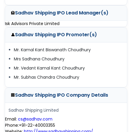
Sadhav Shipping IPO
Lead Manager(s)
🏦
Isk Advisors Private Limited
Sadhav Shipping IPO
Promoter(s)
👤
Mr. Kamal Kant Biswanath Choudhury
Mrs Sadhana Choudhury
Mr. Vedant Kamal Kant Choudhury
Mr. Subhas Chandra Choudhury
Sadhav Shipping IPO
Company Details
🏢
Sadhav Shipping Limited
Email
:
cs@sadhav.com
Phone
:
+91-22-40003355
Website
:
http://www.sadhavshipping.com/