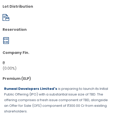
Lot Distribution
Reservation
Company Fin.
₹0
(0.00%)
Premium (ELP)
Runwal Developers Limited's
is preparing to launch its Initial
Public Offering (IPO) with a substantial issue size of
TBD
. The
offering comprises a fresh issue component of
TBD
, alongside
an Offer for Sale (OFS) component of ₹300.00 Cr from existing
shareholders.