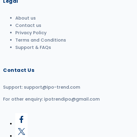
Legal
About us
Contact us
Privacy Policy
Terms and Conditions
Support & FAQs
Contact Us
Support:
support@ipo-trend.com
For other enquiry:
ipotrendipo@gmail.com