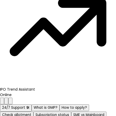
IPO Trend Assistant
Online
24/7 Support 🛠️
What is GMP?
How to apply?
Check allotment
Subscription status
SME vs Mainboard