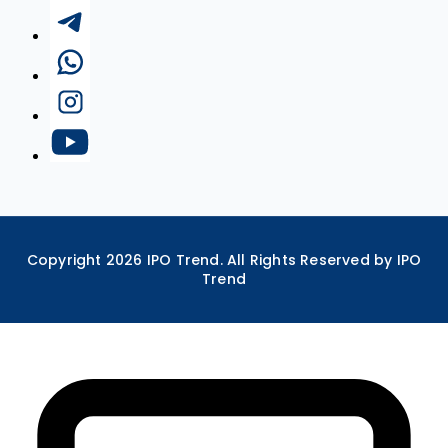
Copyright
2026
IPO Trend. All Rights Reserved by IPO
Trend