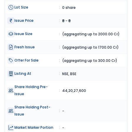
Lot Size
:
0 share
Issue Price
:
₹0 - ₹0
Issue Size
:
(aggregating up to 2000.00 Cr)
Fresh Issue
:
(aggregating up to 1700.00 Cr)
Offer For Sale
:
(aggregating up to 300.00 Cr)
Listing At
:
NSE, BSE
Share Holding Pre-
:
44,20,27,600
Issue
Share Holding Post-
:
-
Issue
Market Marker Portion
:
-