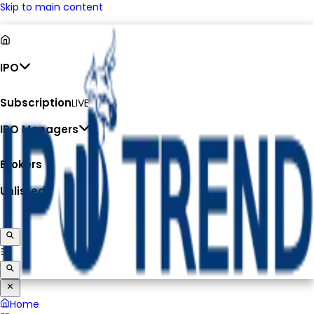
Skip to main content
IPO
Subscription
LIVE
IPO Managers
Brokers
Unlisted
Home