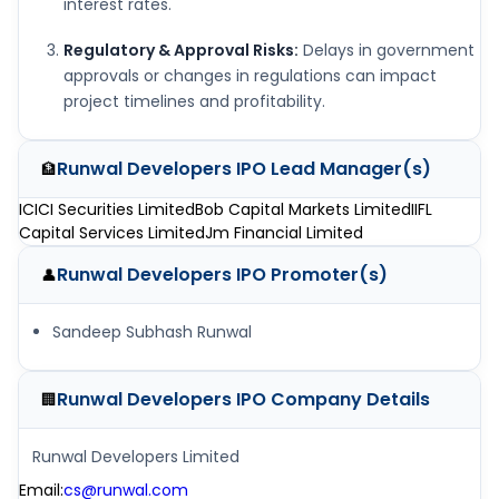
interest rates.
Regulatory & Approval Risks:
Delays in government
approvals or changes in regulations can impact
project timelines and profitability.
Runwal Developers IPO
Lead Manager(s)
🏦
ICICI Securities Limited
Bob Capital Markets Limited
IIFL
Capital Services Limited
Jm Financial Limited
Runwal Developers IPO
Promoter(s)
👤
Sandeep Subhash Runwal
Runwal Developers IPO
Company Details
🏢
Runwal Developers Limited
Email
:
cs@runwal.com