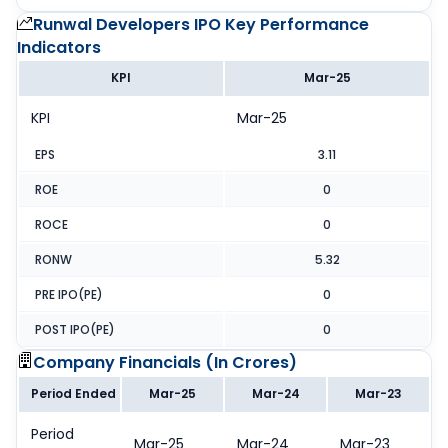
Runwal Developers IPO
Key Performance
Indicators
KPI
Mar-25
KPI
Mar-25
EPS
3.11
ROE
0
ROCE
0
RONW
5.32
PRE IPO(PE)
0
POST IPO(PE)
0
Company Financials (
In Crores
)
Period Ended
Mar-25
Mar-24
Mar-23
Period
Mar-25
Mar-24
Mar-23