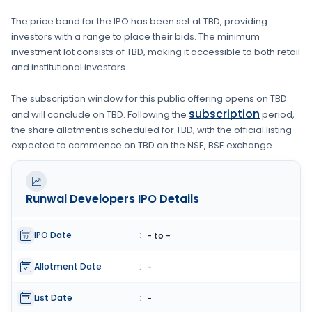
The price band for the IPO has been set at
TBD
, providing
investors with a range to place their bids. The minimum
investment lot consists of
TBD
, making it accessible to both retail
and institutional investors.
The subscription window for this public offering opens on
TBD
subscription
and will conclude on
TBD
. Following the
period,
the share allotment is scheduled for
TBD
, with the official listing
expected to commence on
TBD
on the
NSE, BSE
exchange.
Runwal Developers
IPO Details
IPO Date
:
- to -
Allotment Date
:
-
List Date
:
-