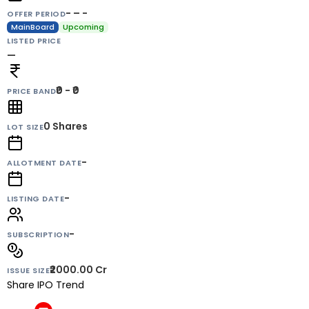
- – -
OFFER PERIOD
MainBoard
Upcoming
LISTED PRICE
—
₹0 - ₹0
PRICE BAND
0
Shares
LOT SIZE
-
ALLOTMENT DATE
-
LISTING DATE
-
SUBSCRIPTION
₹2000.00 Cr
ISSUE SIZE
Share IPO Trend