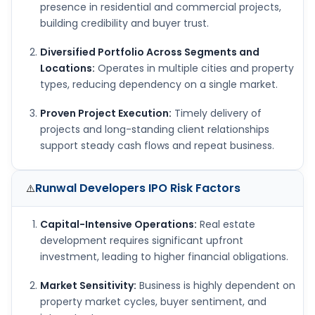
presence in residential and commercial projects,
building credibility and buyer trust.
Diversified Portfolio Across Segments and
Locations:
Operates in multiple cities and property
types, reducing dependency on a single market.
Proven Project Execution:
Timely delivery of
projects and long-standing client relationships
support steady cash flows and repeat business.
Runwal Developers IPO
Risk Factors
⚠️
Capital-Intensive Operations:
Real estate
development requires significant upfront
investment, leading to higher financial obligations.
Market Sensitivity:
Business is highly dependent on
property market cycles, buyer sentiment, and