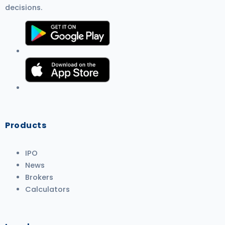
decisions.
Products
IPO
News
Brokers
Calculators