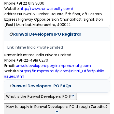
Phone
:
+91 22 6113 3000
Website
:
http://www.runwalrealty.com/
address
:
Runwal & Omkar Esquare, 5th floor, off Eastern
Express Highway Opposite Sion Chunabhatti Signal, Sion
(East) Mumbai, Maharashtra, 400022
Runwal Developers IPO
Registrar
📋
Link Intime India Private Limited
Name
:
Link Intime India Private Limited
Phone
:
+91-22-4918 6270
Email
:
runwaldevelopers.ipo@in.mpms.mufg.com
Website
:
https://in.mpms.mufg.com/Initial_Offer/public-
issues.html
Runwal Developers IPO
FAQs
❓
What is the Runwal Developers IPO ?
Runwal Developers IPO is a main-board IPO of 0 equity shares
How to apply in Runwal Developers IPO through Zerodha?
of the face value of ₹1 Per Share aggregating up to ₹300.00