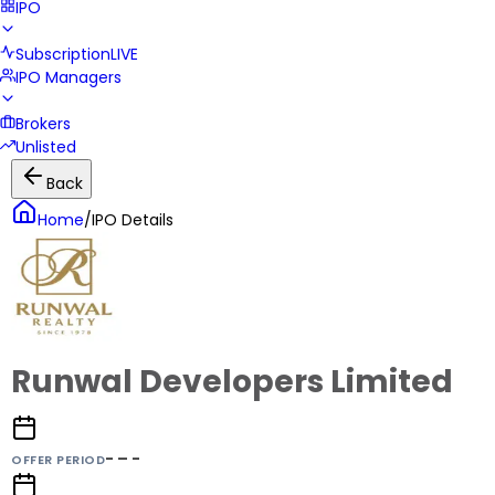
IPO
Subscription
LIVE
IPO Managers
Brokers
Unlisted
Back
Home
/
IPO Details
Runwal Developers Limited
- – -
OFFER PERIOD