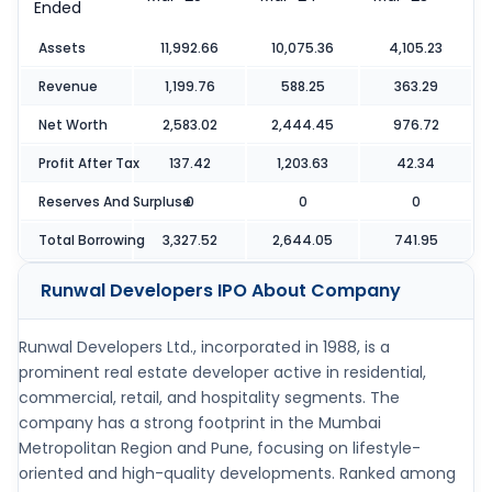
Ended
Assets
11,992.66
10,075.36
4,105.23
Revenue
1,199.76
588.25
363.29
Net Worth
2,583.02
2,444.45
976.72
Profit After Tax
137.42
1,203.63
42.34
Reserves And Surpluse
0
0
0
Total Borrowing
3,327.52
2,644.05
741.95
Runwal Developers IPO
About Company
Runwal Developers Ltd., incorporated in 1988, is a
prominent real estate developer active in residential,
commercial, retail, and hospitality segments. The
company has a strong footprint in the Mumbai
Metropolitan Region and Pune, focusing on lifestyle-
oriented and high-quality developments. Ranked among