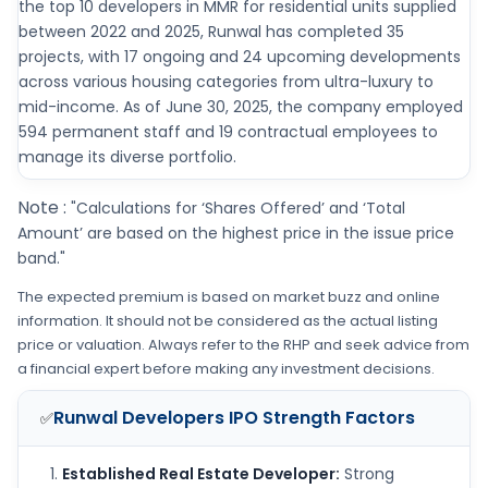
the top 10 developers in MMR for residential units supplied
between 2022 and 2025, Runwal has completed 35
projects, with 17 ongoing and 24 upcoming developments
across various housing categories from ultra-luxury to
mid-income. As of June 30, 2025, the company employed
594 permanent staff and 19 contractual employees to
manage its diverse portfolio.
Note :
"Calculations for ‘Shares Offered’ and ‘Total
Amount’ are based on the highest price in the issue price
band."
The expected premium is based on market buzz and online
information. It should not be considered as the actual listing
price or valuation. Always refer to the RHP and seek advice from
a financial expert before making any investment decisions.
Runwal Developers IPO
Strength Factors
✅
Established Real Estate Developer:
Strong