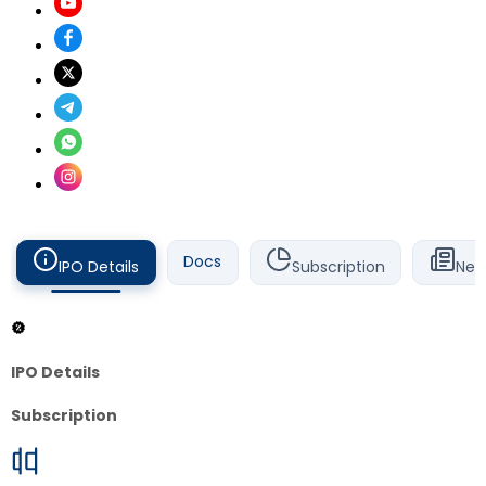
Docs
IPO Details
Subscription
New
IPO Details
Subscription