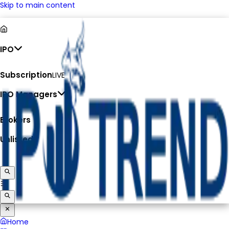
Skip to main content
IPO
Subscription
LIVE
IPO Managers
Brokers
Unlisted
Home