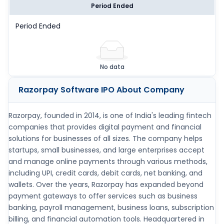
Period Ended
Period Ended
No data
Razorpay Software IPO
About Company
Razorpay, founded in 2014, is one of India's leading fintech
companies that provides digital payment and financial
solutions for businesses of all sizes. The company helps
startups, small businesses, and large enterprises accept
and manage online payments through various methods,
including UPI, credit cards, debit cards, net banking, and
wallets. Over the years, Razorpay has expanded beyond
payment gateways to offer services such as business
banking, payroll management, business loans, subscription
billing, and financial automation tools. Headquartered in