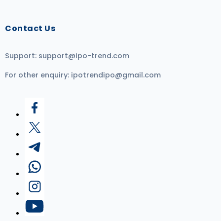
Contact Us
Support:
support@ipo-trend.com
For other enquiry:
ipotrendipo@gmail.com