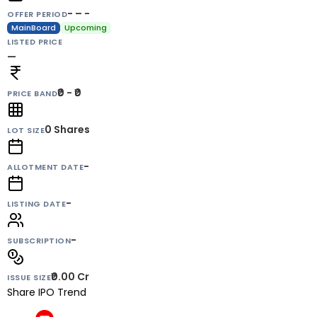
- – -
OFFER PERIOD
MainBoard
Upcoming
LISTED PRICE
—
₹0 - ₹0
PRICE BAND
0
Shares
LOT SIZE
-
ALLOTMENT DATE
-
LISTING DATE
-
SUBSCRIPTION
₹0.00 Cr
ISSUE SIZE
Share IPO Trend