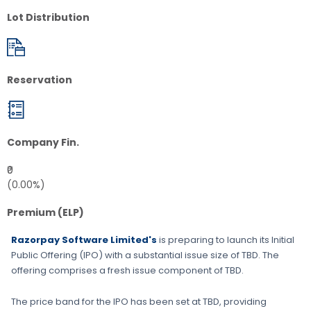
Lot Distribution
Reservation
Company Fin.
₹0
(0.00%)
Premium (ELP)
Razorpay Software Limited's
is preparing to launch its Initial
Public Offering (IPO) with a substantial issue size of
TBD
. The
offering comprises a fresh issue component of
TBD
.
The price band for the IPO has been set at
TBD
, providing