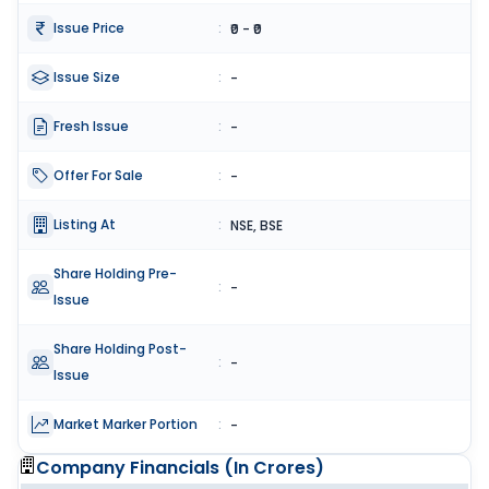
Issue Price
:
₹0 - ₹0
Issue Size
:
-
Fresh Issue
:
-
Offer For Sale
:
-
Listing At
:
NSE, BSE
Share Holding Pre-
:
-
Issue
Share Holding Post-
:
-
Issue
Market Marker Portion
:
-
Company Financials (
In Crores
)