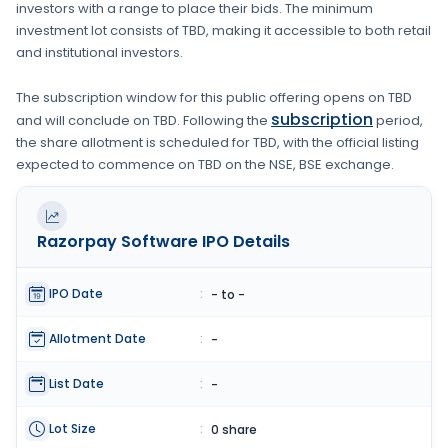
investors with a range to place their bids. The minimum
investment lot consists of
TBD
, making it accessible to both retail
and institutional investors.
The subscription window for this public offering opens on
TBD
subscription
and will conclude on
TBD
. Following the
period,
the share allotment is scheduled for
TBD
, with the official listing
expected to commence on
TBD
on the
NSE, BSE
exchange.
Razorpay Software
IPO Details
IPO Date
:
- to -
Allotment Date
:
-
List Date
:
-
Lot Size
:
0 share