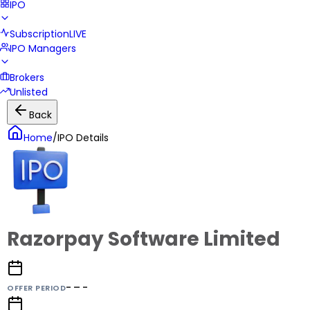
IPO
Subscription
LIVE
IPO Managers
Brokers
Unlisted
Back
Home
/
IPO Details
Razorpay Software Limited
- – -
OFFER PERIOD