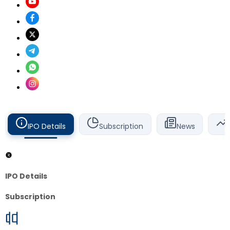
IPO Details
Subscription
News
IPO Details
Subscription