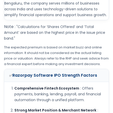
Bengaluru, the company serves millions of businesses
across India and uses technology-driven solutions to
simplify financial operations and support business growth.
Note :
"Calculations for ‘Shares Offered’ and ‘Total
Amount’ are based on the highest price in the issue price
band."
The expected premium is based on market buzz and online
information. It should not be considered as the actual listing
price or valuation. Always refer to the RHP and seek advice from
a financial expert before making any investment decisions.
Razorpay Software IPO
Strength Factors
✅
Comprehensive Fintech Ecosystem
: Offers
payments, banking, lending, payroll, and financial
automation through a unified platform.
Strong Market Position & Merchant Network
: