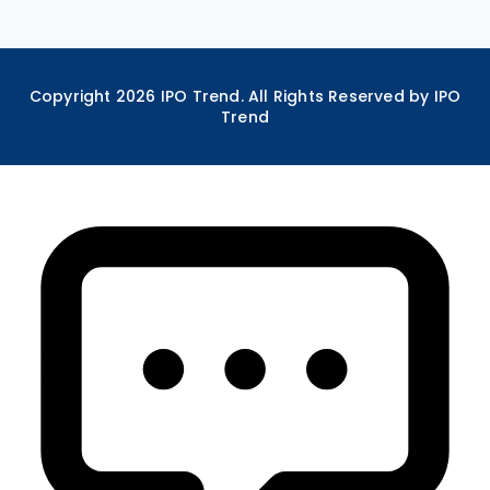
Copyright
2026
IPO Trend. All Rights Reserved by IPO
Trend