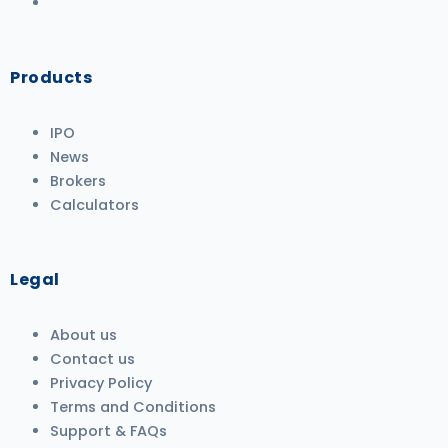
Products
IPO
News
Brokers
Calculators
Legal
About us
Contact us
Privacy Policy
Terms and Conditions
Support & FAQs