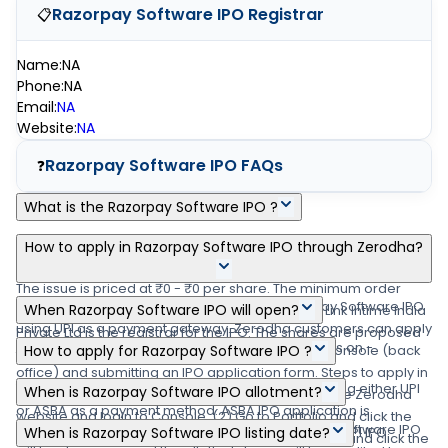
Razorpay Software IPO
Registrar
📋
Name
:
NA
Phone
:
NA
Email
:
NA
Website
:
NA
Razorpay Software IPO
FAQs
❓
What is the Razorpay Software IPO ?
Razorpay Software IPO is a main-board IPO of 0 equity shares
How to apply in Razorpay Software IPO through Zerodha?
of the face value of NA aggregating up to ₹0.00 crore shares.
The issue is priced at ₹0 - ₹0 per share. The minimum order
Zerodha customers can apply online in Razorpay Software IPO
When Razorpay Software IPO will open?
quantity is .The IPO opens on -, and closes on -. Link Intime India
using UPI as a payment gateway. Zerodha customers can apply
Private Ltd is the registrar for the IPO. The shares are proposed
The Razorpay Software IPO opens on - and closes on -.
in Razorpay Software IPO by login into Zerodha Console (back
How to apply for Razorpay Software IPO ?
to be listed on NSE, BSE.
office) and submitting an IPO application form. Steps to apply in
You can apply in Razorpay Software IPO online using either UPI
When is Razorpay Software IPO allotment?
Razorpay Software IPO through Zerodha (1) Visit the Zerodha
or ASBA as a payment method. ASBA IPO application is
website and login to Console. (2) Go to Portfolio and click the
The finalization of Basis of Allotment for Razorpay Software IPO
available in the net banking of your bank account. UPI IPO
When is Razorpay Software IPO listing date?
IPOs link. (3) Go to the 'Razorpay Software IPO' row and click the