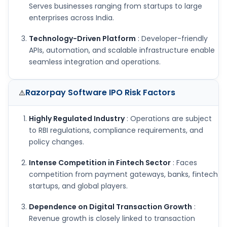
Serves businesses ranging from startups to large
enterprises across India.
Technology-Driven Platform
: Developer-friendly
APIs, automation, and scalable infrastructure enable
seamless integration and operations.
Razorpay Software IPO
Risk Factors
⚠️
Highly Regulated Industry
: Operations are subject
to RBI regulations, compliance requirements, and
policy changes.
Intense Competition in Fintech Sector
: Faces
competition from payment gateways, banks, fintech
startups, and global players.
Dependence on Digital Transaction Growth
:
Revenue growth is closely linked to transaction