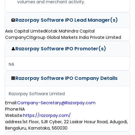
volumes and merchant activity.
Razorpay Software IPO
Lead Manager(s)
🏦
Axis Capital Limited
Kotak Mahindra Capital
Company
Citigroup Global Markets India Private Limited
Razorpay Software IPO
Promoter(s)
👤
NA
Razorpay Software IPO
Company Details
🏢
Razorpay Software Limited
Email
:
Company-Secretary@Razorpay.com
Phone
:
NA
Website
:
https://razorpay.com/
address
:
1st Floor, SJR Cyber, 22 Laskar Hosur Road, Adugodi,
Bengaluru, Karnataka, 560030