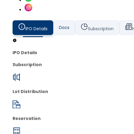
Docs
IPO Details
Subscription
IPO Details
Subscription
Lot Distribution
Reservation