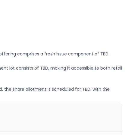
 offering comprises a fresh issue component of
TBD
.
ent lot consists of
TBD
, making it accessible to both retail
d, the share allotment is scheduled for
TBD
, with the