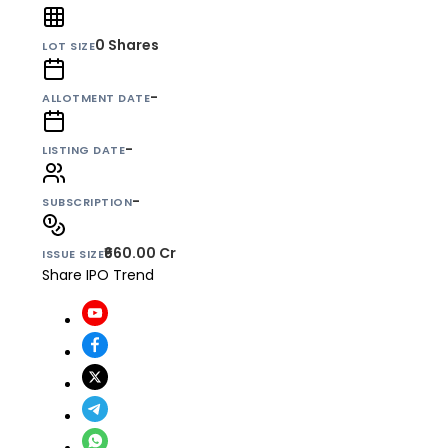
0
Shares
LOT SIZE
-
ALLOTMENT DATE
-
LISTING DATE
-
SUBSCRIPTION
₹660.00 Cr
ISSUE SIZE
Share IPO Trend