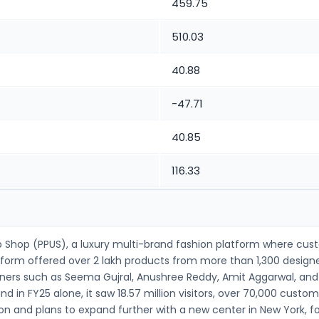
459.75
510.03
40.88
-47.71
40.85
116.33
-Up Shop (PPUS), a luxury multi-brand fashion platform where cu
latform offered over 2 lakh products from more than 1,300 desi
signers such as Seema Gujral, Anushree Reddy, Amit Aggarwal, a
d in FY25 alone, it saw 18.57 million visitors, over 70,000 cust
n and plans to expand further with a new center in New York, foc