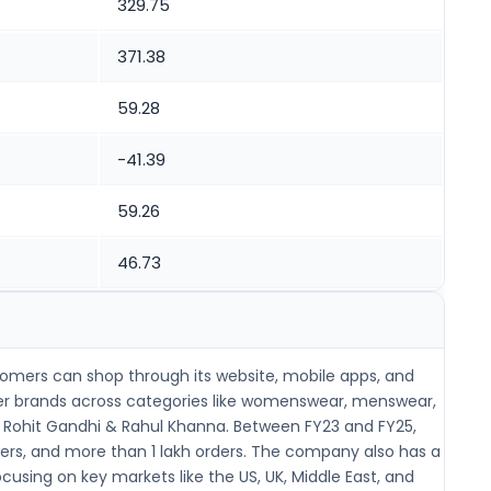
329.75
371.38
59.28
-41.39
59.26
46.73
stomers can shop through its website, mobile apps, and
gner brands across categories like womenswear, menswear,
nd Rohit Gandhi & Rahul Khanna. Between FY23 and FY25,
omers, and more than 1 lakh orders. The company also has a
using on key markets like the US, UK, Middle East, and