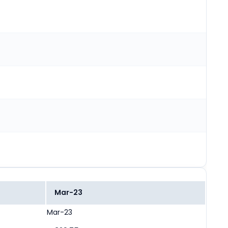
Mar-23
Mar-23