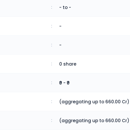
:
- to -
:
-
:
-
:
0 share
:
₹0 - ₹0
:
(aggregating up to 660.00 Cr)
:
(aggregating up to 660.00 Cr)