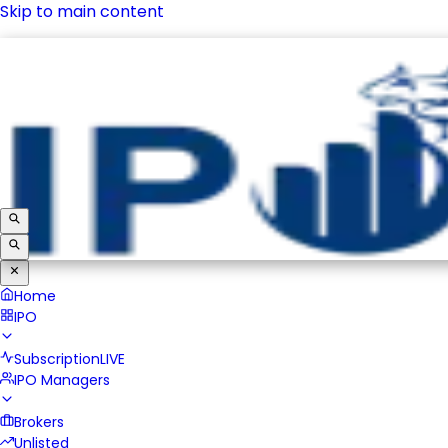
Skip to main content
IPO
Subscription
LIVE
IPO Managers
Brokers
Unlisted
Home
IPO
Subscription
LIVE
IPO Managers
Brokers
Unlisted