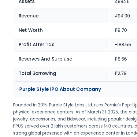
Assets
498.25
Revenue
494.00
Net Worth
118.70
Profit After Tax
-188.55
Reserves And Surpluse
118.66
Total Borrowing
112.79
Purple Style IPO
About Company
Founded in 2015, Purple Style Labs Ltd. runs Pernia’s Pop
physical experience centers. As of March 31, 2025, the p
jewelry, accessories, and kidswear, including popular de
PPUS served over 2 lakh customers across 140 countries, an
strong global presence with an experience center in Londo