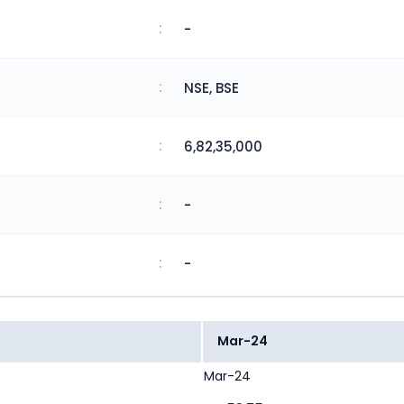
:
-
:
NSE, BSE
:
6,82,35,000
:
-
:
-
Mar-24
Mar-24