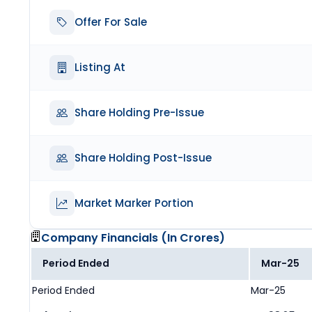
Offer For Sale
Listing At
Share Holding Pre-Issue
Share Holding Post-Issue
Market Marker Portion
Company Financials (
In Crores
)
Period Ended
Mar-25
Period Ended
Mar-25