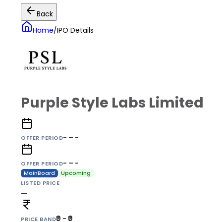
Back
Home
/
IPO Details
Purple Style Labs Limited
- – -
OFFER PERIOD
- – -
OFFER PERIOD
MainBoard
Upcoming
LISTED PRICE
—
₹0 - ₹0
PRICE BAND