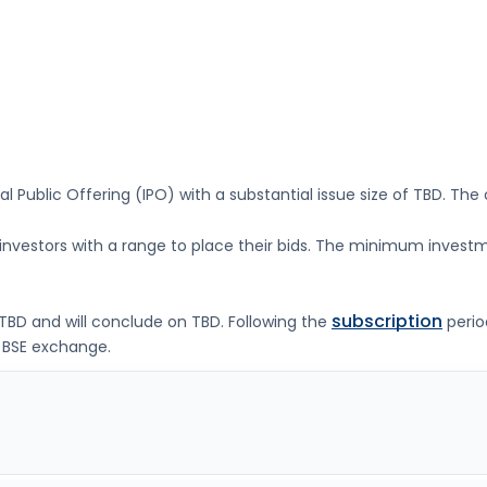
ial Public Offering (IPO) with a substantial issue size of
TBD
. The
g investors with a range to place their bids. The minimum investm
subscription
TBD
and will conclude on
TBD
. Following the
perio
 BSE
exchange.