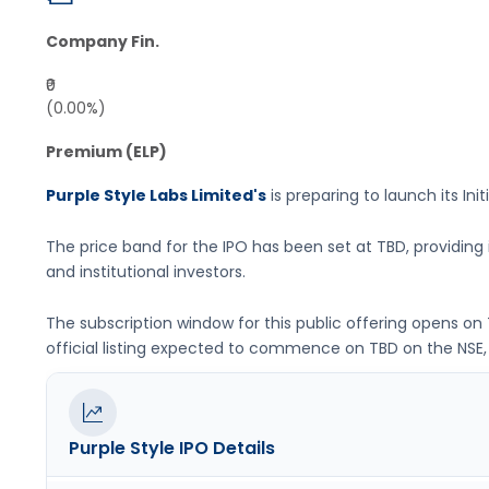
Company Fin.
₹0
(0.00%)
Premium (ELP)
Purple Style Labs Limited's
is preparing to launch its Init
The price band for the IPO has been set at
TBD
, providin
and institutional investors.
The subscription window for this public offering opens on
official listing expected to commence on
TBD
on the
NSE,
Purple Style
IPO Details