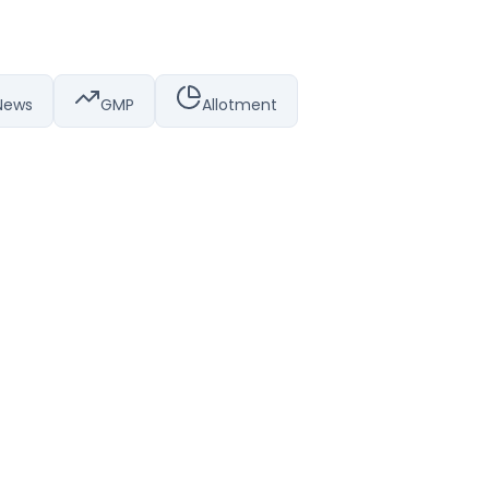
News
GMP
Allotment