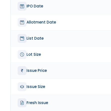
IPO Date
Allotment Date
List Date
Lot Size
Issue Price
Issue Size
Fresh Issue