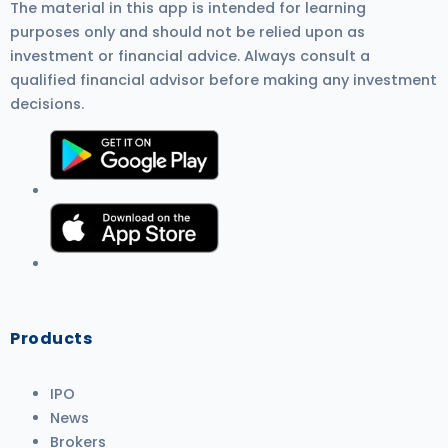
The material in this app is intended for learning
purposes only and should not be relied upon as
investment or financial advice. Always consult a
qualified financial advisor before making any investment
decisions.
Products
IPO
News
Brokers