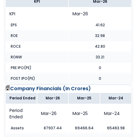
KPI
Mar-26
KPI
Mar-26
EPS
41.62
ROE
32.98
ROCE
42.80
RONW
33.21
PRE IPO(PE)
0
POST IPO(PE)
0
Company Financials (
In Crores
)
Period Ended
Mar-26
Mar-25
Mar-24
Period
Mar-26
Mar-25
Mar-24
Ended
Assets
87937.44
69466.64
65463.98