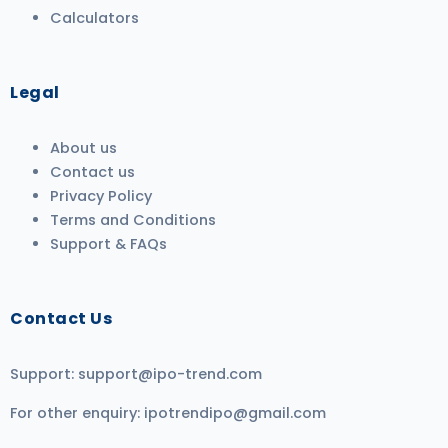
Calculators
Legal
About us
Contact us
Privacy Policy
Terms and Conditions
Support & FAQs
Contact Us
Support:
support@ipo-trend.com
For other enquiry:
ipotrendipo@gmail.com