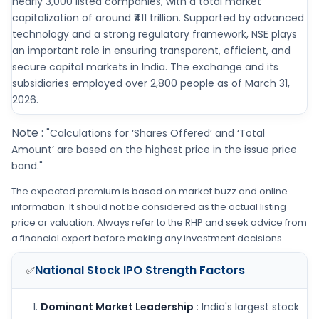
nearly 3,000 listed companies, with a total market
capitalization of around ₹411 trillion. Supported by advanced
technology and a strong regulatory framework, NSE plays
an important role in ensuring transparent, efficient, and
secure capital markets in India. The exchange and its
subsidiaries employed over 2,800 people as of March 31,
2026.
Note :
"Calculations for ‘Shares Offered’ and ‘Total
Amount’ are based on the highest price in the issue price
band."
The expected premium is based on market buzz and online
information. It should not be considered as the actual listing
price or valuation. Always refer to the RHP and seek advice from
a financial expert before making any investment decisions.
National Stock IPO
Strength Factors
✅
Dominant Market Leadership
: India's largest stock