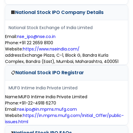
National Stock IPO
Company Details
🏢
National Stock Exchange of India Limited
Email
:
nse_ipo@nse.co.in
Phone
:
+91 22 2659 8100
Website
:
https://www.nseindia.com/
address
:
Exchange Plaza, C-1, Block G, Bandra Kurla
Complex, Bandra (East), Mumbai, Maharashtra, 400051
National Stock IPO
Registrar
📋
MUFG Intime India Private Limited
Name
:
MUFG Intime India Private Limited
Phone
:
+91-22-4918 6270
Email
:
nse.ipo@in.mpms.mufg.com
Website
:
https://in.mpms.mufg.com/Initial_Offer/public-
issues.html
National Stock IPO
FAQs