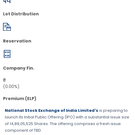
Lot Distribution
Reservation
Company Fin.
₹0
(0.00%)
Premium (ELP)
National Stock Exchange of India Limited's
is preparing to
launch its Initial Public Offering (IPO) with a substantial issue size
of
14,89,05,525 Shares
. The offering comprises a fresh issue
component of
TBD
.