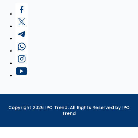
Copyright
2026
IPO Trend. All Rights Reserved by IPO
Trend