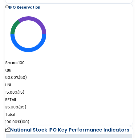
IPO Reservation
Shares
100
QIB
50.00%
(
50
)
HNI
15.00%
(
15
)
RETAIL
35.00%
(
35
)
Total
100.00%
(
100
)
National Stock IPO
Key Performance Indicators