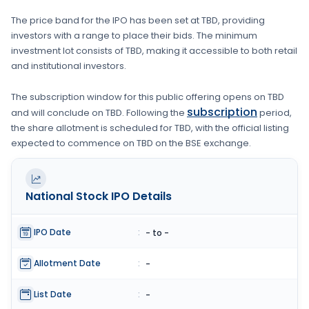
The price band for the IPO has been set at
TBD
, providing
investors with a range to place their bids. The minimum
investment lot consists of
TBD
, making it accessible to both retail
and institutional investors.
The subscription window for this public offering opens on
TBD
subscription
and will conclude on
TBD
. Following the
period,
the share allotment is scheduled for
TBD
, with the official listing
expected to commence on
TBD
on the
BSE
exchange.
National Stock
IPO Details
IPO Date
:
- to -
Allotment Date
:
-
List Date
:
-