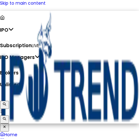
Skip to main content
IPO
Subscription
LIVE
IPO Managers
Brokers
Unlisted
Home