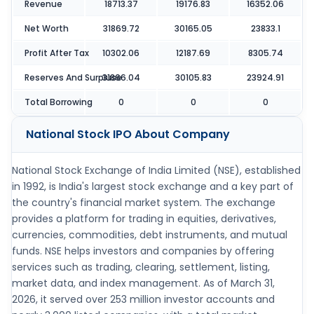
Revenue
18713.37
19176.83
16352.06
Net Worth
31869.72
30165.05
23833.1
Profit After Tax
10302.06
12187.69
8305.74
Reserves And Surpluse
31866.04
30105.83
23924.91
Total Borrowing
0
0
0
National Stock IPO
About Company
National Stock Exchange of India Limited (NSE), established
in 1992, is India's largest stock exchange and a key part of
the country's financial market system. The exchange
provides a platform for trading in equities, derivatives,
currencies, commodities, debt instruments, and mutual
funds. NSE helps investors and companies by offering
services such as trading, clearing, settlement, listing,
market data, and index management. As of March 31,
2026, it served over 253 million investor accounts and