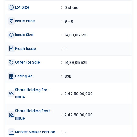
Lot Size
:
0 share
Issue Price
:
₹0 - ₹0
Issue Size
:
14,89,05,525
Fresh Issue
:
-
Offer For Sale
:
14,89,05,525
Listing At
:
BSE
Share Holding Pre-
:
2,47,50,00,000
Issue
Share Holding Post-
:
2,47,50,00,000
Issue
Market Marker Portion
:
-