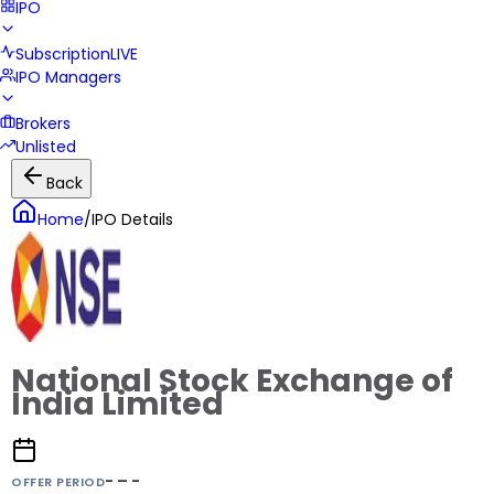
IPO
Subscription
LIVE
IPO Managers
Brokers
Unlisted
Back
Home
/
IPO Details
National Stock Exchange of
India Limited
- – -
OFFER PERIOD