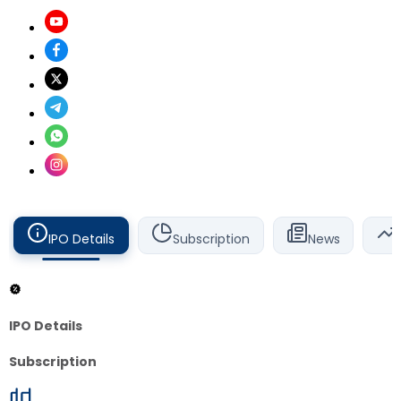
IPO Details
Subscription
News
IPO Details
Subscription