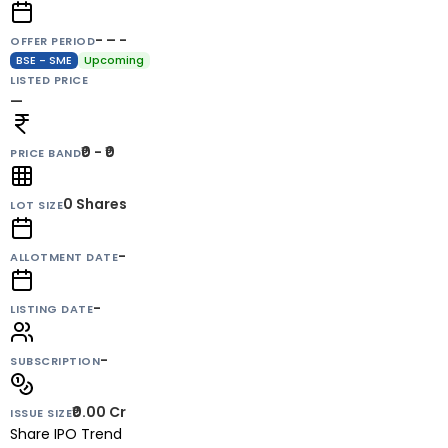
- – -
OFFER PERIOD
BSE - SME
Upcoming
LISTED PRICE
—
₹0 - ₹0
PRICE BAND
0
Shares
LOT SIZE
-
ALLOTMENT DATE
-
LISTING DATE
-
SUBSCRIPTION
₹0.00 Cr
ISSUE SIZE
Share IPO Trend