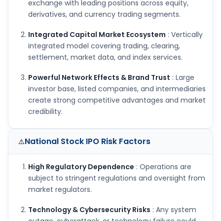
exchange with leading positions across equity,
derivatives, and currency trading segments.
Integrated Capital Market Ecosystem
: Vertically
integrated model covering trading, clearing,
settlement, market data, and index services.
Powerful Network Effects & Brand Trust
: Large
investor base, listed companies, and intermediaries
create strong competitive advantages and market
credibility.
National Stock IPO
Risk Factors
⚠️
High Regulatory Dependence
: Operations are
subject to stringent regulations and oversight from
market regulators.
Technology & Cybersecurity Risks
: Any system