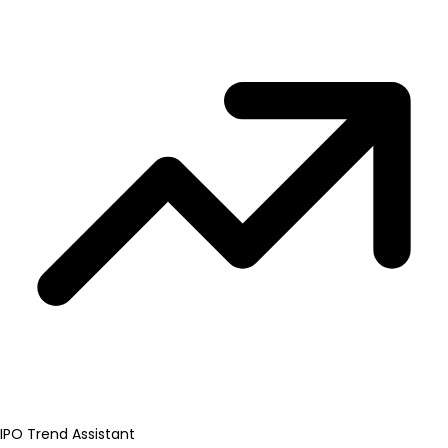
IPO Trend Assistant