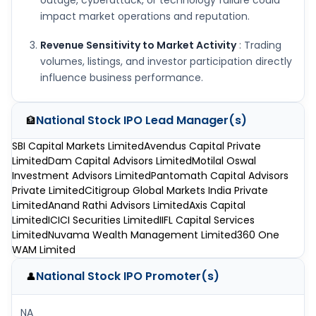
outage, cyberattack, or technology failure could
impact market operations and reputation.
Revenue Sensitivity to Market Activity
: Trading
volumes, listings, and investor participation directly
influence business performance.
National Stock IPO
Lead Manager(s)
🏦
SBI Capital Markets Limited
Avendus Capital Private
Limited
Dam Capital Advisors Limited
Motilal Oswal
Investment Advisors Limited
Pantomath Capital Advisors
Private Limited
Citigroup Global Markets India Private
Limited
Anand Rathi Advisors Limited
Axis Capital
Limited
ICICI Securities Limited
IIFL Capital Services
Limited
Nuvama Wealth Management Limited
360 One
WAM Limited
National Stock IPO
Promoter(s)
👤
NA