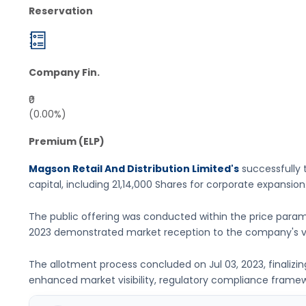
Reservation
Company Fin.
₹0
(0.00%)
Premium (ELP)
Magson Retail And Distribution Limited's
successfully t
capital, including
21,14,000 Shares
for corporate expansion
The public offering was conducted within the price param
2023
demonstrated market reception to the company's va
The allotment process concluded on
Jul 03, 2023
, finaliz
enhanced market visibility, regulatory compliance framewor