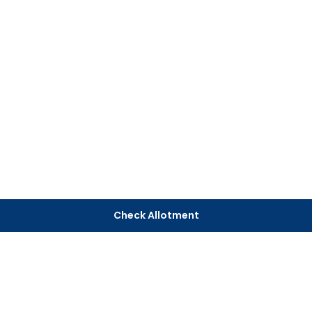
Check Allotment