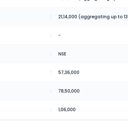
:
21,14,000 (aggregating up to 13
:
-
:
NSE
:
57,36,000
:
78,50,000
:
1,06,000