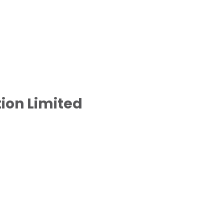
ion Limited