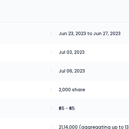
:
Jun 23, 2023 to Jun 27, 2023
:
Jul 03, 2023
:
Jul 06, 2023
:
2,000 share
:
₹65 - ₹65
:
21,14,000 (aggregating up to 13