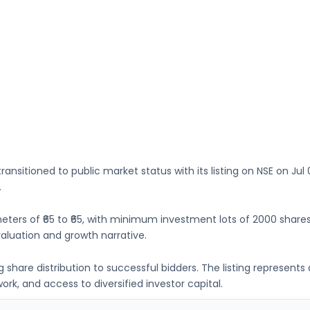
ransitioned to public market status with its listing on
NSE
on
Jul 
.
eters of
₹65 to ₹65
, with minimum investment lots of
2000 share
luation and growth narrative.
ing share distribution to successful bidders. The listing represe
k, and access to diversified investor capital.