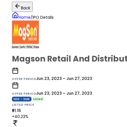
Back
Home
/
IPO Details
Magson Retail And Distribut
Jun 23, 2023 – Jun 27, 2023
OFFER PERIOD
Jun 23, 2023 – Jun 27, 2023
OFFER PERIOD
NSE - SME
Listed
LISTED PRICE
₹91.15
+40.23%