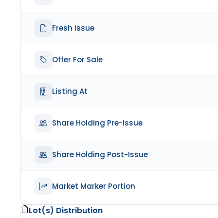
Fresh Issue
Offer For Sale
Listing At
Share Holding Pre-Issue
Share Holding Post-Issue
Market Marker Portion
Lot(s) Distribution