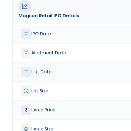
Magson Retail
IPO Details
IPO Date
Allotment Date
List Date
Lot Size
Issue Price
Issue Size