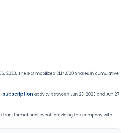
06, 2023
. The IPO mobilized
21,14,000 Shares
in cumulative
subscription
s
.
activity between
Jun 23, 2023
and
Jun 27,
nts a transformational event, providing the company with