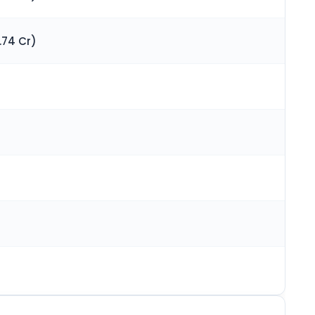
.74 Cr)