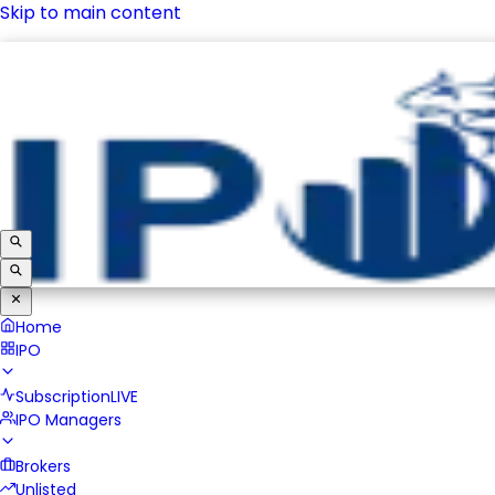
Skip to main content
IPO
Subscription
LIVE
IPO Managers
Brokers
Unlisted
Home
IPO
Subscription
LIVE
IPO Managers
Brokers
Unlisted