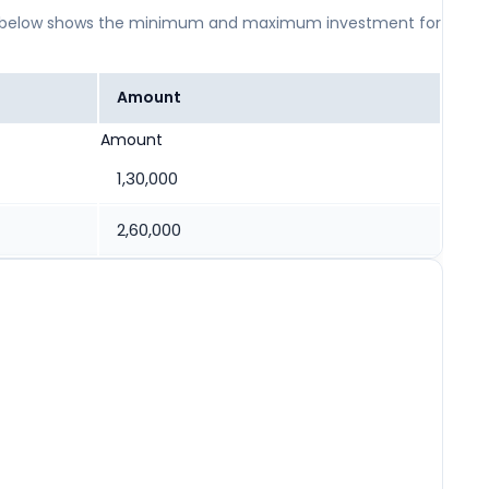
 table below shows the minimum and maximum investment for
Amount
Amount
1,30,000
2,60,000