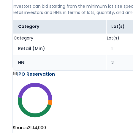
Investors can bid starting from the minimum lot size spec
retail investors and HNIs in terms of lots, quantity, and a
Category
Lot(s)
Category
Lot(s)
Retail (Min)
1
HNI
2
IPO Reservation
Shares
21,14,000