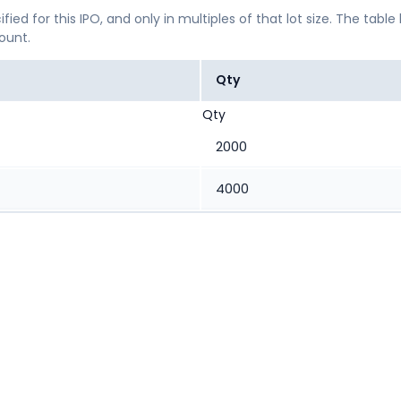
ified for this IPO, and only in multiples of that lot size. The
mount.
Qty
Qty
2000
4000