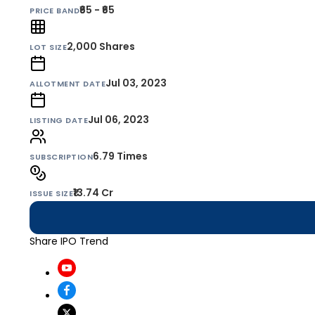
₹65 - ₹65
PRICE BAND
2,000
Shares
LOT SIZE
Jul 03, 2023
ALLOTMENT DATE
Jul 06, 2023
LISTING DATE
6.79 Times
SUBSCRIPTION
₹13.74 Cr
ISSUE SIZE
Share IPO Trend