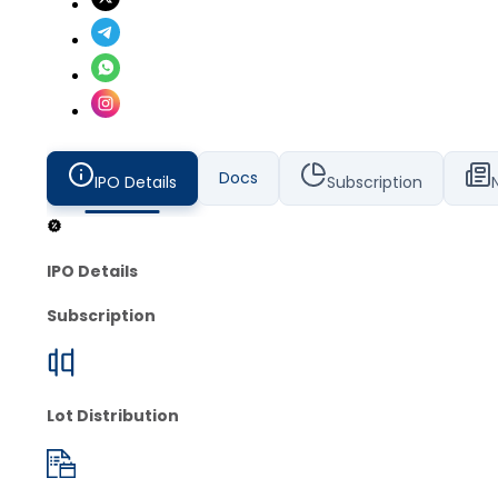
Docs
IPO Details
Subscription
IPO Details
Subscription
Lot Distribution