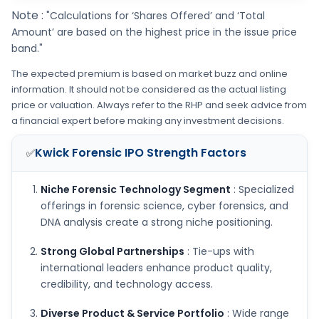
Note :
"Calculations for ‘Shares Offered’ and ‘Total
Amount’ are based on the highest price in the issue price
band."
The expected premium is based on market buzz and online
information. It should not be considered as the actual listing
price or valuation. Always refer to the RHP and seek advice from
a financial expert before making any investment decisions.
Kwick Forensic IPO
Strength Factors
✅
Niche Forensic Technology Segment
: Specialized
offerings in forensic science, cyber forensics, and
DNA analysis create a strong niche positioning.
Strong Global Partnerships
: Tie-ups with
international leaders enhance product quality,
credibility, and technology access.
Diverse Product & Service Portfolio
: Wide range