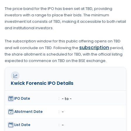
The price band for the IPO has been set at
TBD
, providing
investors with a range to place their bids. The minimum
investment lot consists of
TBD
, making it accessible to both retail
and institutional investors.
The subscription window for this public offering opens on
TBD
subscription
and will conclude on
TBD
. Following the
period,
the share allotment is scheduled for
TBD
, with the official listing
expected to commence on
TBD
on the
BSE
exchange.
Kwick Forensic
IPO Details
IPO Date
:
- to -
Allotment Date
:
-
List Date
:
-