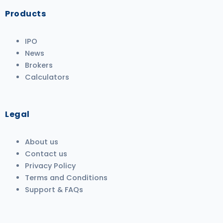
Products
IPO
News
Brokers
Calculators
Legal
About us
Contact us
Privacy Policy
Terms and Conditions
Support & FAQs