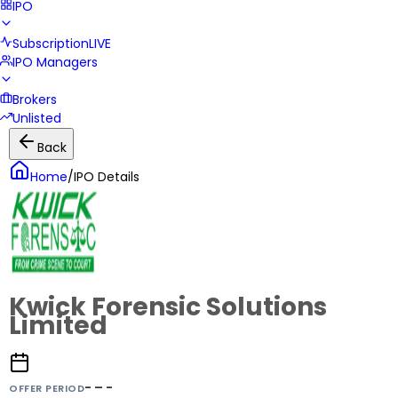
IPO
Subscription
LIVE
IPO Managers
Brokers
Unlisted
Back
Home
/
IPO Details
Kwick Forensic Solutions
Limited
- – -
OFFER PERIOD