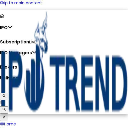
Skip to main content
IPO
Subscription
LIVE
IPO Managers
Brokers
Unlisted
Home