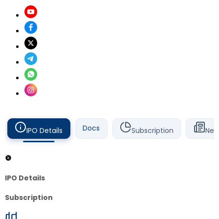
Docs
IPO Details
Subscription
New
IPO Details
Subscription