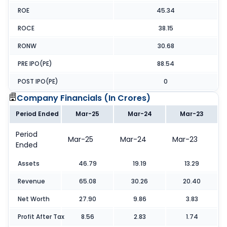
ROE
45.34
ROCE
38.15
RONW
30.68
PRE IPO(PE)
88.54
POST IPO(PE)
0
Company Financials (
In Crores
)
Period Ended
Mar-25
Mar-24
Mar-23
Period
Mar-25
Mar-24
Mar-23
Ended
Assets
46.79
19.19
13.29
Revenue
65.08
30.26
20.40
Net Worth
27.90
9.86
3.83
Profit After Tax
8.56
2.83
1.74