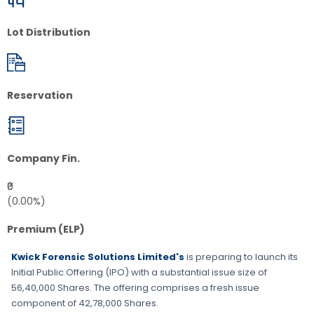
Lot Distribution
Reservation
Company Fin.
₹0
(0.00%)
Premium (ELP)
Kwick Forensic Solutions Limited's
is preparing to launch its
Initial Public Offering (IPO) with a substantial issue size of
56,40,000 Shares
. The offering comprises a fresh issue
component of
42,78,000 Shares
.