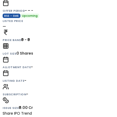
- – -
OFFER PERIOD
BSE - SME
Upcoming
LISTED PRICE
—
₹0 - ₹0
PRICE BAND
0
Shares
LOT SIZE
-
ALLOTMENT DATE
-
LISTING DATE
-
SUBSCRIPTION
₹0.00 Cr
ISSUE SIZE
Share IPO Trend