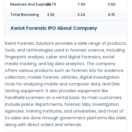
Reserves And Surpluse
25.79
7.93
3.50
Total Borrowing
3.26
3.24
6.15
Kwick Forensic IPO
About Company
Kwick Forensic Solutions provides a wide range of products,
tools, and technologies used in forensic science, including
fingerprint analysis, cyber and digital forensics, social
media tracking, and big data analytics. The company
offers various products such as forensic kits for evidence
collection, mobile forensic vehicles, digital investigation
tools for analyzing mobile and computer data, and DNA
testing equipment. It also provides equipment like
handheld scanners on a rental basis. Its main customers
include police departments, forensic labs, investigation
agencies, training institutes, and universities, and most of
its sales are done through government platforms like GeM,
along with direct orders and referrals.