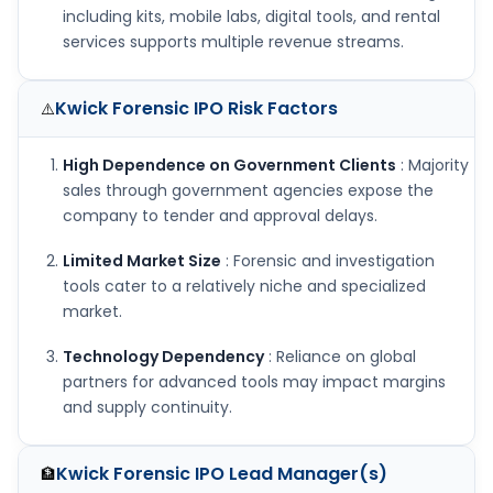
including kits, mobile labs, digital tools, and rental
services supports multiple revenue streams.
Kwick Forensic IPO
Risk Factors
⚠️
High Dependence on Government Clients
: Majority
sales through government agencies expose the
company to tender and approval delays.
Limited Market Size
: Forensic and investigation
tools cater to a relatively niche and specialized
market.
Technology Dependency
: Reliance on global
partners for advanced tools may impact margins
and supply continuity.
Kwick Forensic IPO
Lead Manager(s)
🏦