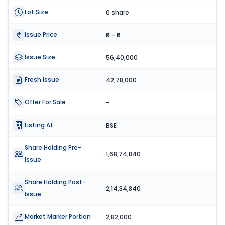
Lot Size
:
0 share
Issue Price
:
₹0 - ₹0
Issue Size
:
56,40,000
Fresh Issue
:
42,78,000
Offer For Sale
:
-
Listing At
:
BSE
Share Holding Pre-
:
1,68,74,840
Issue
Share Holding Post-
:
2,14,34,840
Issue
Market Marker Portion
:
2,82,000