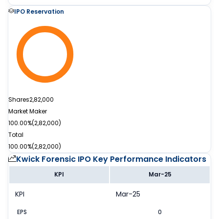
IPO Reservation
Shares
2,82,000
Market Maker
100.00%
(
2,82,000
)
Total
100.00%
(
2,82,000
)
Kwick Forensic IPO
Key Performance Indicators
KPI
Mar-25
KPI
Mar-25
EPS
0