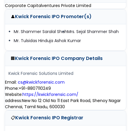
Corporate Capitalventures Private Limited
Kwick Forensic IPO
Promoter(s)
👤
Mr. Shammer Saralal Shah
Mrs. Sejal Shammer Shah
Mr. Tulsidas Hinduja Ashok Kumar
Kwick Forensic IPO
Company Details
🏢
Kwick Forensic Solutions Limited
Email
:
cs@kwickforensic.com
Phone
:
+91-8807110249
Website
:
https://kwickforensic.com/
address
:
New No 12 Old No 11 East Park Road, Shenoy Nagar
Chennai, Tamil Nadu, 600030
Kwick Forensic IPO
Registrar
📋