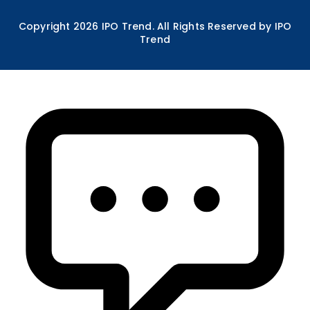
Copyright
2026
IPO Trend. All Rights Reserved by IPO
Trend