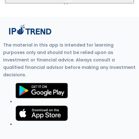
5Paisa, Nuvama, HDFC Bank, and SBI Bank.
mandate. Visit Zerodha IPO Application Process Review for
more detail.
Kwick Forensic IPO GMP (Grey Market Premium) is the unofficial
price at which IPO shares trade before listing on the stock
exchange. It shows investor demand, IPO listing gain
expectations, and overall IPO market sentiment. Current GMP is
₹0.
The material in this app is intended for learning
purposes only and should not be relied upon as
investment or financial advice. Always consult a
qualified financial advisor before making any investment
decisions.