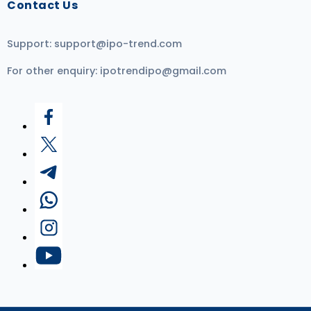
Contact Us
Support:
support@ipo-trend.com
For other enquiry:
ipotrendipo@gmail.com