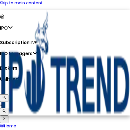
Skip to main content
IPO
Subscription
LIVE
IPO Managers
Brokers
Unlisted
Home