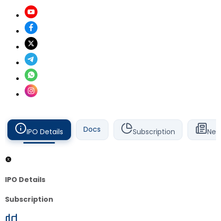
Docs
IPO Details
Subscription
New
IPO Details
Subscription