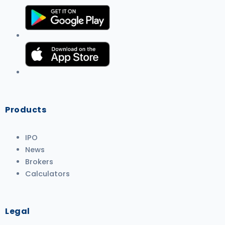
Products
IPO
News
Brokers
Calculators
Legal