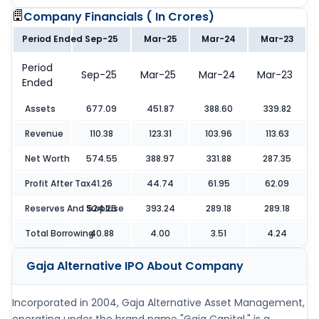
Company Financials (
In Crores
)
Period Ended
Sep-25
Mar-25
Mar-24
Mar-23
Period
Sep-25
Mar-25
Mar-24
Mar-23
Ended
Assets
677.09
451.87
388.60
339.82
Revenue
110.38
123.31
103.96
113.63
Net Worth
574.55
388.97
331.88
287.35
Profit After Tax
41.26
44.74
61.95
62.09
Reserves And Surpluse
524.25
393.24
289.18
289.18
Total Borrowing
40.88
4.00
3.51
4.24
Gaja Alternative IPO
About Company
Incorporated in 2004, Gaja Alternative Asset Management,