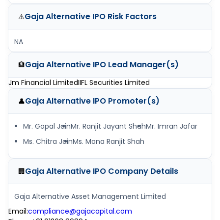
Gaja Alternative IPO
Risk Factors
⚠️
NA
Gaja Alternative IPO
Lead Manager(s)
🏦
Jm Financial Limited
IIFL Securities Limited
Gaja Alternative IPO
Promoter(s)
👤
Mr. Gopal Jain
Mr. Ranjit Jayant Shah
Mr. Imran Jafar
Ms. Chitra Jain
Ms. Mona Ranjit Shah
Gaja Alternative IPO
Company Details
🏢
Gaja Alternative Asset Management Limited
Email
:
compliance@gajacapital.com