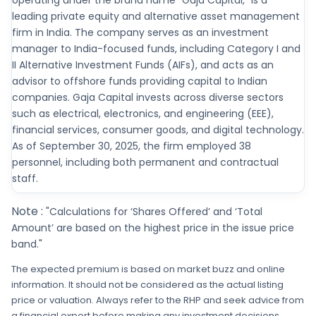
operating under the brand name "Gaja Capital," is a
leading private equity and alternative asset management
firm in India. The company serves as an investment
manager to India-focused funds, including Category I and
II Alternative Investment Funds (AIFs), and acts as an
advisor to offshore funds providing capital to Indian
companies. Gaja Capital invests across diverse sectors
such as electrical, electronics, and engineering (EEE),
financial services, consumer goods, and digital technology.
As of September 30, 2025, the firm employed 38
personnel, including both permanent and contractual
staff.
Note :
"Calculations for ‘Shares Offered’ and ‘Total
Amount’ are based on the highest price in the issue price
band."
The expected premium is based on market buzz and online
information. It should not be considered as the actual listing
price or valuation. Always refer to the RHP and seek advice from
a financial expert before making any investment decisions.