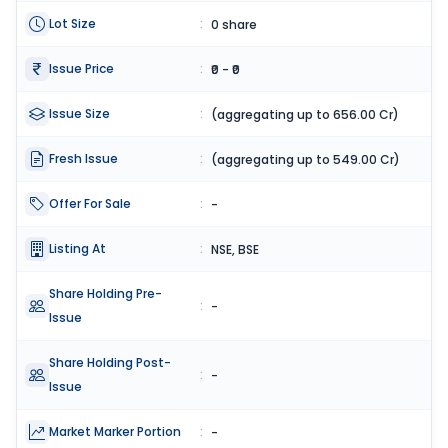
Lot Size
:
0 share
Issue Price
:
₹0 - ₹0
Issue Size
:
(aggregating up to 656.00 Cr)
Fresh Issue
:
(aggregating up to 549.00 Cr)
Offer For Sale
:
-
Listing At
:
NSE, BSE
Share Holding Pre-
:
-
Issue
Share Holding Post-
:
-
Issue
Market Marker Portion
:
-