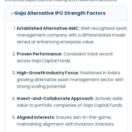
Gaja Alternative IPO
Strength Factors
✅
Established Alternative AMC:
Well-recognized asset
management company with a differentiated model
aimed at enhancing enterprise value.
Proven Performance:
Consistent track record
across Gaja Capital Funds.
High-Growth Industry Focus:
Positioned in India’s
growing alternative asset management sector with
strong scaling potential.
Invest-and-Collaborate Approach:
Actively adds
value to portfolio companies of Gaja Capital Funds.
Aligned Interests:
Ensures skin-in-the-game,
maintaining alignment with investors’ interests.