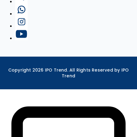
Copyright
2026
IPO Trend. All Rights Reserved by IPO
Trend