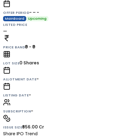
- – -
OFFER PERIOD
MainBoard
Upcoming
LISTED PRICE
—
₹0 - ₹0
PRICE BAND
0
Shares
LOT SIZE
-
ALLOTMENT DATE
-
LISTING DATE
-
SUBSCRIPTION
₹656.00 Cr
ISSUE SIZE
Share IPO Trend