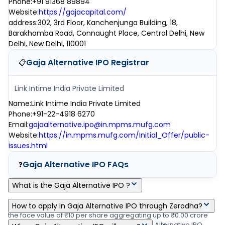
Phone
:
+91 91368 89894
Website
:
https://gajacapital.com/
address
:
302, 3rd Floor, Kanchenjunga Building, 18,
Barakhamba Road, Connaught Place, Central Delhi, New
Delhi, New Delhi, 110001
Gaja Alternative IPO
Registrar
📋
Link Intime India Private Limited
Name
:
Link Intime India Private Limited
Phone
:
+91-22-4918 6270
Email
:
gajaalternative.ipo@in.mpms.mufg.com
Website
:
https://in.mpms.mufg.com/Initial_Offer/public-
issues.html
Gaja Alternative IPO
FAQs
❓
What is the Gaja Alternative IPO ?
Gaja Alternative IPO is a main-board IPO of 0 equity shares of
How to apply in Gaja Alternative IPO through Zerodha?
the face value of ₹10 per share aggregating up to ₹0.00 crore
Zerodha customers can apply online in Gaja Alternative IPO