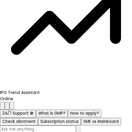
IPO Trend Assistant
Online
24/7 Support 🛠️
What is GMP?
How to apply?
Check allotment
Subscription status
SME vs Mainboard