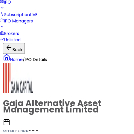
IPO
Subscription
LIVE
IPO Managers
Brokers
Unlisted
Back
Home
/
IPO Details
Gaja Alternative Asset
Management Limited
- – -
OFFER PERIOD