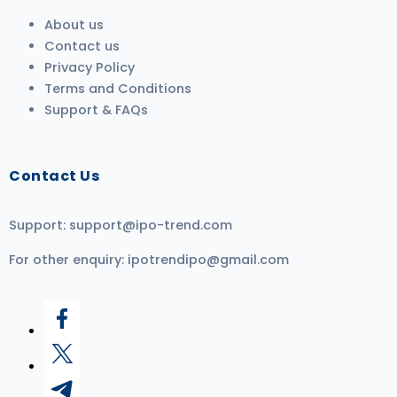
About us
Contact us
Privacy Policy
Terms and Conditions
Support & FAQs
Contact Us
Support:
support@ipo-trend.com
For other enquiry:
ipotrendipo@gmail.com