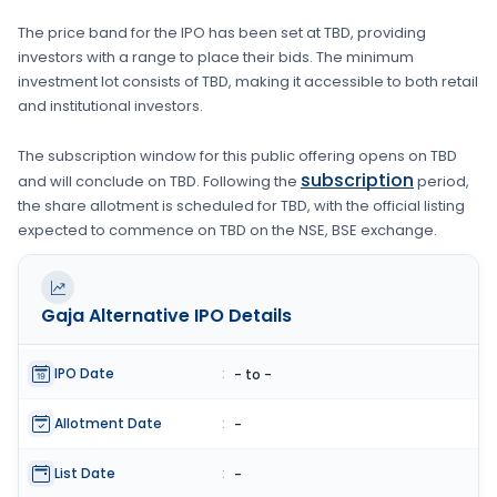
The price band for the IPO has been set at
TBD
, providing
investors with a range to place their bids. The minimum
investment lot consists of
TBD
, making it accessible to both retail
and institutional investors.
The subscription window for this public offering opens on
TBD
subscription
and will conclude on
TBD
. Following the
period,
the share allotment is scheduled for
TBD
, with the official listing
expected to commence on
TBD
on the
NSE, BSE
exchange.
Gaja Alternative
IPO Details
IPO Date
:
- to -
Allotment Date
:
-
List Date
:
-