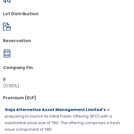
Lot Distribution
Reservation
Company Fin.
₹0
(0.00%)
Premium (ELP)
Gaja Alternative Asset Management Limited's
is
preparing to launch its Initial Public Offering (IPO) with a
substantial issue size of
TBD
. The offering comprises a fresh
issue component of
TBD
.