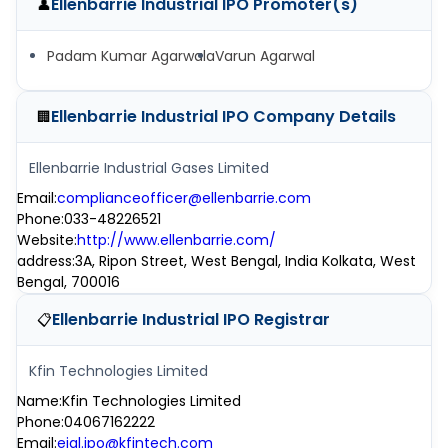
Ellenbarrie Industrial IPO
Promoter(s)
👤
Padam Kumar Agarwala
Varun Agarwal
Ellenbarrie Industrial IPO
Company Details
🏢
Ellenbarrie Industrial Gases Limited
Email
:
complianceofficer@ellenbarrie.com
Phone
:
033-48226521
Website
:
http://www.ellenbarrie.com/
address
:
3A, Ripon Street, West Bengal, India Kolkata, West
Bengal, 700016
Ellenbarrie Industrial IPO
Registrar
📋
Kfin Technologies Limited
Name
:
Kfin Technologies Limited
Phone
:
04067162222
Email
:
eigl.ipo@kfintech.com