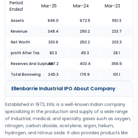
Period
Mar-25
Mar-24
Mar-23
Ended
Assets
846.0
672.5
551.3
Revenue
348.4
290.2
223.7
Net Worth
333.6
250.2
203.3
profit After Tax
83.3
45.3
28.1
Reserves And Surpluse
467.2
403.4
356.5
Total Borrowing
245.3
176.9
101.1
Ellenbarrie Industrial IPO
About Company
Established in 1973, EIGL is a well-known Indian company
specializing in the production and supply of a wide range
of industrial, medical, and specialty gases such as oxygen,
nitrogen, carbon dioxide, acetylene, argon, helium,
hydrogen, and nitrous oxide. It also provides products like