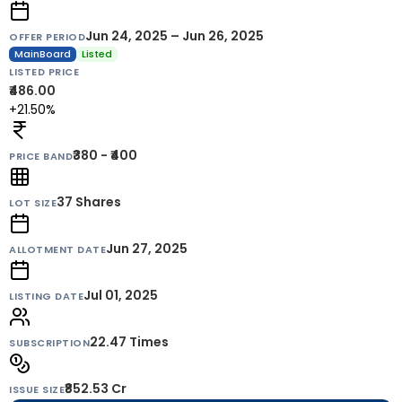
Jun 24, 2025 – Jun 26, 2025
OFFER PERIOD
MainBoard
Listed
LISTED PRICE
₹486.00
+21.50%
₹380 - ₹400
PRICE BAND
37
Shares
LOT SIZE
Jun 27, 2025
ALLOTMENT DATE
Jul 01, 2025
LISTING DATE
22.47 Times
SUBSCRIPTION
₹852.53 Cr
ISSUE SIZE