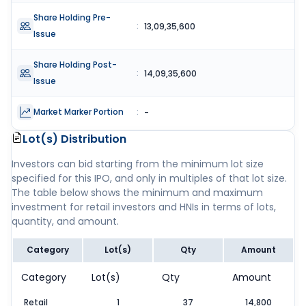
Share Holding Pre-
:
13,09,35,600
Issue
Share Holding Post-
:
14,09,35,600
Issue
Market Marker Portion
:
-
Lot(s) Distribution
Investors can bid starting from the minimum lot size
specified for this IPO, and only in multiples of that lot size.
The table below shows the minimum and maximum
investment for retail investors and HNIs in terms of lots,
quantity, and amount.
Category
Lot(s)
Qty
Amount
Category
Lot(s)
Qty
Amount
Retail
1
37
14,800