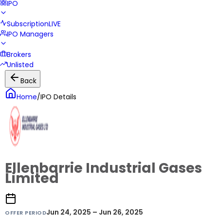
IPO
Subscription
LIVE
IPO Managers
Brokers
Unlisted
Back
Home
/
IPO Details
Ellenbarrie Industrial Gases
Limited
Jun 24, 2025 – Jun 26, 2025
OFFER PERIOD