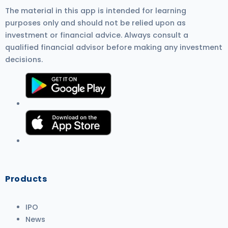
The material in this app is intended for learning
purposes only and should not be relied upon as
investment or financial advice. Always consult a
qualified financial advisor before making any investment
decisions.
Products
IPO
News