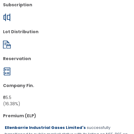
Subscription
Lot Distribution
Reservation
Company Fin.
₹65.5
(16.38%)
Premium (ELP)
Ellenbarrie Industrial Gases Limited's
successfully