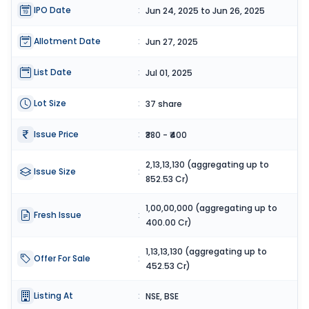
IPO Date
:
Jun 24, 2025 to Jun 26, 2025
Allotment Date
:
Jun 27, 2025
List Date
:
Jul 01, 2025
Lot Size
:
37 share
Issue Price
:
₹380 - ₹400
2,13,13,130 (aggregating up to
Issue Size
:
852.53 Cr)
1,00,00,000 (aggregating up to
Fresh Issue
:
400.00 Cr)
1,13,13,130 (aggregating up to
Offer For Sale
:
452.53 Cr)
Listing At
:
NSE, BSE