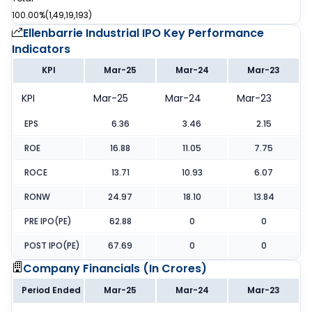
100.00%
(
1,49,19,193
)
Ellenbarrie Industrial IPO
Key Performance
Indicators
KPI
Mar-25
Mar-24
Mar-23
KPI
Mar-25
Mar-24
Mar-23
EPS
6.36
3.46
2.15
ROE
16.88
11.05
7.75
ROCE
13.71
10.93
6.07
RONW
24.97
18.10
13.84
PRE IPO(PE)
62.88
0
0
POST IPO(PE)
67.69
0
0
Company Financials (
In Crores
)
Period Ended
Mar-25
Mar-24
Mar-23