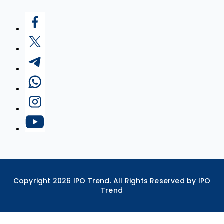
Copyright
2026
IPO Trend. All Rights Reserved by IPO
Trend