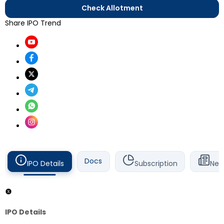
Check Allotment
Share IPO Trend
Docs
IPO Details
Subscription
New
IPO Details