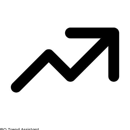
IPO Trend Assistant