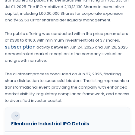
transitioned to public market status with its listing on
NSE, BSE
on
Jul 01, 2025
. The IPO mobilized
2,13,13,130 Shares
in cumulative
capital, including
1,00,00,000 Shares
for corporate expansion
and ₹452.53 Cr for shareholder liquidity management.
The public offering was conducted within the price parameters
of
₹380 to ₹400
, with minimum investment lots of
37 shares
.
subscription
activity between
Jun 24, 2025
and
Jun 26, 2025
demonstrated market reception to the company's valuation
and growth narrative.
The allotment process concluded on
Jun 27, 2025
, finalizing
share distribution to successful bidders. The listing represents a
transformational event, providing the company with enhanced
market visibility, regulatory compliance framework, and access
to diversified investor capital.
Ellenbarrie Industrial
IPO Details