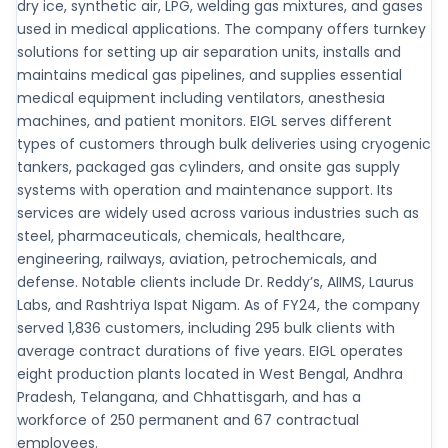
dry ice, synthetic air, LPG, welding gas mixtures, and gases
used in medical applications. The company offers turnkey
solutions for setting up air separation units, installs and
maintains medical gas pipelines, and supplies essential
medical equipment including ventilators, anesthesia
machines, and patient monitors. EIGL serves different
types of customers through bulk deliveries using cryogenic
tankers, packaged gas cylinders, and onsite gas supply
systems with operation and maintenance support. Its
services are widely used across various industries such as
steel, pharmaceuticals, chemicals, healthcare,
engineering, railways, aviation, petrochemicals, and
defense. Notable clients include Dr. Reddy’s, AIIMS, Laurus
Labs, and Rashtriya Ispat Nigam. As of FY24, the company
served 1,836 customers, including 295 bulk clients with
average contract durations of five years. EIGL operates
eight production plants located in West Bengal, Andhra
Pradesh, Telangana, and Chhattisgarh, and has a
workforce of 250 permanent and 67 contractual
employees.