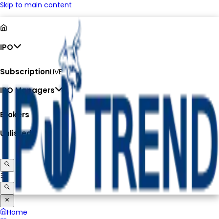
Skip to main content
IPO
Subscription
LIVE
IPO Managers
Brokers
Unlisted
Home