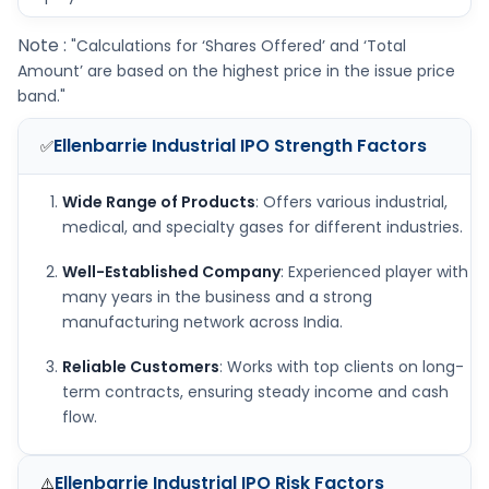
Note :
"Calculations for ‘Shares Offered’ and ‘Total
Amount’ are based on the highest price in the issue price
band."
Ellenbarrie Industrial IPO
Strength Factors
✅
Wide Range of Products
: Offers various industrial,
medical, and specialty gases for different industries.
Well-Established Company
: Experienced player with
many years in the business and a strong
manufacturing network across India.
Reliable Customers
: Works with top clients on long-
term contracts, ensuring steady income and cash
flow.
Ellenbarrie Industrial IPO
Risk Factors
⚠️