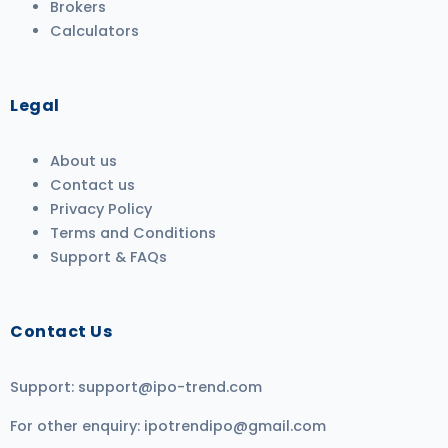
Brokers
Calculators
Legal
About us
Contact us
Privacy Policy
Terms and Conditions
Support & FAQs
Contact Us
Support:
support@ipo-trend.com
For other enquiry:
ipotrendipo@gmail.com