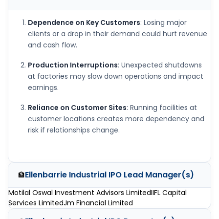
Dependence on Key Customers
: Losing major
clients or a drop in their demand could hurt revenue
and cash flow.
Production Interruptions
: Unexpected shutdowns
at factories may slow down operations and impact
earnings.
Reliance on Customer Sites
: Running facilities at
customer locations creates more dependency and
risk if relationships change.
Ellenbarrie Industrial IPO
Lead Manager(s)
🏦
Motilal Oswal Investment Advisors Limited
IIFL Capital
Services Limited
Jm Financial Limited