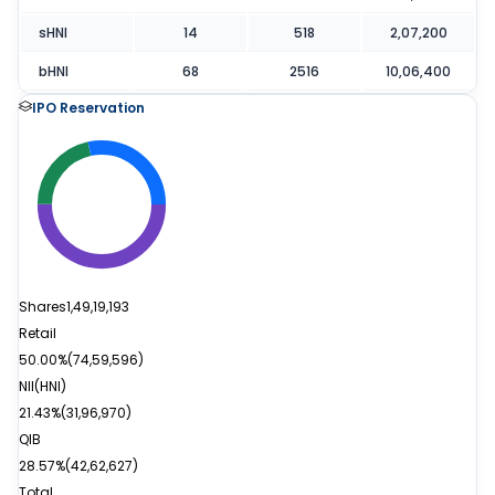
sHNI
14
518
2,07,200
bHNI
68
2516
10,06,400
IPO Reservation
Shares
1,49,19,193
Retail
50.00%
(
74,59,596
)
NII(HNI)
21.43%
(
31,96,970
)
QIB
28.57%
(
42,62,627
)
Total