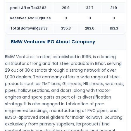
profit After Tax
32.82
29.9
32.7
31.9
Reserves And Surpluse
0
0
0
0
Total Borrowing
428.38
395.3
283.6
163.3
BMW Ventures IPO
About Company
BMW Ventures Limited, established in 1996, is a leading
distributor of long and flat steel products in Bihar, serving
29 out of 38 districts through a strong network of over
1,000 dealers. The company offers a wide range of steel
products such as TMT bars, GI sheets, HR sheets, wire rods,
pipes, hollow sections, and doors, along with tractor
engines and spare parts as part of its diversification
strategy. It is also engaged in fabrication of pre-
engineered buildings, manufacturing of PVC pipes, and
RDSO-approved steel girders for Indian Railways. Sourcing
exclusively from primary suppliers, its products find
applications in construction, automotive, and general