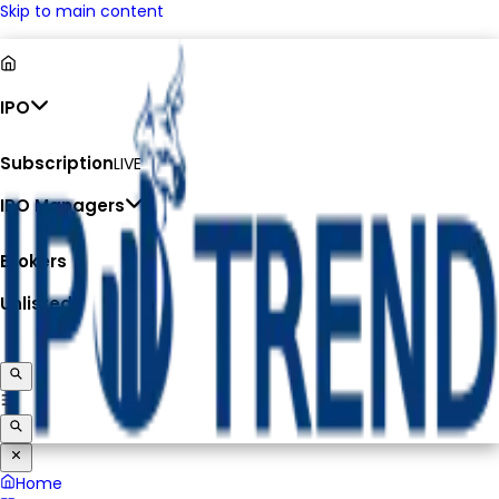
Skip to main content
IPO
Subscription
LIVE
IPO Managers
Brokers
Unlisted
Home