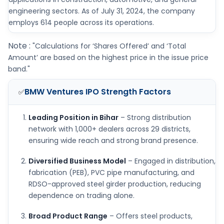
engineering sectors. As of July 31, 2024, the company
employs 614 people across its operations.
Note :
"Calculations for ‘Shares Offered’ and ‘Total
Amount’ are based on the highest price in the issue price
band."
BMW Ventures IPO
Strength Factors
✅
Leading Position in Bihar
– Strong distribution
network with 1,000+ dealers across 29 districts,
ensuring wide reach and strong brand presence.
Diversified Business Model
– Engaged in distribution,
fabrication (PEB), PVC pipe manufacturing, and
RDSO-approved steel girder production, reducing
dependence on trading alone.
Broad Product Range
– Offers steel products,