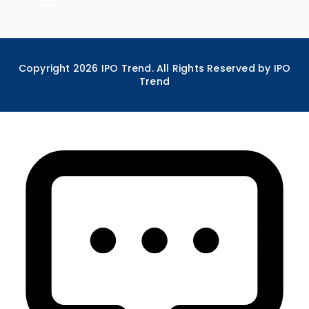
Copyright
2026
IPO Trend. All Rights Reserved by IPO
Trend