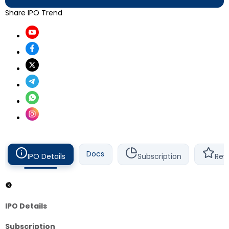
Share IPO Trend
Docs
IPO Details
Subscription
Rev
IPO Details
Subscription