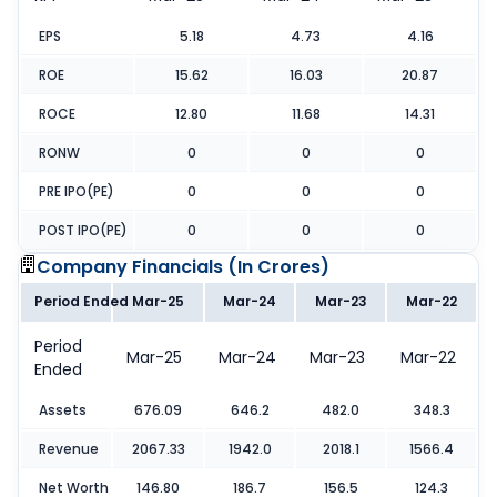
EPS
5.18
4.73
4.16
ROE
15.62
16.03
20.87
ROCE
12.80
11.68
14.31
RONW
0
0
0
PRE IPO(PE)
0
0
0
POST IPO(PE)
0
0
0
Company Financials (
In Crores
)
Period Ended
Mar-25
Mar-24
Mar-23
Mar-22
Period
Mar-25
Mar-24
Mar-23
Mar-22
Ended
Assets
676.09
646.2
482.0
348.3
Revenue
2067.33
1942.0
2018.1
1566.4
Net Worth
146.80
186.7
156.5
124.3