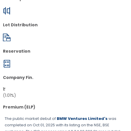
Lot Distribution
Reservation
Company Fin.
₹1
(1.01%)
Premium (ELP)
The public market debut of
BMW Ventures Limited's
was
completed on
Oct 01, 2025
with its listing on the
NSE, BSE