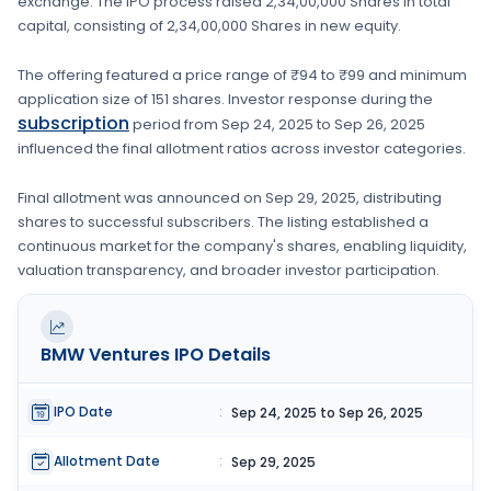
exchange. The IPO process raised
2,34,00,000 Shares
in total
capital, consisting of
2,34,00,000 Shares
in new equity
.
The offering featured a price range of
₹94 to ₹99
and minimum
application size of
151 shares
. Investor response during the
subscription
period from
Sep 24, 2025
to
Sep 26, 2025
influenced the final allotment ratios across investor categories.
Final allotment was announced on
Sep 29, 2025
, distributing
shares to successful subscribers. The listing established a
continuous market for the company's shares, enabling liquidity,
valuation transparency, and broader investor participation.
BMW Ventures
IPO Details
IPO Date
:
Sep 24, 2025 to Sep 26, 2025
Allotment Date
:
Sep 29, 2025