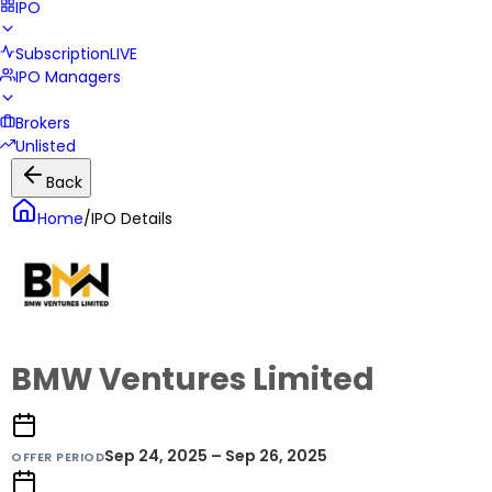
IPO
Subscription
LIVE
IPO Managers
Brokers
Unlisted
Back
Home
/
IPO Details
BMW Ventures Limited
Sep 24, 2025 – Sep 26, 2025
OFFER PERIOD