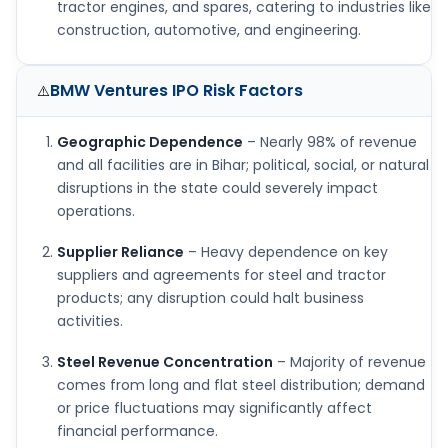
tractor engines, and spares, catering to industries like
construction, automotive, and engineering.
BMW Ventures IPO
Risk Factors
⚠️
Geographic Dependence
– Nearly 98% of revenue
and all facilities are in Bihar; political, social, or natural
disruptions in the state could severely impact
operations.
Supplier Reliance
– Heavy dependence on key
suppliers and agreements for steel and tractor
products; any disruption could halt business
activities.
Steel Revenue Concentration
– Majority of revenue
comes from long and flat steel distribution; demand
or price fluctuations may significantly affect
financial performance.