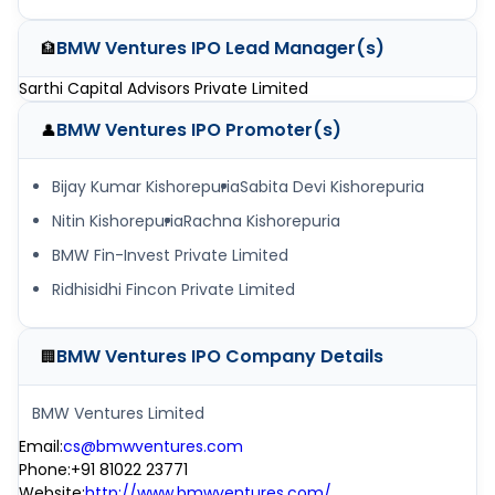
BMW Ventures IPO
Lead Manager(s)
🏦
Sarthi Capital Advisors Private Limited
BMW Ventures IPO
Promoter(s)
👤
Bijay Kumar Kishorepuria
Sabita Devi Kishorepuria
Nitin Kishorepuria
Rachna Kishorepuria
BMW Fin-Invest Private Limited
Ridhisidhi Fincon Private Limited
BMW Ventures IPO
Company Details
🏢
BMW Ventures Limited
Email
:
cs@bmwventures.com
Phone
:
+91 81022 23771
Website
:
http://www.bmwventures.com/