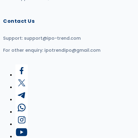
Contact Us
Support:
support@ipo-trend.com
For other enquiry:
ipotrendipo@gmail.com