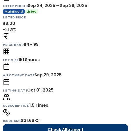
Sep 24, 2025 – Sep 26, 2025
OFFER PERIOD
MainBoard
Listed
LISTED PRICE
₹78.00
-21.21%
₹94 - ₹99
PRICE BAND
151
Shares
LOT SIZE
Sep 29, 2025
ALLOTMENT DATE
Oct 01, 2025
LISTING DATE
1.5 Times
SUBSCRIPTION
₹231.66 Cr
ISSUE SIZE
Check Allotment