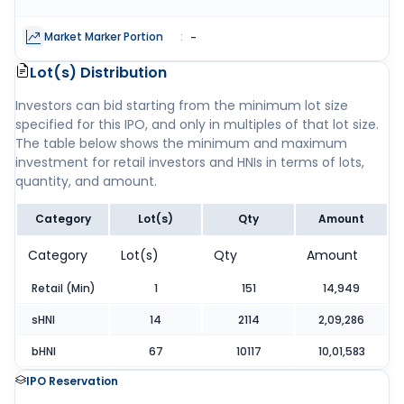
Market Marker Portion
:
-
Lot(s) Distribution
Investors can bid starting from the minimum lot size
specified for this IPO, and only in multiples of that lot size.
The table below shows the minimum and maximum
investment for retail investors and HNIs in terms of lots,
quantity, and amount.
Category
Lot(s)
Qty
Amount
Category
Lot(s)
Qty
Amount
Retail (Min)
1
151
14,949
sHNI
14
2114
2,09,286
bHNI
67
10117
10,01,583
IPO Reservation