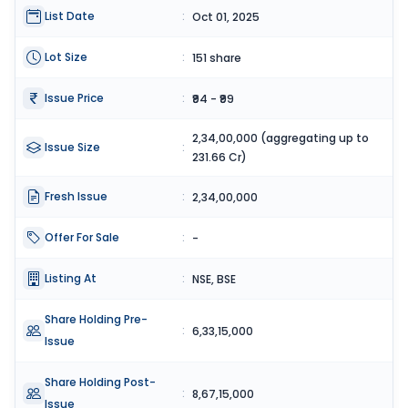
List Date
:
Oct 01, 2025
Lot Size
:
151 share
Issue Price
:
₹94 - ₹99
2,34,00,000 (aggregating up to
Issue Size
:
231.66 Cr)
Fresh Issue
:
2,34,00,000
Offer For Sale
:
-
Listing At
:
NSE, BSE
Share Holding Pre-
:
6,33,15,000
Issue
Share Holding Post-
:
8,67,15,000
Issue