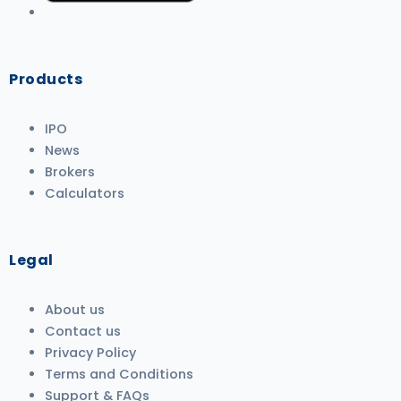
Products
IPO
News
Brokers
Calculators
Legal
About us
Contact us
Privacy Policy
Terms and Conditions
Support & FAQs