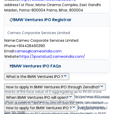
address
:
1 st Floor, Mona Cinema Complex, East Gandhi
Maidan, Patna-800004 Patna, Bihar, 800004
BMW Ventures IPO
Registrar
📋
Cameo Corporate Services Limited
Name
:
Cameo Corporate Services Limited
Phone
:
+914428460390
Email
:
cameo@cameoindia.com
Website
:
https://ipostatus2.cameoindia.com/
BMW Ventures IPO
FAQs
❓
What is the BMW Ventures IPO ?
BMW Ventures IPO is a main-board IPO of 2,34,00,000 equity
How to apply in BMW Ventures IPO through Zerodha?
shares of the face value of 0 aggregating up to ₹0.00 crore
Zerodha customers can apply online in BMW Ventures IPO using
shares. The issue is priced at ₹94 - ₹99 per share. The minimum
When BMW Ventures IPO will open?
UPI as a payment gateway. Zerodha customers can apply in
order quantity is .The IPO opens on Sep 24, 2025, and closes on
The BMW Ventures IPO opens on Sep 24, 2025 and closes on
BMW Ventures IPO by login into Zerodha Console (back office)
How to apply for BMW Ventures IPO ?
Sep 26, 2025. Link Intime India Private Ltd is the registrar for the
Sep 26, 2025.
and submitting an IPO application form. Steps to apply in BMW