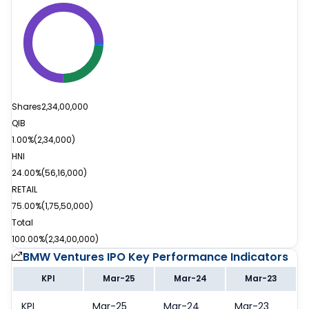
Shares
2,34,00,000
QIB
1.00%
(
2,34,000
)
HNI
24.00%
(
56,16,000
)
RETAIL
75.00%
(
1,75,50,000
)
Total
100.00%
(
2,34,00,000
)
BMW Ventures IPO
Key Performance Indicators
KPI
Mar-25
Mar-24
Mar-23
KPI
Mar-25
Mar-24
Mar-23