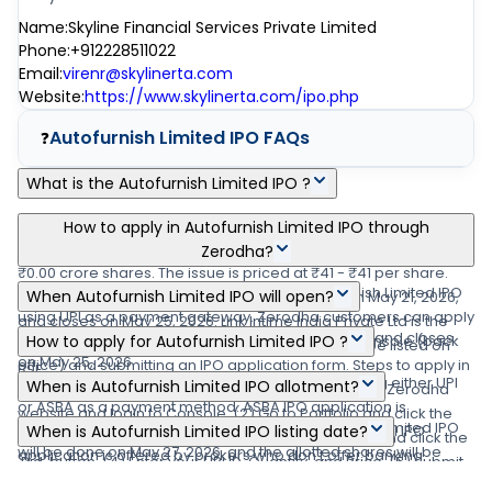
Name
:
Skyline Financial Services Private Limited
Phone
:
+912228511022
Email
:
virenr@skylinerta.com
Website
:
https://www.skylinerta.com/ipo.php
Autofurnish Limited IPO
FAQs
❓
What is the Autofurnish Limited IPO ?
Autofurnish Limited IPO is a main-board IPO of 33,81,000 equity
How to apply in Autofurnish Limited IPO through
shares of the face value of ₹10 per share aggregating up to
Zerodha?
₹0.00 crore shares. The issue is priced at ₹41 - ₹41 per share.
Zerodha customers can apply online in Autofurnish Limited IPO
When Autofurnish Limited IPO will open?
The minimum order quantity is .The IPO opens on May 21, 2026,
using UPI as a payment gateway. Zerodha customers can apply
and closes on May 25, 2026. Link Intime India Private Ltd is the
The Autofurnish Limited IPO opens on May 21, 2026 and closes
in Autofurnish Limited IPO by login into Zerodha Console (back
How to apply for Autofurnish Limited IPO ?
registrar for the IPO. The shares are proposed to be listed on
on May 25, 2026.
office) and submitting an IPO application form. Steps to apply in
BSE.
You can apply in Autofurnish Limited IPO online using either UPI
When is Autofurnish Limited IPO allotment?
Autofurnish Limited IPO through Zerodha (1) Visit the Zerodha
or ASBA as a payment method. ASBA IPO application is
website and login to Console. (2) Go to Portfolio and click the
The finalization of Basis of Allotment for Autofurnish Limited IPO
available in the net banking of your bank account. UPI IPO
When is Autofurnish Limited IPO listing date?
IPOs link. (3) Go to the 'Autofurnish Limited IPO' row and click the
will be done on May 27, 2026, and the allotted shares will be
application is offered by brokers who don't offer banking
'Bid' button. (4) Enter your UPI ID, Quantity, and Price. (5) Submit
Autofurnish Limited IPO's listing date is May 29, 2026.
credited to your demat account by May 27, 2026
services. Read more detail about applying IPO online through
IPO application form. (6) Visit the UPI App (net banking or BHIM)