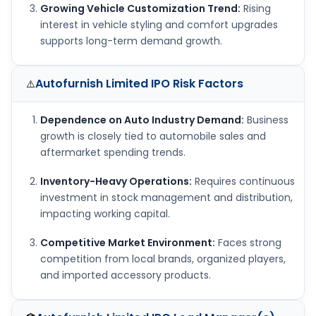
Growing Vehicle Customization Trend:
Rising
interest in vehicle styling and comfort upgrades
supports long-term demand growth.
Autofurnish Limited IPO
Risk Factors
⚠️
Dependence on Auto Industry Demand:
Business
growth is closely tied to automobile sales and
aftermarket spending trends.
Inventory-Heavy Operations:
Requires continuous
investment in stock management and distribution,
impacting working capital.
Competitive Market Environment:
Faces strong
competition from local brands, organized players,
and imported accessory products.