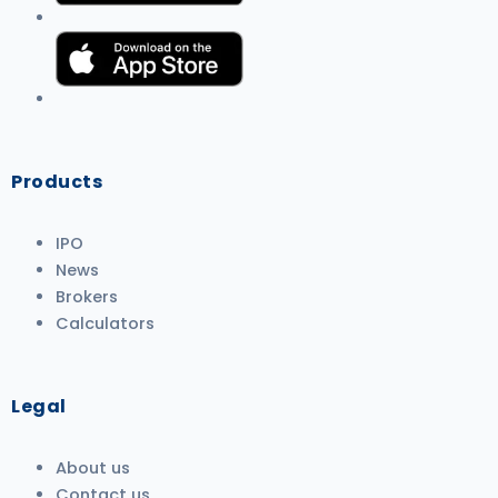
Products
IPO
News
Brokers
Calculators
Legal
About us
Contact us