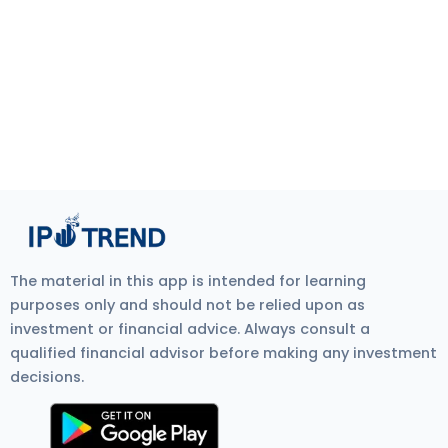
The material in this app is intended for learning
purposes only and should not be relied upon as
investment or financial advice. Always consult a
qualified financial advisor before making any investment
decisions.