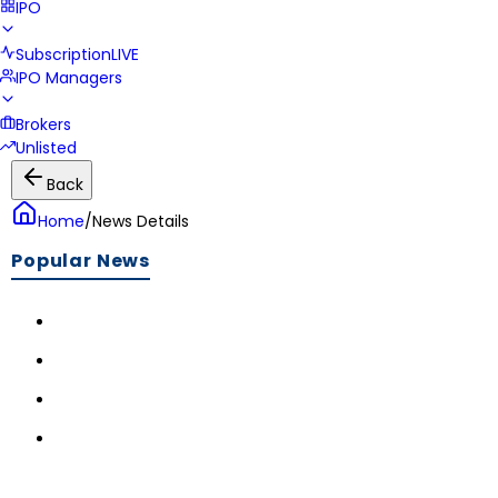
IPO
Subscription
LIVE
IPO Managers
Brokers
Unlisted
Back
Home
/
News Details
Popular News