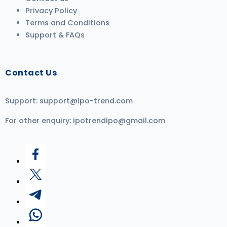
Privacy Policy
Terms and Conditions
Support & FAQs
Contact Us
Support:
support@ipo-trend.com
For other enquiry:
ipotrendipo@gmail.com