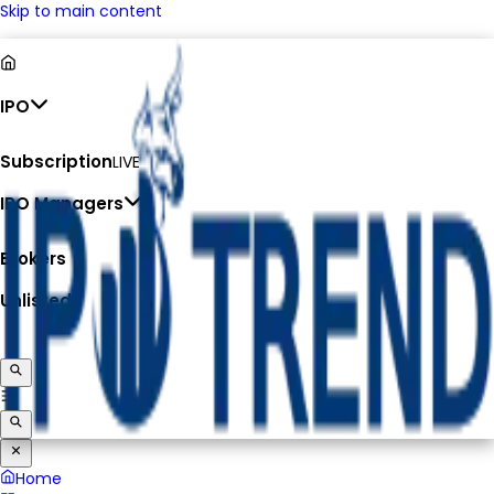
Skip to main content
IPO
Subscription
LIVE
IPO Managers
Brokers
Unlisted
Home