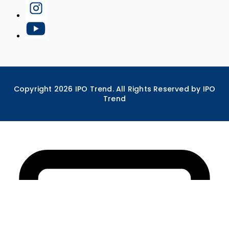
Copyright
2026
IPO Trend. All Rights Reserved by IPO
Trend