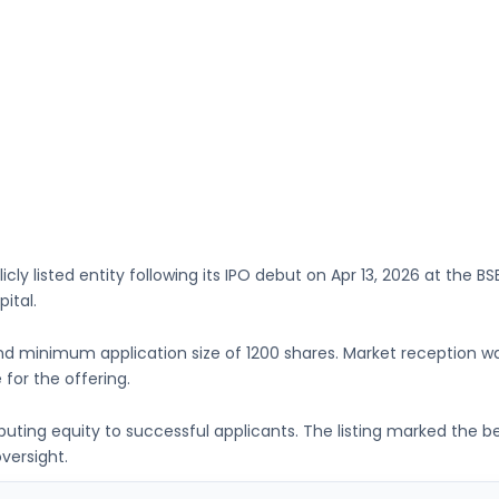
icly listed entity following its IPO debut on
Apr 13, 2026
at the
BS
pital
.
d minimum application size of
1200 shares
. Market reception 
 for the offering.
ributing equity to successful applicants. The listing marked the 
versight.