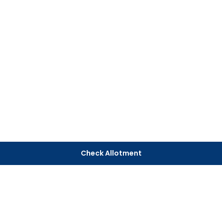
Check Allotment