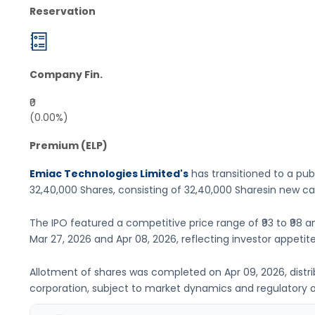
Reservation
Company Fin.
₹0
(0.00%)
Premium (ELP)
Emiac Technologies Limited's
has transitioned to a publ
32,40,000 Shares
, consisting of
32,40,000 Shares
in new ca
The IPO featured a competitive price range of
₹93 to ₹98
an
Mar 27, 2026
and
Apr 08, 2026
, reflecting investor appetite
Allotment of shares was completed on
Apr 09, 2026
, dist
corporation, subject to market dynamics and regulatory o