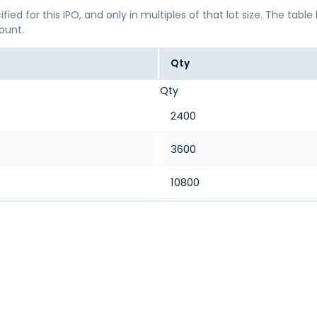
ified for this IPO, and only in multiples of that lot size. The
mount.
Qty
Qty
2400
3600
10800