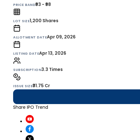
₹93 - ₹98
PRICE BAND
1,200
Shares
LOT SIZE
Apr 09, 2026
ALLOTMENT DATE
Apr 13, 2026
LISTING DATE
3.3 Times
SUBSCRIPTION
₹31.75 Cr
ISSUE SIZE
Share IPO Trend