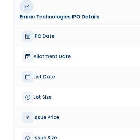
Emiac Technologies
IPO Details
IPO Date
Allotment Date
List Date
Lot Size
Issue Price
Issue Size