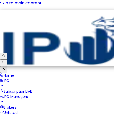
Skip to main content
IPO
Subscription
LIVE
IPO Managers
Brokers
Unlisted
Home
IPO
Subscription
LIVE
IPO Managers
Brokers
Unlisted