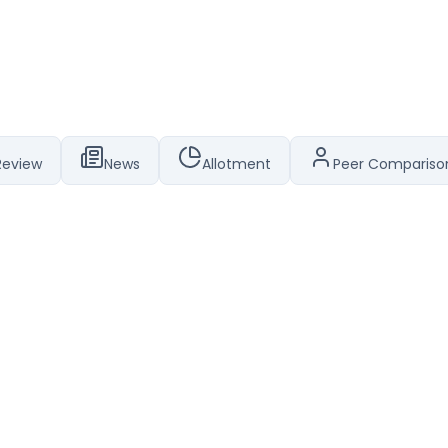
Review
News
Allotment
Peer Compariso