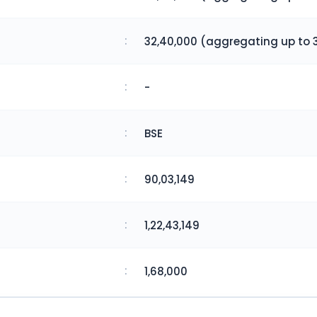
:
32,40,000 (aggregating up to 3
:
-
:
BSE
:
90,03,149
:
1,22,43,149
:
1,68,000