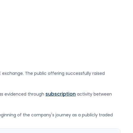
E
exchange. The public offering successfully raised
subscription
was evidenced through
activity between
beginning of the company's journey as a publicly traded